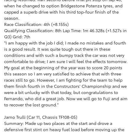
when he changed to option Bridgestone Potenza tyres, and
capped a superb drive with his third top-four finish of the
season.
Race Classification: 4th (+8.155s)
Qualifying Classification: 8th Lap Time: 1m 46.328s (+1.527s in
Q3) Grid: 7th
"I am happy with the job I did; I made no mistakes and fourth
is a good result. It was quite tough out there in these
conditions and with such a bumpy track the car was not very
comfortable to drive; I am sure I will feel the effects tomorrow.
My goal at the beginning of the year was to score 20 points
this season so I am very satisfied to achieve that with three
races still to go. However, I am fighting for the team to help
them finish fourth in the Constructors' Championship and we
were a bit unlucky with that today, but congratulations to
Fernando, who did a great job. Now we will go to Fuji and aim
to recover the lost ground."
Jarno Trulli (Car 11, Chassis TF108-05)
Summary: Made up two places at the start and drove a
defensive first stint on heavy fuel load before moving up the