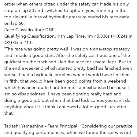
order when others pitted under the safety car. Made his only
stop on lap 33 and switched to option tyres, running in the
top six until a loss of hydraulic pressure ended his race early
on lap 50.
Race Classification: DNF
Qualifying Classification: 11th Lap Time: 1m 45.038s (+1.024s in
Q2) Grid: 11th
"The race was going pretty well, I was on a one-stop strategy
and I made a good start. After the safety car, I was one of the
quickest on the track and I led the race for several laps. But in
the end a weekend which started pretty bad has finished even
worse. I had a hydraulic problem when I would have finished
in fifth; that would have been good points from a weekend
which has been quite hard for me. I am exhausted because I
am so disappointed. I have been fighting really hard and
doing a good job but when that bad luck comes you can't do
anything about it. I think I am owed a lot of good luck after
that."
Tadashi Yamashina - Team Principal: "Considering our practice
and qualifying performances, when we found the car was not