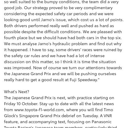
so well suited to the bumpy conditions, the team did a very
good job. Our strategy proved to be very complimentary
considering the expected safety car periods and we were
looking good until Jarno's issue, which cost us a lot of points.
Both drivers performed really well and pushed as hard as
possible despite the difficult conditions. We are pleased with
fourth place but we should have had both cars in the top six.
We must analyse Jarno's hydraulic problem and find out why
it happened. I have to say, some drivers' races were ruined by
the safety car rules and we have had a lot of intense
discussion on this matter, so I think it is time the situation
was improved. Now of course we turn our attentions towards
the Japanese Grand Prix and we will be pushing ourselves
really hard to get a good result at Fuji Speedway."
What's Next?
The Japanese Grand Prix is next, with practice starting on
Friday 10 October. Stay up to date with all the latest news
from
www.toyota-f1-world.com
, where you will find Timo
Glock's Singapore Grand Prix debrief on Tuesday. A VNR
feature, and accompanying text, focusing on Panasonic
Toyota Racing's Japanese team members, particularly third