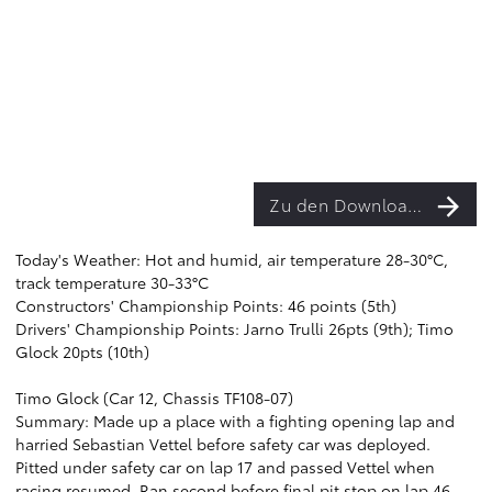
Zu den Downloads
Today's Weather: Hot and humid, air temperature 28-30°C,
track temperature 30-33°C
Constructors' Championship Points: 46 points (5th)
Drivers' Championship Points: Jarno Trulli 26pts (9th); Timo
Glock 20pts (10th)
Timo Glock (Car 12, Chassis TF108-07)
Summary: Made up a place with a fighting opening lap and
harried Sebastian Vettel before safety car was deployed.
Pitted under safety car on lap 17 and passed Vettel when
racing resumed. Ran second before final pit stop on lap 46,