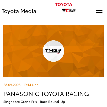
Toyota Media
28.09.2008 · 19:14
Uhr
PANASONIC TOYOTA RACING
Singapore Grand Prix - Race Round-Up