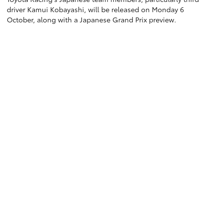
driver Kamui Kobayashi, will be released on Monday 6
October, along with a Japanese Grand Prix preview.