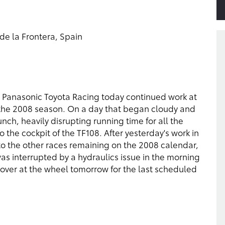
de la Frontera, Spain
s Panasonic Toyota Racing today continued work at
 of the 2008 season. On a day that began cloudy and
nch, heavily disrupting running time for all the
 the cockpit of the TF108. After yesterday's work in
to the other races remaining on the 2008 calendar,
as interrupted by a hydraulics issue in the morning
e over at the wheel tomorrow for the last scheduled