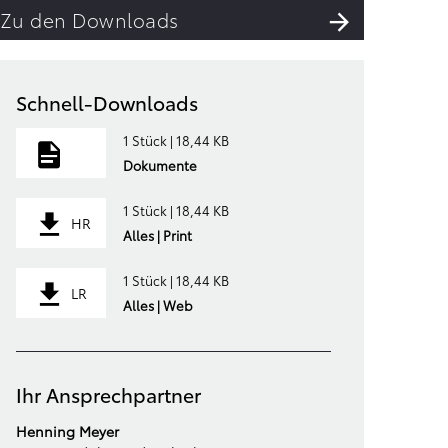
Zu den Downloads
Schnell-Downloads
1 Stück | 18,44 KB
Dokumente
1 Stück | 18,44 KB
HR
Alles | Print
1 Stück | 18,44 KB
LR
Alles | Web
Ihr Ansprechpartner
Henning Meyer