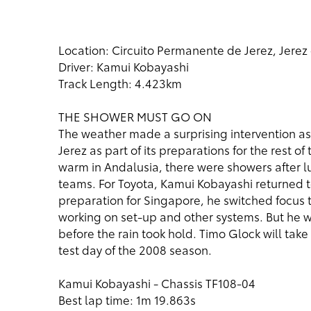
Location: Circuito Permanente de Jerez, Jerez 
Driver: Kamui Kobayashi
Track Length: 4.423km
THE SHOWER MUST GO ON
The weather made a surprising intervention a
Jerez as part of its preparations for the rest
warm in Andalusia, there were showers after lu
teams. For Toyota, Kamui Kobayashi returned to
preparation for Singapore, he switched focus 
working on set-up and other systems. But he w
before the rain took hold. Timo Glock will tak
test day of the 2008 season.
Kamui Kobayashi - Chassis TF108-04
Best lap time: 1m 19.863s