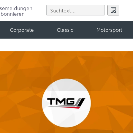
ssemeldungen
abonnieren
Corporate
Classic
Motorsport