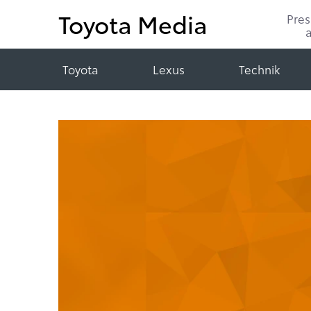
Toyota Media
Pre
Toyota
Lexus
Technik