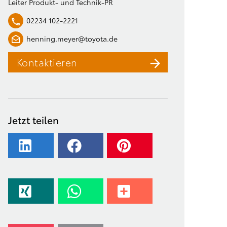
Leiter Produkt- und Technik-PR
02234 102-2221
henning.meyer@toyota.de
Kontaktieren
Jetzt teilen