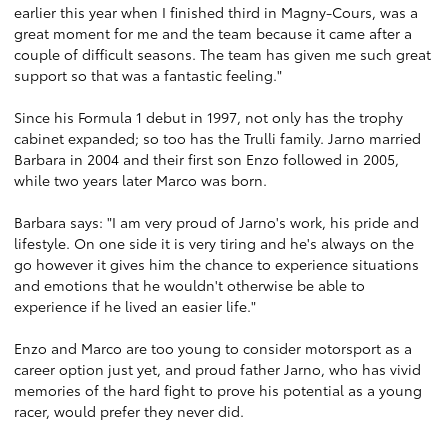
earlier this year when I finished third in Magny-Cours, was a
great moment for me and the team because it came after a
couple of difficult seasons. The team has given me such great
support so that was a fantastic feeling."
Since his Formula 1 debut in 1997, not only has the trophy
cabinet expanded; so too has the Trulli family. Jarno married
Barbara in 2004 and their first son Enzo followed in 2005,
while two years later Marco was born.
Barbara says: "I am very proud of Jarno's work, his pride and
lifestyle. On one side it is very tiring and he's always on the
go however it gives him the chance to experience situations
and emotions that he wouldn't otherwise be able to
experience if he lived an easier life."
Enzo and Marco are too young to consider motorsport as a
career option just yet, and proud father Jarno, who has vivid
memories of the hard fight to prove his potential as a young
racer, would prefer they never did.