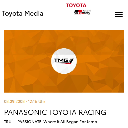
Toyota Media
08.09.2008 · 12:16
Uhr
PANASONIC TOYOTA RACING
TRULLI PASSIONATE: Where It All Began For Jarno