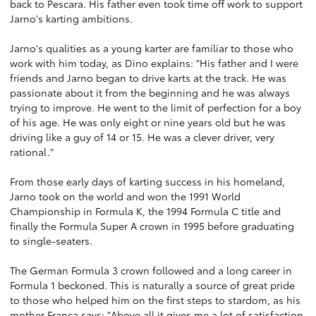
back to Pescara. His father even took time off work to support
Jarno's karting ambitions.
Jarno's qualities as a young karter are familiar to those who
work with him today, as Dino explains: "His father and I were
friends and Jarno began to drive karts at the track. He was
passionate about it from the beginning and he was always
trying to improve. He went to the limit of perfection for a boy
of his age. He was only eight or nine years old but he was
driving like a guy of 14 or 15. He was a clever driver, very
rational."
From those early days of karting success in his homeland,
Jarno took on the world and won the 1991 World
Championship in Formula K, the 1994 Formula C title and
finally the Formula Super A crown in 1995 before graduating
to single-seaters.
The German Formula 3 crown followed and a long career in
Formula 1 beckoned. This is naturally a source of great pride
to those who helped him on the first steps to stardom, as his
mother Franca says: "Above all it gives me a lot of satisfaction