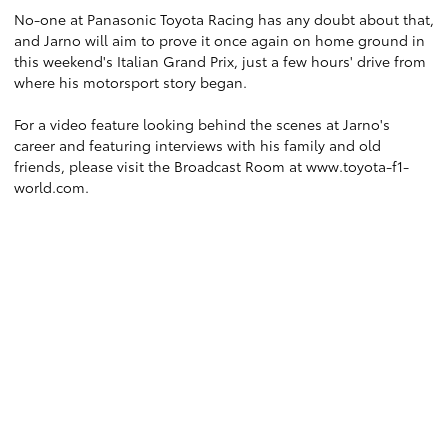
No-one at Panasonic Toyota Racing has any doubt about that,
and Jarno will aim to prove it once again on home ground in
this weekend's Italian Grand Prix, just a few hours' drive from
where his motorsport story began.
For a video feature looking behind the scenes at Jarno's
career and featuring interviews with his family and old
friends, please visit the Broadcast Room at
www.toyota-f1-
world.com
.