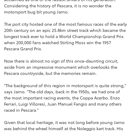
Considering the history of Pescara, it is no wonder the
motorsport bug bit young Jarno.
The port city hosted one of the most famous races of the early
20th century on an epic 25.8km street track which became the
longest track ever to hold a World Championship Grand Prix
when 200,000 fans watched Stirling Moss win the 1957
Pescara Grand Prix.
Now there is almost no sign of this once-daunting circuit,
aside from an impressive monument which overlooks the
Pescara countryside, but the memories remain.
"The background of this region in motorsport is quite strong,"
says Jarno. "The old days, back in the 1950s, we had one of
the most important racing events, the Coppa Acerbo. Enzo
Ferrari, Luigi Villoresi, Juan Manuel Fangio and many others
raced in Pescara."
Given that local heritage, it was not long before young Jarno
was behind the wheel himself at the Noleggio kart track. His