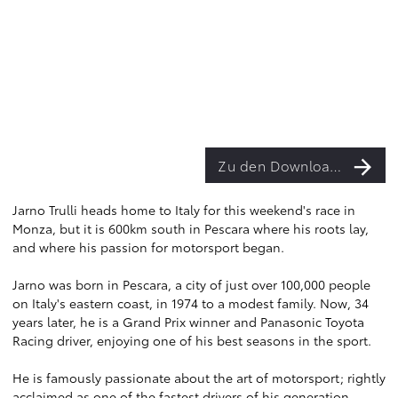
Zu den Downloads
Jarno Trulli heads home to Italy for this weekend's race in
Monza, but it is 600km south in Pescara where his roots lay,
and where his passion for motorsport began.
Jarno was born in Pescara, a city of just over 100,000 people
on Italy's eastern coast, in 1974 to a modest family. Now, 34
years later, he is a Grand Prix winner and Panasonic Toyota
Racing driver, enjoying one of his best seasons in the sport.
He is famously passionate about the art of motorsport; rightly
acclaimed as one of the fastest drivers of his generation.