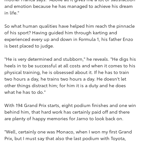
and emotion because he has managed to achieve his dream
in life."
So what human qualities have helped him reach the pinnacle
of his sport? Having guided him through karting and
experienced every up and down in Formula 1, his father Enzo
is best placed to judge.
"He is very determined and stubborn," he reveals. "He digs his
heels in to be successful at all costs and when it comes to his
physical training, he is obsessed about it. If he has to train
two hours a day, he trains two hours a day. He doesn't let
other things distract him; for him it is a duty and he does
what he has to do."
With 194 Grand Prix starts, eight podium finishes and one win
behind him, that hard work has certainly paid off and there
are plenty of happy memories for Jarno to look back on.
"Well, certainly one was Monaco, when I won my first Grand
Prix, but I must say that also the last podium with Toyota,