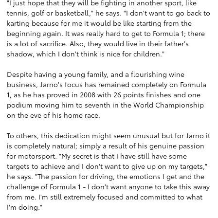
"I just hope that they will be fighting in another sport, like
tennis, golf or basketball," he says. "I don't want to go back to
karting because for me it would be like starting from the
beginning again. It was really hard to get to Formula 1; there
is a lot of sacrifice. Also, they would live in their father's
shadow, which I don't think is nice for children."
Despite having a young family, and a flourishing wine
business, Jarno's focus has remained completely on Formula
1, as he has proved in 2008 with 26 points finishes and one
podium moving him to seventh in the World Championship
on the eve of his home race.
To others, this dedication might seem unusual but for Jarno it
is completely natural; simply a result of his genuine passion
for motorsport. "My secret is that I have still have some
targets to achieve and I don't want to give up on my targets,"
he says. "The passion for driving, the emotions I get and the
challenge of Formula 1 - I don't want anyone to take this away
from me. I'm still extremely focused and committed to what
I'm doing."