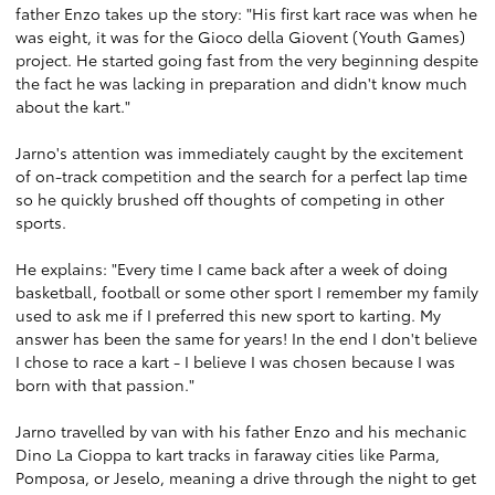
father Enzo takes up the story: "His first kart race was when he
was eight, it was for the Gioco della Giovent (Youth Games)
project. He started going fast from the very beginning despite
the fact he was lacking in preparation and didn't know much
about the kart."
Jarno's attention was immediately caught by the excitement
of on-track competition and the search for a perfect lap time
so he quickly brushed off thoughts of competing in other
sports.
He explains: "Every time I came back after a week of doing
basketball, football or some other sport I remember my family
used to ask me if I preferred this new sport to karting. My
answer has been the same for years! In the end I don't believe
I chose to race a kart - I believe I was chosen because I was
born with that passion."
Jarno travelled by van with his father Enzo and his mechanic
Dino La Cioppa to kart tracks in faraway cities like Parma,
Pomposa, or Jeselo, meaning a drive through the night to get