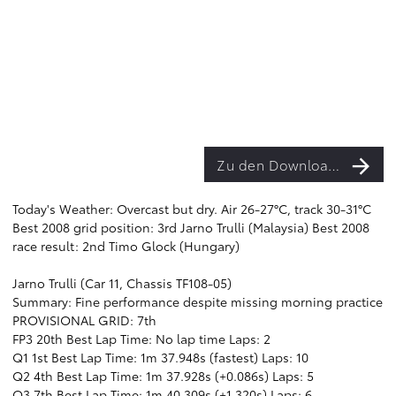
Zu den Downloads
Today's Weather: Overcast but dry. Air 26-27°C, track 30-31°C
Best 2008 grid position: 3rd Jarno Trulli (Malaysia) Best 2008
race result: 2nd Timo Glock (Hungary)
Jarno Trulli (Car 11, Chassis TF108-05)
Summary: Fine performance despite missing morning practice
PROVISIONAL GRID: 7th
FP3 20th Best Lap Time: No lap time Laps: 2
Q1 1st Best Lap Time: 1m 37.948s (fastest) Laps: 10
Q2 4th Best Lap Time: 1m 37.928s (+0.086s) Laps: 5
Q3 7th Best Lap Time: 1m 40.309s (+1.320s) Laps: 6