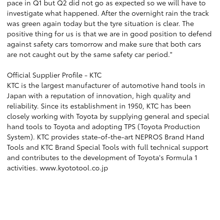
pace in Q1 but Q2 did not go as expected so we will have to
investigate what happened. After the overnight rain the track
was green again today but the tyre situation is clear. The
positive thing for us is that we are in good position to defend
against safety cars tomorrow and make sure that both cars
are not caught out by the same safety car period."
Official Supplier Profile - KTC
KTC is the largest manufacturer of automotive hand tools in
Japan with a reputation of innovation, high quality and
reliability. Since its establishment in 1950, KTC has been
closely working with Toyota by supplying general and special
hand tools to Toyota and adopting TPS (Toyota Production
System). KTC provides state-of-the-art NEPROS Brand Hand
Tools and KTC Brand Special Tools with full technical support
and contributes to the development of Toyota's Formula 1
activities. www.kyototool.co.jp