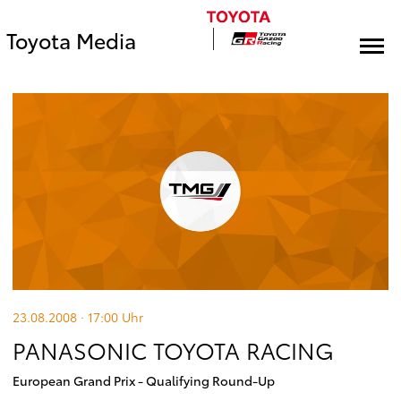
Toyota Media
23.08.2008 · 17:00
Uhr
PANASONIC TOYOTA RACING
European Grand Prix - Qualifying Round-Up