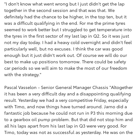
"I don't know what went wrong but I just didn't get the lap
together in the second session and that was that. We
definitely had the chance to be higher, in the top ten, but it
was a difficult qualifying in the end. For me the prime tyres
seemed to work better but I struggled to get temperature into
the tyres in the first sector of my last lap in Q2. So it was just
not my day today. I had a heavy cold overnight and didn't feel
particularly well, but no excuses. I think the car was good
enough but it just didn't work out. Of course we will do our
best to make up positions tomorrow. There could be safety
car periods so we will aim to make the most of our freedom
with the strategy."
Pascal Vasselon - Senior General Manager Chassis "Altogether
it has been a very difficult day and a disappointing qualifying
result. Yesterday we had a very competitive Friday, especially
with Timo, and now things have turned around. Jarno did a
fantastic job because he could not run in P3 this morning due
to a gearbox oil pump problem. But that did not stop him and
all his laps apart from his last lap in Q3 were very good. For
Timo, today was not as successful as yesterday. He was on the