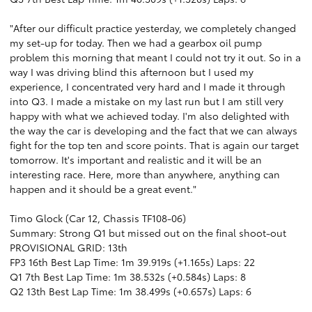
"After our difficult practice yesterday, we completely changed
my set-up for today. Then we had a gearbox oil pump
problem this morning that meant I could not try it out. So in a
way I was driving blind this afternoon but I used my
experience, I concentrated very hard and I made it through
into Q3. I made a mistake on my last run but I am still very
happy with what we achieved today. I'm also delighted with
the way the car is developing and the fact that we can always
fight for the top ten and score points. That is again our target
tomorrow. It's important and realistic and it will be an
interesting race. Here, more than anywhere, anything can
happen and it should be a great event."
Timo Glock (Car 12, Chassis TF108-06)
Summary: Strong Q1 but missed out on the final shoot-out
PROVISIONAL GRID: 13th
FP3 16th Best Lap Time: 1m 39.919s (+1.165s) Laps: 22
Q1 7th Best Lap Time: 1m 38.532s (+0.584s) Laps: 8
Q2 13th Best Lap Time: 1m 38.499s (+0.657s) Laps: 6