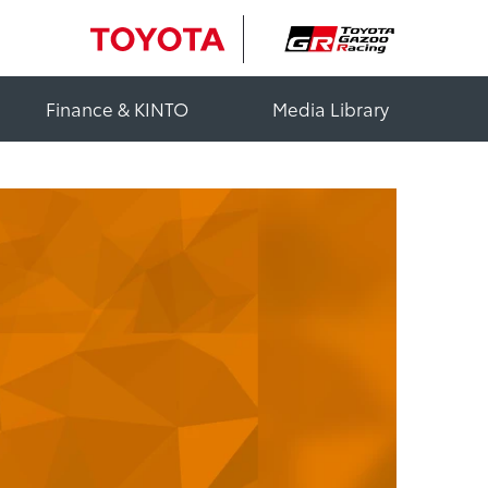
Finance & KINTO
Media Library