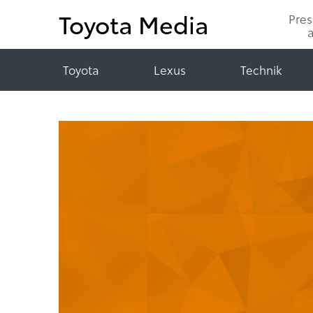
Toyota Media
Pre
Toyota
Lexus
Technik