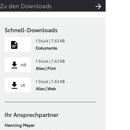
Zu den Downloads
Schnell-Downloads
1 Stück | 7,63 KB
Dokumente
1 Stück | 7,63 KB
HR
Alles | Print
1 Stück | 7,63 KB
LR
Alles | Web
Ihr Ansprechpartner
Henning Meyer