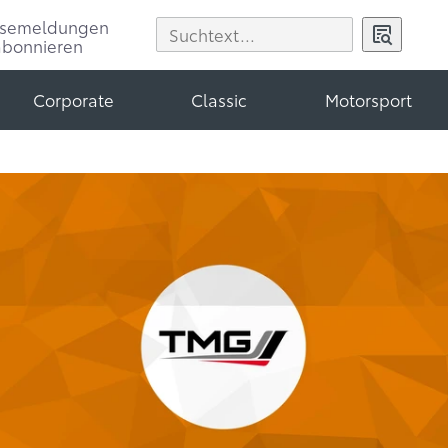
ssemeldungen
abonnieren
Corporate
Classic
Motorsport