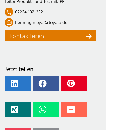
Leiter Produkt- und Technik-PR
02234 102-2221
henning.meyer@toyota.de
Kontaktieren
Jetzt teilen