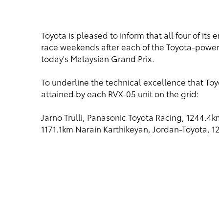
Toyota is pleased to inform that all four of it
race weekends after each of the Toyota-power
today's Malaysian Grand Prix.
To underline the technical excellence that Toy
attained by each RVX-05 unit on the grid:
Jarno Trulli, Panasonic Toyota Racing, 1244.4
1171.1km Narain Karthikeyan, Jordan-Toyota, 