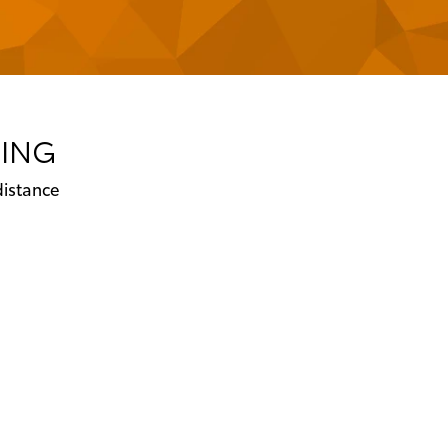
CING
distance