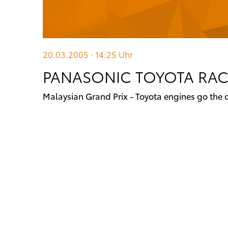
20.03.2005 · 14:25
Uhr
PANASONIC TOYOTA RA
Malaysian Grand Prix - Toyota engines go the 