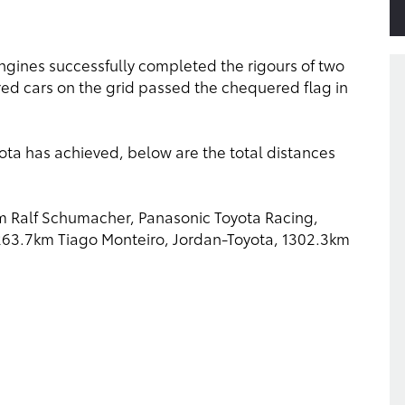
s engines successfully completed the rigours of two
ed cars on the grid passed the chequered flag in
ota has achieved, below are the total distances
km Ralf Schumacher, Panasonic Toyota Racing,
1263.7km Tiago Monteiro, Jordan-Toyota, 1302.3km