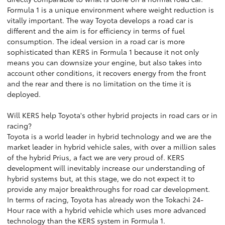
Formula 1 is a unique environment where weight reduction is
vitally important. The way Toyota develops a road car is
different and the aim is for efficiency in terms of fuel
consumption. The ideal version in a road car is more
sophisticated than KERS in Formula 1 because it not only
means you can downsize your engine, but also takes into
account other conditions, it recovers energy from the front
and the rear and there is no limitation on the time it is
deployed.
Will KERS help Toyota's other hybrid projects in road cars or in
racing?
Toyota is a world leader in hybrid technology and we are the
market leader in hybrid vehicle sales, with over a million sales
of the hybrid Prius, a fact we are very proud of. KERS
development will inevitably increase our understanding of
hybrid systems but, at this stage, we do not expect it to
provide any major breakthroughs for road car development.
In terms of racing, Toyota has already won the Tokachi 24-
Hour race with a hybrid vehicle which uses more advanced
technology than the KERS system in Formula 1.