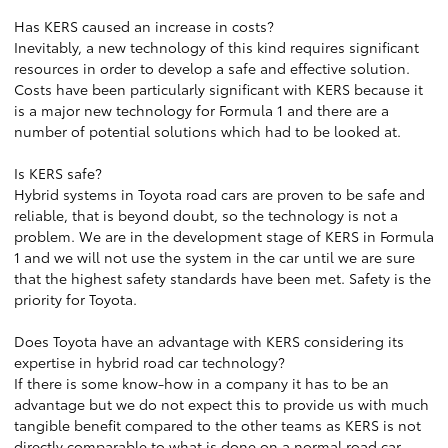
Has KERS caused an increase in costs?
Inevitably, a new technology of this kind requires significant
resources in order to develop a safe and effective solution.
Costs have been particularly significant with KERS because it
is a major new technology for Formula 1 and there are a
number of potential solutions which had to be looked at.
Is KERS safe?
Hybrid systems in Toyota road cars are proven to be safe and
reliable, that is beyond doubt, so the technology is not a
problem. We are in the development stage of KERS in Formula
1 and we will not use the system in the car until we are sure
that the highest safety standards have been met. Safety is the
priority for Toyota.
Does Toyota have an advantage with KERS considering its
expertise in hybrid road car technology?
If there is some know-how in a company it has to be an
advantage but we do not expect this to provide us with much
tangible benefit compared to the other teams as KERS is not
directly comparable to what is done on a normal road car.