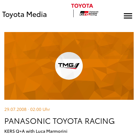
Toyota Media
29.07.2008 · 02:00
Uhr
PANASONIC TOYOTA RACING
KERS Q+A with Luca Marmorini