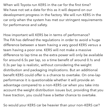
When will Toyota run KERS in the car for the first time?
We have not set a date for this as it will depend on our
development progress in the factory. We will run KERS in the
car only when the system has met our stringent requirements
for performance and safety.
How important will KERS be in terms of performance?
The FIA has defined the regulations in order to avoid a huge
difference between a team having a very good KERS versus a
team having a poor one. KERS will not make a massive
difference to lap time as the extra power will only be available
for around 6.5s per lap, so a time benefit of around 0.1s and
0.3s per lap is realistic, without considering the weight
distribution and packaging implications. But an additional
benefit KERS could offer is a chance to overtake. On one-lap
performance it is questionable whether it will provide an
advantage compared to a non-KERS car when you take into
account the weight distribution issues but, providing that you
have traction, you could have a better chance to overtake.
So would your KERS car be heavier than your non-KERS car?