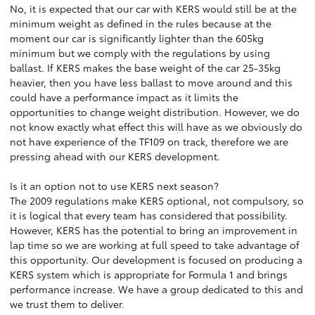
No, it is expected that our car with KERS would still be at the
minimum weight as defined in the rules because at the
moment our car is significantly lighter than the 605kg
minimum but we comply with the regulations by using
ballast. If KERS makes the base weight of the car 25-35kg
heavier, then you have less ballast to move around and this
could have a performance impact as it limits the
opportunities to change weight distribution. However, we do
not know exactly what effect this will have as we obviously do
not have experience of the TF109 on track, therefore we are
pressing ahead with our KERS development.
Is it an option not to use KERS next season?
The 2009 regulations make KERS optional, not compulsory, so
it is logical that every team has considered that possibility.
However, KERS has the potential to bring an improvement in
lap time so we are working at full speed to take advantage of
this opportunity. Our development is focused on producing a
KERS system which is appropriate for Formula 1 and brings
performance increase. We have a group dedicated to this and
we trust them to deliver.