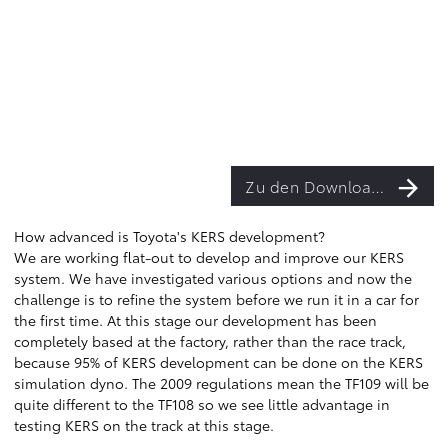
Zu den Downloads
How advanced is Toyota's KERS development?
We are working flat-out to develop and improve our KERS
system. We have investigated various options and now the
challenge is to refine the system before we run it in a car for
the first time. At this stage our development has been
completely based at the factory, rather than the race track,
because 95% of KERS development can be done on the KERS
simulation dyno. The 2009 regulations mean the TF109 will be
quite different to the TF108 so we see little advantage in
testing KERS on the track at this stage.