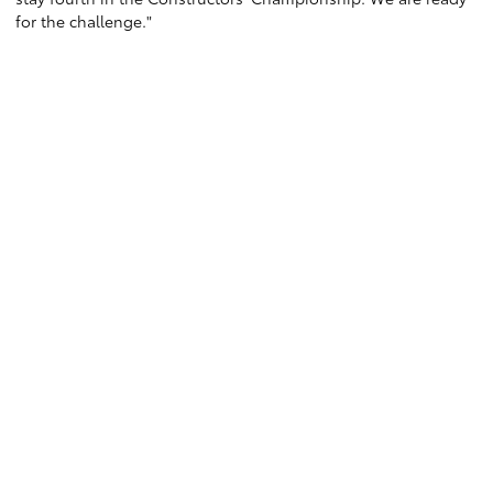
for the challenge."