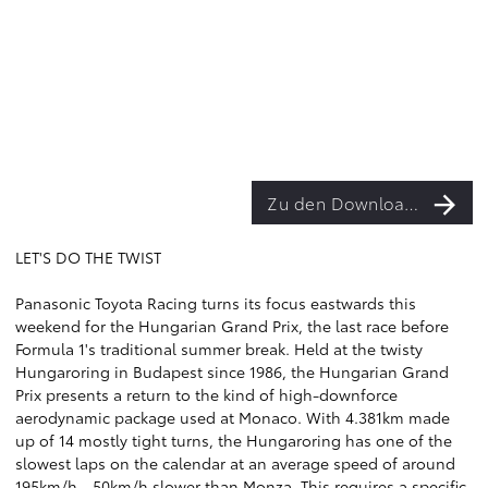
Zu den Downloads
LET'S DO THE TWIST
Panasonic Toyota Racing turns its focus eastwards this
weekend for the Hungarian Grand Prix, the last race before
Formula 1's traditional summer break. Held at the twisty
Hungaroring in Budapest since 1986, the Hungarian Grand
Prix presents a return to the kind of high-downforce
aerodynamic package used at Monaco. With 4.381km made
up of 14 mostly tight turns, the Hungaroring has one of the
slowest laps on the calendar at an average speed of around
195km/h - 50km/h slower than Monza. This requires a specific