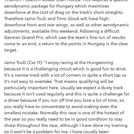
aerodynamic package for Hungary which maximises
downforce at the cost of drag on the track's short straights.
Therefore Jarno Trulli and Timo Glock will have high-
downforce front and rear wings, as well as other aerodynamic
adjustments, available this weekend. Following a difficult
German Grand Prix, which saw the team's fine run of results
come to an end, a return to the points in Hungary is the clear
target.
Jarno Trulli (Car 11): "I enjoy racing at the Hungaroring
because it is a challenging circuit which is good fun to drive.
It's a narrow track with a lot of corners in quite a short lap so
it's not easy to overtake. That means qualifying will be
particularly important here. Usually we expect a dusty track
because it isn't used regularly and this is quite a challenge for
a driver because if you run off line you lose a lot of time, so
you really have to concentrate to avoid making even the
smallest mistake. Normally this race is one of the hottest of
the year so you really need to be in good condition to stay
sharp throughout the race, although I have done my training
so it won't be a problem for me. I have usually been