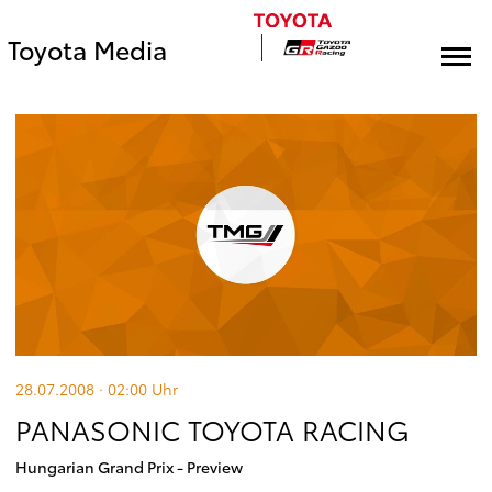
Toyota Media
28.07.2008 · 02:00
Uhr
PANASONIC TOYOTA RACING
Hungarian Grand Prix - Preview