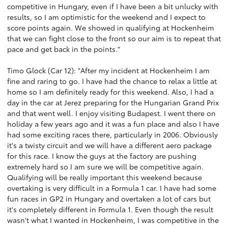
competitive in Hungary, even if I have been a bit unlucky with
results, so I am optimistic for the weekend and I expect to
score points again. We showed in qualifying at Hockenheim
that we can fight close to the front so our aim is to repeat that
pace and get back in the points."
Timo Glock (Car 12): "After my incident at Hockenheim I am
fine and raring to go. I have had the chance to relax a little at
home so I am definitely ready for this weekend. Also, I had a
day in the car at Jerez preparing for the Hungarian Grand Prix
and that went well. I enjoy visiting Budapest. I went there on
holiday a few years ago and it was a fun place and also I have
had some exciting races there, particularly in 2006. Obviously
it's a twisty circuit and we will have a different aero package
for this race. I know the guys at the factory are pushing
extremely hard so I am sure we will be competitive again.
Qualifying will be really important this weekend because
overtaking is very difficult in a Formula 1 car. I have had some
fun races in GP2 in Hungary and overtaken a lot of cars but
it's completely different in Formula 1. Even though the result
wasn't what I wanted in Hockenheim, I was competitive in the