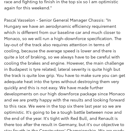
race and fighting to finish in the top six so I am optimistic
again for this weekend."
Pascal Vasselon - Senior General Manager Chassis: "In
Hungary we have an aerodynamic efficiency requirement
which is different from our baseline car and much closer to
Monaco, so we will run a high-downforce specification. The
lay-out of the track also requires attention in terms of
cooling, because the average speed is lower and there is
quite a lot of braking, so we always have to be careful with
cooling the brakes and engine. However, the main challenge
in Budapest is tyre related; lateral severity is quite high but
the track is quite low grip. You have to make sure you can get
adequate heat into the tyres without destroying them very
quickly and this is not easy. We have made further
developments on our high downforce package since Monaco
and we are pretty happy with the results and looking forward
to this race. We were in the top six there last year so we are
optimistic. It's going to be a tough battle between now and
the end of the year. It's tight with Red Bull, and Renault is
there too after the result in Germany, but it's our objective to
stay fourth in the Constructors' Championship. We are ready