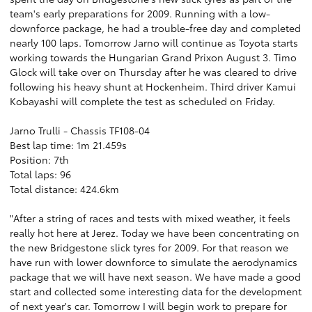
team's early preparations for 2009. Running with a low-
downforce package, he had a trouble-free day and completed
nearly 100 laps. Tomorrow Jarno will continue as Toyota starts
working towards the Hungarian Grand Prixon August 3. Timo
Glock will take over on Thursday after he was cleared to drive
following his heavy shunt at Hockenheim. Third driver Kamui
Kobayashi will complete the test as scheduled on Friday.
Jarno Trulli - Chassis TF108-04
Best lap time: 1m 21.459s
Position: 7th
Total laps: 96
Total distance: 424.6km
"After a string of races and tests with mixed weather, it feels
really hot here at Jerez. Today we have been concentrating on
the new Bridgestone slick tyres for 2009. For that reason we
have run with lower downforce to simulate the aerodynamics
package that we will have next season. We have made a good
start and collected some interesting data for the development
of next year's car. Tomorrow I will begin work to prepare for