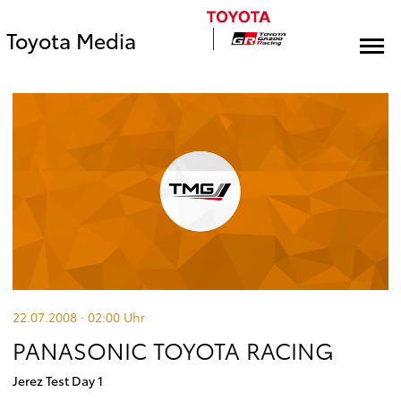
Toyota Media
22.07.2008 · 02:00
Uhr
PANASONIC TOYOTA RACING
Jerez Test Day 1