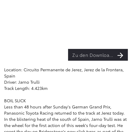
Zu den Downloads
Location: Circuito Permanente de Jerez, Jerez de la Frontera,
Spain
Driver: Jarno Trulli
Track Length: 4.423km
BOIL SLICK
Less than 48 hours after Sunday's German Grand Prix,
Panasonic Toyota Racing returned to the track at Jerez today.
In the blistering heat of the south of Spain, Jarno Trulli was at
the wheel for the first action of this week's four-day test. He
spent the day on Bridgestone's new slick tyres as part of the