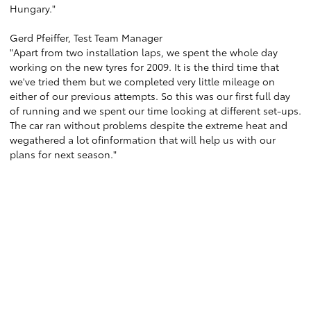
Hungary."
Gerd Pfeiffer, Test Team Manager
"Apart from two installation laps, we spent the whole day
working on the new tyres for 2009. It is the third time that
we've tried them but we completed very little mileage on
either of our previous attempts. So this was our first full day
of running and we spent our time looking at different set-ups.
The car ran without problems despite the extreme heat and
wegathered a lot ofinformation that will help us with our
plans for next season."