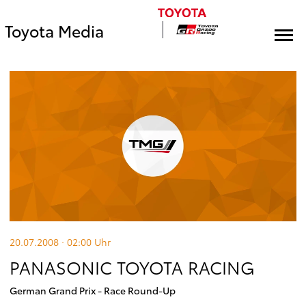
Toyota Media
20.07.2008 · 02:00
Uhr
PANASONIC TOYOTA RACING
German Grand Prix - Race Round-Up