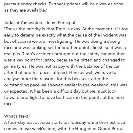
precautionary checks. Further updates will be given as soon
as they are available."
Tadashi Yamashina - Team Principal
"For us the priority is that Timo is okay. At the moment it is too
early to determine exactly what the cause of the incident was
but of course we are investigating. He was doing a strong
race and was looking set for another points finish so it was a
real pity. Timo's accident brought out the safety car and that
was a key point for Jarno, because he pitted and changed to
prime tyres. He was not happy with the balance of the car
after that and his pace suffered. Here as well we have to
analyse more the reasons for this because, after the
outstanding pace we showed earlier in the weekend, this was
unexpected. It has been a difficult day but we must look
forward and fight to have both cars in the points at the next
race."
What's Next?
A four-day test at Jerez starts on Tuesday while the next race
comes in two week's time, with the Hungarian Grand Prix at