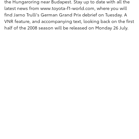
the Hungaroring near Budapest. Stay up to date with all the
latest news from www.toyota-f1-world.com, where you will
find Jarno Trulli's German Grand Prix debrief on Tuesday. A
VNR feature, and accompanying text, looking back on the first
half of the 2008 season will be released on Monday 26 July.