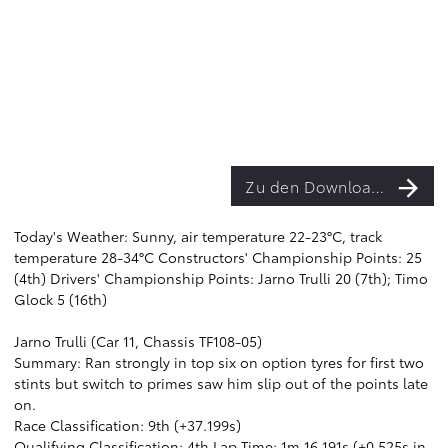
Zu den Downloads
Today's Weather: Sunny, air temperature 22-23°C, track
temperature 28-34°C Constructors' Championship Points: 25
(4th) Drivers' Championship Points: Jarno Trulli 20 (7th); Timo
Glock 5 (16th)
Jarno Trulli (Car 11, Chassis TF108-05)
Summary: Ran strongly in top six on option tyres for first two
stints but switch to primes saw him slip out of the points late
on.
Race Classification: 9th (+37.199s)
Qualifying Classification: 4th Lap Time: 1m 16.191s (+0.525s in