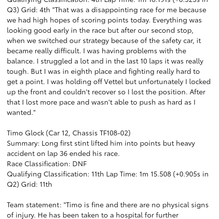
Q3) Grid: 4th "That was a disappointing race for me because
we had high hopes of scoring points today. Everything was
looking good early in the race but after our second stop,
when we switched our strategy because of the safety car, it
became really difficult. I was having problems with the
balance. I struggled a lot and in the last 10 laps it was really
tough. But I was in eighth place and fighting really hard to
get a point. I was holding off Vettel but unfortunately I locked
up the front and couldn't recover so I lost the position. After
that I lost more pace and wasn't able to push as hard as I
wanted."
Timo Glock (Car 12, Chassis TF108-02)
Summary: Long first stint lifted him into points but heavy
accident on lap 36 ended his race.
Race Classification: DNF
Qualifying Classification: 11th Lap Time: 1m 15.508 (+0.905s in
Q2) Grid: 11th
Team statement: "Timo is fine and there are no physical signs
of injury. He has been taken to a hospital for further