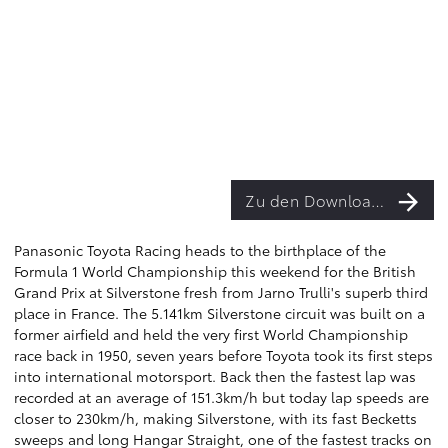
Zu den Downloads
Panasonic Toyota Racing heads to the birthplace of the
Formula 1 World Championship this weekend for the British
Grand Prix at Silverstone fresh from Jarno Trulli's superb third
place in France. The 5.141km Silverstone circuit was built on a
former airfield and held the very first World Championship
race back in 1950, seven years before Toyota took its first steps
into international motorsport. Back then the fastest lap was
recorded at an average of 151.3km/h but today lap speeds are
closer to 230km/h, making Silverstone, with its fast Becketts
sweeps and long Hangar Straight, one of the fastest tracks on