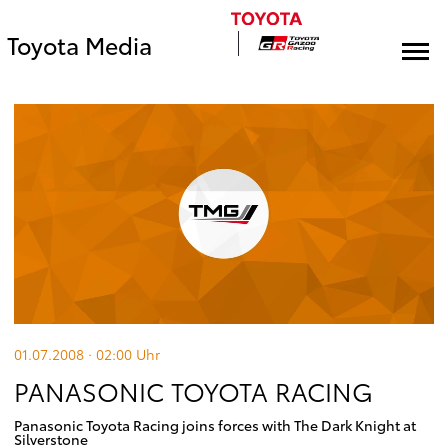
Toyota Media
01.07.2008 · 02:00
Uhr
PANASONIC TOYOTA RACING
Panasonic Toyota Racing joins forces with The Dark Knight at
Silverstone