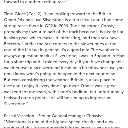
forward to another exciting race."
Timo Glock (Car 12): "I am looking forward to the British
Grand Prix because Silverstone is a fun circuit and I had some
strong races there in GP2 in 2006. The first corner, Copse, is
probably my favourite part of the track because it is nearly flat
in sixth gear, which makes it interesting, and then you have
Becketts. I prefer the fast corners to the slower ones at the
end of the lap but in general it's a good mix. The weather is
always a question mark at Silverstone; I was in England in May
for a short trip and it rained every day! If you have changeable
weather over a race weekend it can be a bit tricky because you
don't know what's going to happen in the next hour or so.
But even considering the weather, Britain is a fun place to
race and I enjoy it every time I go there. France was a great
weekend for the team, with Jarno's podium, but unfortunately
I missed out on points so I will be aiming to improve at
Silverstone."
Pascal Vasselon - Senior General Manager Chassis:
"Silverstone is one of the highest speed circuits and a by-
product of this is that probably it is the most severe on tyres