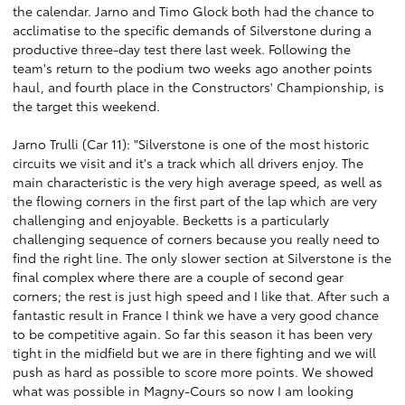
the calendar. Jarno and Timo Glock both had the chance to
acclimatise to the specific demands of Silverstone during a
productive three-day test there last week. Following the
team's return to the podium two weeks ago another points
haul, and fourth place in the Constructors' Championship, is
the target this weekend.
Jarno Trulli (Car 11): "Silverstone is one of the most historic
circuits we visit and it's a track which all drivers enjoy. The
main characteristic is the very high average speed, as well as
the flowing corners in the first part of the lap which are very
challenging and enjoyable. Becketts is a particularly
challenging sequence of corners because you really need to
find the right line. The only slower section at Silverstone is the
final complex where there are a couple of second gear
corners; the rest is just high speed and I like that. After such a
fantastic result in France I think we have a very good chance
to be competitive again. So far this season it has been very
tight in the midfield but we are in there fighting and we will
push as hard as possible to score more points. We showed
what was possible in Magny-Cours so now I am looking