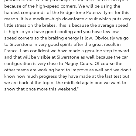
because of the high-speed corners. We will be using the
hardest compounds of the Bridgestone Potenza tyres for this
reason. It is a medium-high downforce circuit which puts very
little stress on the brakes. This is because the average speed
is high so you have good cooling and you have few low-
speed corners so the braking energy is low. Obviously we go
to Silverstone in very good spirits after the great result in
France. I am confident we have made a genuine step forward
and that will be visible at Silverstone as well because the car
configuration is very close to Magny-Cours. Of course the
other teams are working hard to improve as well and we don't
know how much progress they have made at the last test but
we are back at the top of the midfield again and we want to
show that once more this weekend."