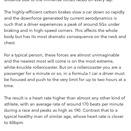
The highly-efficient carbon brakes slow a car down so rapidly
and the downforce generated by current aerodynamics is
such that a driver experiences a peak of around 5Gs under
braking and in high-speed corners. This affects the whole
body but has its most dramatic consequence on the neck and
chest.
For a typical person, these forces are almost unimaginable
and the nearest most will come is on the most extreme,
white-knuckle rollercoaster. But on a rollercoaster you are a
passenger for a minute or so; in a Formula 1 car a driver must
be focused and push to the very limit for up to two hours at a
time.
The result is a heart rate higher than almost any other kind of
athlete, with an average rate of around 170 beats per minute
during a race and peaks as high as 190. Contrast that to a
typical healthy man of similar age, whose heart rate is closer
to 60bpm.