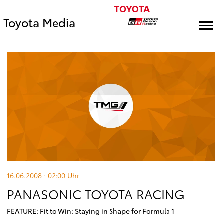
Toyota Media
16.06.2008 · 02:00
Uhr
PANASONIC TOYOTA RACING
FEATURE: Fit to Win: Staying in Shape for Formula 1