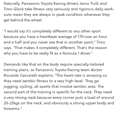
Naturally, Panasonic Toyota Racing drivers Jarno Trulli and
Timo Glock take fitness very seriously and rigorous daily work-
outs mean they are always in peak condition whenever they
get behind the wheel.
"I would say it's completely different to any other sport
because you have a heartbeat average of 170 over an hour
and a half and you never see that in another sport," Timo
says. "That makes it completely different. That's the reason
why you have to be really fit as a Formula 1 driver."
Demands like that on the body require specially-tailored
training plans, as Panasonic Toyota Racing team doctor
Riccardo Ceccarelli explains: "The heart-rate is amazing so
they need aerobic fitness to a very high level. They go
jogging, cycling, all sports that involve aerobic area. The
second part of the training is specific for the neck. They need
a very strong neck because every corner puts a load of around
20-25kgs on the neck, and obviously a strong upper body and
forearms."