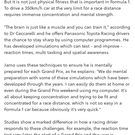
But it is not just physical fitness that is important in Formula 1.
To drive a 350km/h car at the very limit for a race distance
requires immense concentration and mental strength.
"The brain is just like a muscle and you can train it," according
to Dr Ceccarelli and he offers Panasonic Toyota Racing drivers
the chance to stay sharp by using computer programmes. He
has developed simulations which can test - and improve -
reaction times, multi tasking and spatial awareness.
Jarno uses these techniques to ensure he is mentally
prepared for each Grand Prix, as he explains: "We do mental
preparation with some of these simulations which have been
developed through the years. I can easily do them at home or
even during the Grand Prix weekend using my computer. It's
all about keeping concentration and trying to be fit and
concentrated for a race distance, which is not so easy in a
Formula 1 car because obviously it's very quick."
Studies show a marked difference in how a racing driver
responds to these challenges. For example, the reaction time
test simulates the start of a Grand Prix and the user is