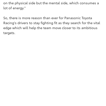
on the physical side but the mental side, which consumes a
lot of energy."
So, there is more reason than ever for Panasonic Toyota
Racing's drivers to stay fighting fit as they search for the vital
edge which will help the team move closer to its ambitious
targets.