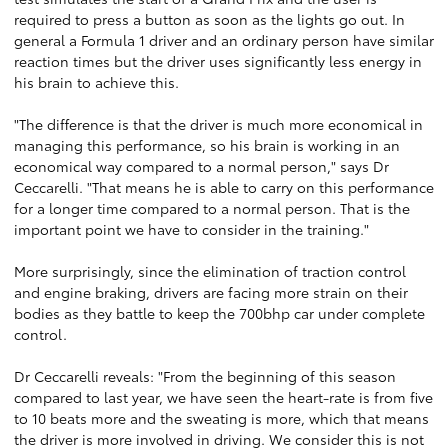
required to press a button as soon as the lights go out. In
general a Formula 1 driver and an ordinary person have similar
reaction times but the driver uses significantly less energy in
his brain to achieve this.
"The difference is that the driver is much more economical in
managing this performance, so his brain is working in an
economical way compared to a normal person," says Dr
Ceccarelli. "That means he is able to carry on this performance
for a longer time compared to a normal person. That is the
important point we have to consider in the training."
More surprisingly, since the elimination of traction control
and engine braking, drivers are facing more strain on their
bodies as they battle to keep the 700bhp car under complete
control.
Dr Ceccarelli reveals: "From the beginning of this season
compared to last year, we have seen the heart-rate is from five
to 10 beats more and the sweating is more, which that means
the driver is more involved in driving. We consider this is not