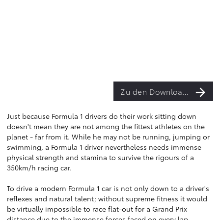
Zu den Downloads
Just because Formula 1 drivers do their work sitting down
doesn't mean they are not among the fittest athletes on the
planet - far from it. While he may not be running, jumping or
swimming, a Formula 1 driver nevertheless needs immense
physical strength and stamina to survive the rigours of a
350km/h racing car.
To drive a modern Formula 1 car is not only down to a driver's
reflexes and natural talent; without supreme fitness it would
be virtually impossible to race flat-out for a Grand Prix
distance due to the immense forces faced on every lap.