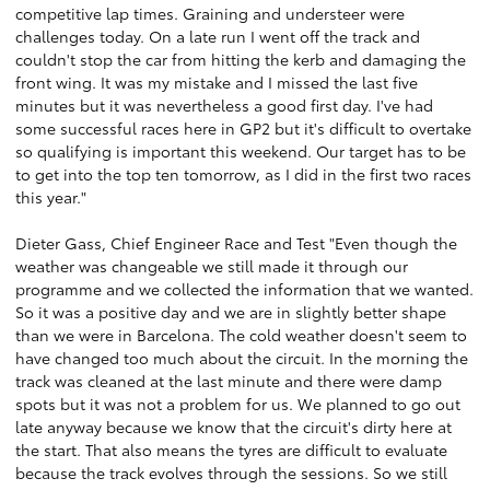
competitive lap times. Graining and understeer were
challenges today. On a late run I went off the track and
couldn't stop the car from hitting the kerb and damaging the
front wing. It was my mistake and I missed the last five
minutes but it was nevertheless a good first day. I've had
some successful races here in GP2 but it's difficult to overtake
so qualifying is important this weekend. Our target has to be
to get into the top ten tomorrow, as I did in the first two races
this year."
Dieter Gass, Chief Engineer Race and Test "Even though the
weather was changeable we still made it through our
programme and we collected the information that we wanted.
So it was a positive day and we are in slightly better shape
than we were in Barcelona. The cold weather doesn't seem to
have changed too much about the circuit. In the morning the
track was cleaned at the last minute and there were damp
spots but it was not a problem for us. We planned to go out
late anyway because we know that the circuit's dirty here at
the start. That also means the tyres are difficult to evaluate
because the track evolves through the sessions. So we still