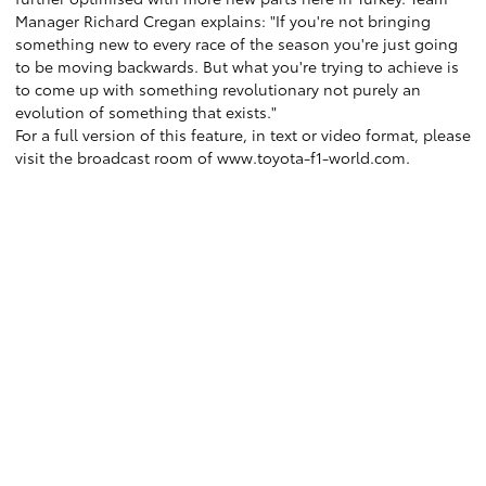
Manager Richard Cregan explains: "If you're not bringing
something new to every race of the season you're just going
to be moving backwards. But what you're trying to achieve is
to come up with something revolutionary not purely an
evolution of something that exists."
For a full version of this feature, in text or video format, please
visit the broadcast room of www.toyota-f1-world.com.