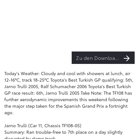
Zu den Downloads
Today's Weather: Cloudy and cool with showers at lunch, air
12-16°C, track 18-25°C Toyota's Best Turkish GP qualifying: 5th,
Jarno Trulli 2005, Ralf Schumacher 2006 Toyota's Best Turkish
GP race result: 6th, Jarno Trulli 2005 Take Note: The TF108 has
further aerodynamic improvements this weekend following
the major step taken for the Spanish Grand Prix a fortnight
ago.
Jarno Trulli (Car 11, Chassis TF108-05)
Summary: Ran trouble-free to 7th place on a day slightly
disrupted by damp track