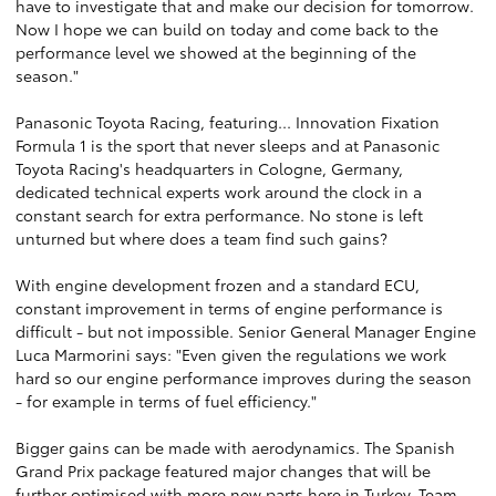
have to investigate that and make our decision for tomorrow.
Now I hope we can build on today and come back to the
performance level we showed at the beginning of the
season."
Panasonic Toyota Racing, featuring... Innovation Fixation
Formula 1 is the sport that never sleeps and at Panasonic
Toyota Racing's headquarters in Cologne, Germany,
dedicated technical experts work around the clock in a
constant search for extra performance. No stone is left
unturned but where does a team find such gains?
With engine development frozen and a standard ECU,
constant improvement in terms of engine performance is
difficult - but not impossible. Senior General Manager Engine
Luca Marmorini says: "Even given the regulations we work
hard so our engine performance improves during the season
- for example in terms of fuel efficiency."
Bigger gains can be made with aerodynamics. The Spanish
Grand Prix package featured major changes that will be
further optimised with more new parts here in Turkey. Team