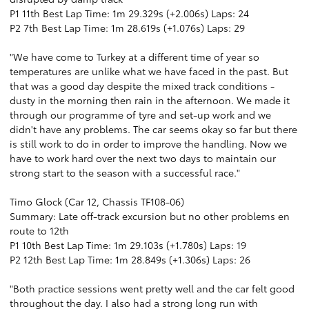
P1 11th Best Lap Time: 1m 29.329s (+2.006s) Laps: 24
P2 7th Best Lap Time: 1m 28.619s (+1.076s) Laps: 29
"We have come to Turkey at a different time of year so
temperatures are unlike what we have faced in the past. But
that was a good day despite the mixed track conditions -
dusty in the morning then rain in the afternoon. We made it
through our programme of tyre and set-up work and we
didn't have any problems. The car seems okay so far but there
is still work to do in order to improve the handling. Now we
have to work hard over the next two days to maintain our
strong start to the season with a successful race."
Timo Glock (Car 12, Chassis TF108-06)
Summary: Late off-track excursion but no other problems en
route to 12th
P1 10th Best Lap Time: 1m 29.103s (+1.780s) Laps: 19
P2 12th Best Lap Time: 1m 28.849s (+1.306s) Laps: 26
"Both practice sessions went pretty well and the car felt good
throughout the day. I also had a strong long run with