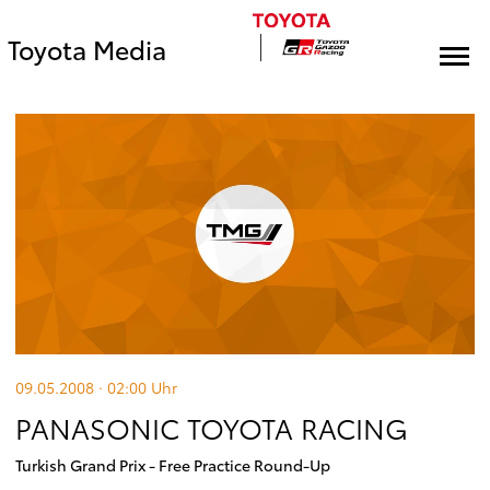
Toyota Media
09.05.2008 · 02:00
Uhr
PANASONIC TOYOTA RACING
Turkish Grand Prix - Free Practice Round-Up