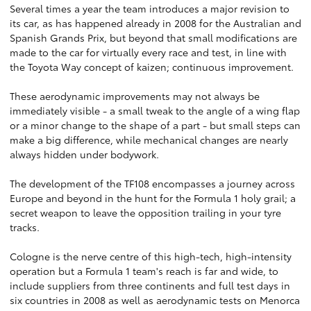
Several times a year the team introduces a major revision to
its car, as has happened already in 2008 for the Australian and
Spanish Grands Prix, but beyond that small modifications are
made to the car for virtually every race and test, in line with
the Toyota Way concept of kaizen; continuous improvement.
These aerodynamic improvements may not always be
immediately visible - a small tweak to the angle of a wing flap
or a minor change to the shape of a part - but small steps can
make a big difference, while mechanical changes are nearly
always hidden under bodywork.
The development of the TF108 encompasses a journey across
Europe and beyond in the hunt for the Formula 1 holy grail; a
secret weapon to leave the opposition trailing in your tyre
tracks.
Cologne is the nerve centre of this high-tech, high-intensity
operation but a Formula 1 team's reach is far and wide, to
include suppliers from three continents and full test days in
six countries in 2008 as well as aerodynamic tests on Menorca