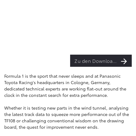
Zu den Downloads
Formula 1 is the sport that never sleeps and at Panasonic
Toyota Racing's headquarters in Cologne, Germany,
dedicated technical experts are working flat-out around the
clock in the constant search for extra performance.
Whether it is testing new parts in the wind tunnel, analysing
the latest track data to squeeze more performance out of the
TF108 or challenging conventional wisdom on the drawing
board, the quest for improvement never ends.