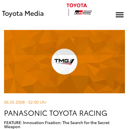
Toyota Media
06.05.2008 · 02:00
Uhr
PANASONIC TOYOTA RACING
FEATURE: Innovation Fixation: The Search for the Secret
Weapon