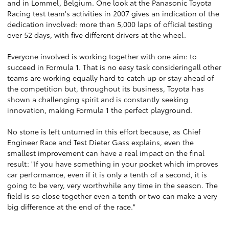
and in Lommel, Belgium. One look at the Panasonic Toyota
Racing test team's activities in 2007 gives an indication of the
dedication involved: more than 5,000 laps of official testing
over 52 days, with five different drivers at the wheel.
Everyone involved is working together with one aim: to
succeed in Formula 1. That is no easy task consideringall other
teams are working equally hard to catch up or stay ahead of
the competition but, throughout its business, Toyota has
shown a challenging spirit and is constantly seeking
innovation, making Formula 1 the perfect playground.
No stone is left unturned in this effort because, as Chief
Engineer Race and Test Dieter Gass explains, even the
smallest improvement can have a real impact on the final
result: "If you have something in your pocket which improves
car performance, even if it is only a tenth of a second, it is
going to be very, very worthwhile any time in the season. The
field is so close together even a tenth or two can make a very
big difference at the end of the race."