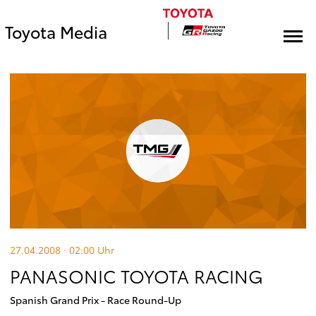
Toyota Media
27.04.2008 · 02:00
Uhr
PANASONIC TOYOTA RACING
Spanish Grand Prix - Race Round-Up