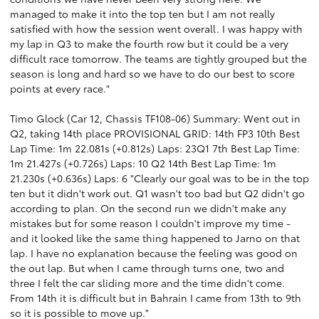
managed to make it into the top ten but I am not really
satisfied with how the session went overall. I was happy with
my lap in Q3 to make the fourth row but it could be a very
difficult race tomorrow. The teams are tightly grouped but the
season is long and hard so we have to do our best to score
points at every race."
Timo Glock (Car 12, Chassis TF108-06) Summary: Went out in
Q2, taking 14th place PROVISIONAL GRID: 14th FP3 10th Best
Lap Time: 1m 22.081s (+0.812s) Laps: 23Q1 7th Best Lap Time:
1m 21.427s (+0.726s) Laps: 10 Q2 14th Best Lap Time: 1m
21.230s (+0.636s) Laps: 6 "Clearly our goal was to be in the top
ten but it didn't work out. Q1 wasn't too bad but Q2 didn't go
according to plan. On the second run we didn't make any
mistakes but for some reason I couldn't improve my time -
and it looked like the same thing happened to Jarno on that
lap. I have no explanation because the feeling was good on
the out lap. But when I came through turns one, two and
three I felt the car sliding more and the time didn't come.
From 14th it is difficult but in Bahrain I came from 13th to 9th
so it is possible to move up."