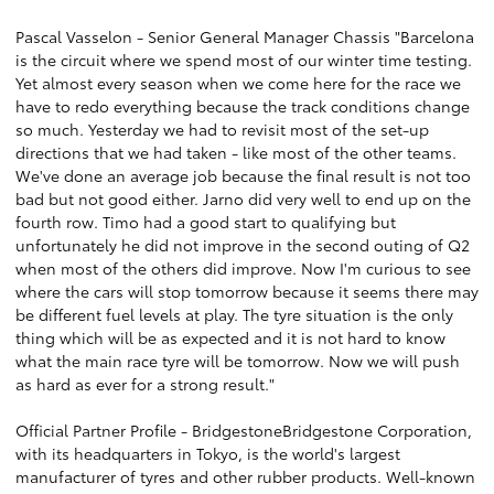
Pascal Vasselon - Senior General Manager Chassis "Barcelona
is the circuit where we spend most of our winter time testing.
Yet almost every season when we come here for the race we
have to redo everything because the track conditions change
so much. Yesterday we had to revisit most of the set-up
directions that we had taken - like most of the other teams.
We've done an average job because the final result is not too
bad but not good either. Jarno did very well to end up on the
fourth row. Timo had a good start to qualifying but
unfortunately he did not improve in the second outing of Q2
when most of the others did improve. Now I'm curious to see
where the cars will stop tomorrow because it seems there may
be different fuel levels at play. The tyre situation is the only
thing which will be as expected and it is not hard to know
what the main race tyre will be tomorrow. Now we will push
as hard as ever for a strong result."
Official Partner Profile - BridgestoneBridgestone Corporation,
with its headquarters in Tokyo, is the world's largest
manufacturer of tyres and other rubber products. Well-known