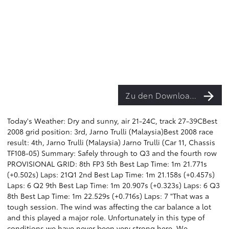
Zu den Downloads
Today's Weather: Dry and sunny, air 21-24C, track 27-39CBest
2008 grid position: 3rd, Jarno Trulli (Malaysia)Best 2008 race
result: 4th, Jarno Trulli (Malaysia) Jarno Trulli (Car 11, Chassis
TF108-05) Summary: Safely through to Q3 and the fourth row
PROVISIONAL GRID: 8th FP3 5th Best Lap Time: 1m 21.771s
(+0.502s) Laps: 21Q1 2nd Best Lap Time: 1m 21.158s (+0.457s)
Laps: 6 Q2 9th Best Lap Time: 1m 20.907s (+0.323s) Laps: 6 Q3
8th Best Lap Time: 1m 22.529s (+0.716s) Laps: 7 "That was a
tough session. The wind was affecting the car balance a lot
and this played a major role. Unfortunately in this type of
conditions we have never been very strong here. We