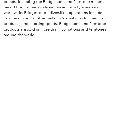
brands, including the Bridgestone and Firestone names,
herald the company's strong presence in tyre markets
worldwide. Bridgestone's diversified operations include
business in automotive parts, industrial goods, chemical
products, and sporting goods. Bridgestone and Firestone
products are sold in more than 150 nations and territories
around the world.