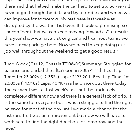
there and that helped make the car hard to set up. So we will
have to go through the data and try to understand where we
can improve for tomorrow. My test here last week was
disrupted by the weather but overall it looked promising so
I'm confident that we can keep moving forwards. Our results
this year show we have a strong car and like most teams we
have a new package here. Now we need to keep doing our
job well throughout the weekend to get a good result."
Timo Glock (Car 12, Chassis TF108-06)Summary: Struggled for
balance and ended the afternoon in 20thP1 11th Best Lap
Time: 1m 23.002s (+2.353s) Laps: 21P2 20th Best Lap Time: 1m
23.883s (+1.948s) Laps: 40 "It was hard work out there today.
The car went well at last week's test but the track feels
completely different now and there is a general lack of grip. It
is the same for everyone but it was a struggle to find the right
balance for most of the day until we made a change for the
last run. That was an improvement but now we will have to
work hard to find the right direction for tomorrow and the
race."