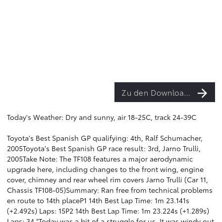
Zu den Downloads
Today's Weather: Dry and sunny, air 18-25C, track 24-39C
Toyota's Best Spanish GP qualifying: 4th, Ralf Schumacher,
2005Toyota's Best Spanish GP race result: 3rd, Jarno Trulli,
2005Take Note: The TF108 features a major aerodynamic
upgrade here, including changes to the front wing, engine
cover, chimney and rear wheel rim covers Jarno Trulli (Car 11,
Chassis TF108-05)Summary: Ran free from technical problems
en route to 14th placeP1 14th Best Lap Time: 1m 23.141s
(+2.492s) Laps: 15P2 14th Best Lap Time: 1m 23.224s (+1.289s)
Laps: 34 "Today was a bit of a struggle for us. It was windy out