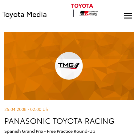
Toyota Media
25.04.2008 · 02:00
Uhr
PANASONIC TOYOTA RACING
Spanish Grand Prix - Free Practice Round-Up