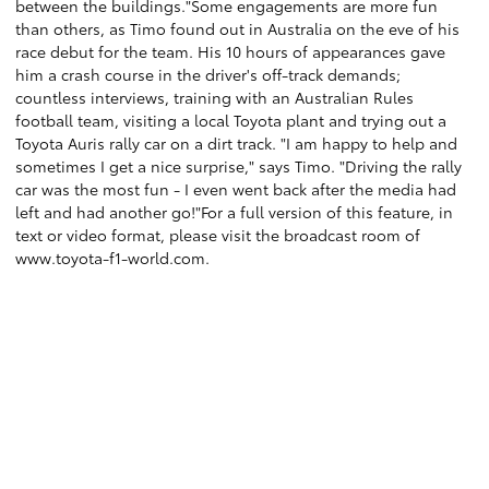
between the buildings."Some engagements are more fun
than others, as Timo found out in Australia on the eve of his
race debut for the team. His 10 hours of appearances gave
him a crash course in the driver's off-track demands;
countless interviews, training with an Australian Rules
football team, visiting a local Toyota plant and trying out a
Toyota Auris rally car on a dirt track. "I am happy to help and
sometimes I get a nice surprise," says Timo. "Driving the rally
car was the most fun - I even went back after the media had
left and had another go!"For a full version of this feature, in
text or video format, please visit the broadcast room of
www.toyota-f1-world.com.