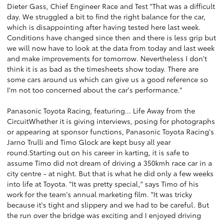
Dieter Gass, Chief Engineer Race and Test "That was a difficult
day. We struggled a bit to find the right balance for the car,
which is disappointing after having tested here last week.
Conditions have changed since then and there is less grip but
we will now have to look at the data from today and last week
and make improvements for tomorrow. Nevertheless I don't
think it is as bad as the timesheets show today. There are
some cars around us which can give us a good reference so
I'm not too concerned about the car's performance."
Panasonic Toyota Racing, featuring... Life Away from the
CircuitWhether it is giving interviews, posing for photographs
or appearing at sponsor functions, Panasonic Toyota Racing's
Jarno Trulli and Timo Glock are kept busy all year
round.Starting out on his career in karting, it is safe to
assume Timo did not dream of driving a 350kmh race car in a
city centre - at night. But that is what he did only a few weeks
into life at Toyota. "It was pretty special," says Timo of his
work for the team's annual marketing film. "It was tricky
because it's tight and slippery and we had to be careful. But
the run over the bridge was exciting and I enjoyed driving