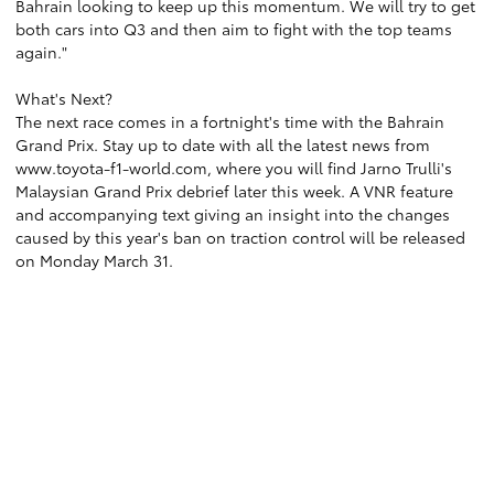
Bahrain looking to keep up this momentum. We will try to get
both cars into Q3 and then aim to fight with the top teams
again."
What's Next?
The next race comes in a fortnight's time with the Bahrain
Grand Prix. Stay up to date with all the latest news from
www.toyota-f1-world.com, where you will find Jarno Trulli's
Malaysian Grand Prix debrief later this week. A VNR feature
and accompanying text giving an insight into the changes
caused by this year's ban on traction control will be released
on Monday March 31.