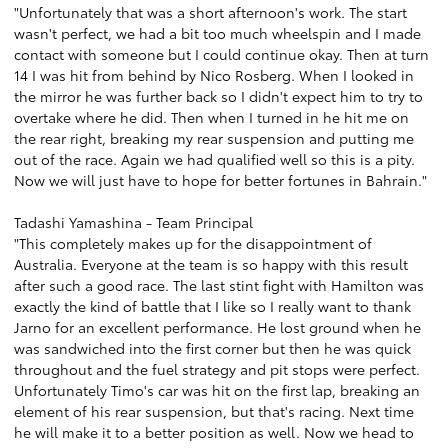
"Unfortunately that was a short afternoon's work. The start
wasn't perfect, we had a bit too much wheelspin and I made
contact with someone but I could continue okay. Then at turn
14 I was hit from behind by Nico Rosberg. When I looked in
the mirror he was further back so I didn't expect him to try to
overtake where he did. Then when I turned in he hit me on
the rear right, breaking my rear suspension and putting me
out of the race. Again we had qualified well so this is a pity.
Now we will just have to hope for better fortunes in Bahrain."
Tadashi Yamashina - Team Principal
"This completely makes up for the disappointment of
Australia. Everyone at the team is so happy with this result
after such a good race. The last stint fight with Hamilton was
exactly the kind of battle that I like so I really want to thank
Jarno for an excellent performance. He lost ground when he
was sandwiched into the first corner but then he was quick
throughout and the fuel strategy and pit stops were perfect.
Unfortunately Timo's car was hit on the first lap, breaking an
element of his rear suspension, but that's racing. Next time
he will make it to a better position as well. Now we head to