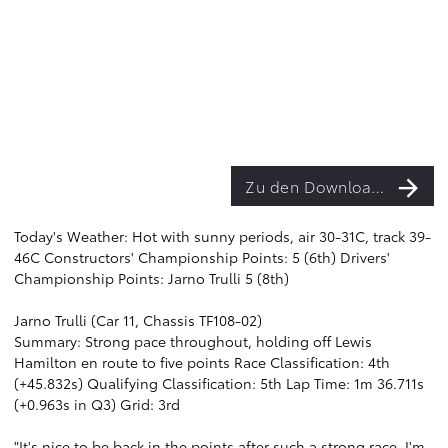
Zu den Downloads
Today's Weather: Hot with sunny periods, air 30-31C, track 39-
46C Constructors' Championship Points: 5 (6th) Drivers'
Championship Points: Jarno Trulli 5 (8th)
Jarno Trulli (Car 11, Chassis TF108-02)
Summary: Strong pace throughout, holding off Lewis
Hamilton en route to five points Race Classification: 4th
(+45.832s) Qualifying Classification: 5th Lap Time: 1m 36.711s
(+0.963s in Q3) Grid: 3rd
"It's nice to be back in the points after such a strong race. I'm