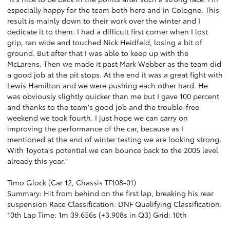
especially happy for the team both here and in Cologne. This
result is mainly down to their work over the winter and I
dedicate it to them. I had a difficult first corner when I lost
grip, ran wide and touched Nick Heidfeld, losing a bit of
ground. But after that I was able to keep up with the
McLarens. Then we made it past Mark Webber as the team did
a good job at the pit stops. At the end it was a great fight with
Lewis Hamilton and we were pushing each other hard. He
was obviously slightly quicker than me but I gave 100 percent
and thanks to the team's good job and the trouble-free
weekend we took fourth. I just hope we can carry on
improving the performance of the car, because as I
mentioned at the end of winter testing we are looking strong.
With Toyota's potential we can bounce back to the 2005 level
already this year."
Timo Glock (Car 12, Chassis TF108-01)
Summary: Hit from behind on the first lap, breaking his rear
suspension Race Classification: DNF Qualifying Classification:
10th Lap Time: 1m 39.656s (+3.908s in Q3) Grid: 10th