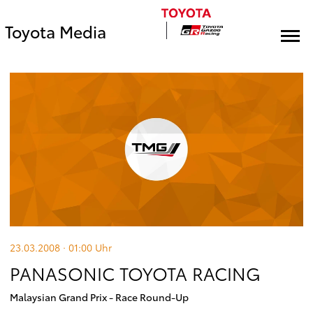
Toyota Media
23.03.2008 · 01:00
Uhr
PANASONIC TOYOTA RACING
Malaysian Grand Prix - Race Round-Up