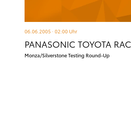
06.06.2005 · 02:00
Uhr
PANASONIC TOYOTA RA
Monza/Silverstone Testing Round-Up