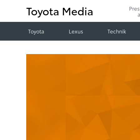
Toyota Media
Pre
Toyota
Lexus
Technik