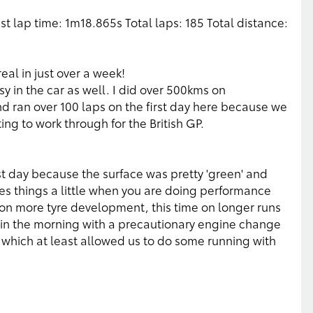
est lap time: 1m18.865s Total laps: 185 Total distance:
eal in just over a week!
y in the car as well. I did over 500kms on
 ran over 100 laps on the first day here because we
g to work through for the British GP.
rst day because the surface was pretty 'green' and
tes things a little when you are doing performance
on more tyre development, this time on longer runs
e in the morning with a precautionary engine change
 which at least allowed us to do some running with