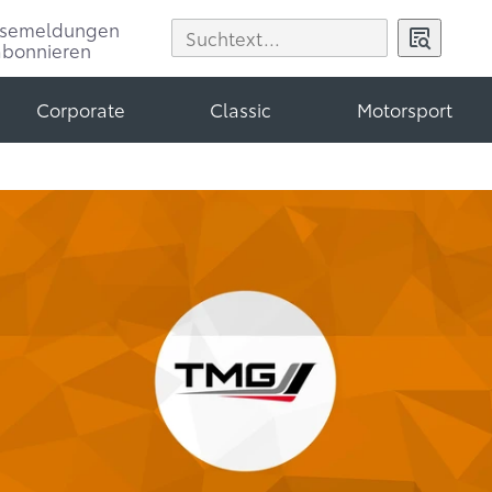
ssemeldungen
abonnieren
Corporate
Classic
Motorsport