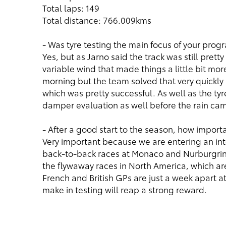
Total laps: 149
Total distance: 766.009kms
- Was tyre testing the main focus of your pro
Yes, but as Jarno said the track was still pre
variable wind that made things a little bit mor
morning but the team solved that very quickl
which was pretty successful. As well as the 
damper evaluation as well before the rain cam
- After a good start to the season, how import
Very important because we are entering an in
back-to-back races at Monaco and Nurburgrin
the flywaway races in North America, which are
French and British GPs are just a week apart a
make in testing will reap a strong reward.