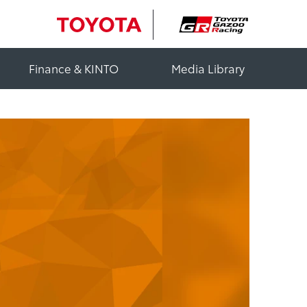
Finance & KINTO
Media Library