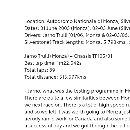
Location: Autodromo Nationale di Monza; Silve
Dates: 01 June 2005 (Monza); 02-03 June (Silv
Drivers: Jarno Trulli (01/06, Monza & 02-03/06
Silverstone) Track lengths: Monza, 5.793kms ; 
Jarno Trulli (Monza) – Chassis TF105/01
Best lap time: 1m22.542s
Total laps: 89
Total distance: 515.577kms
- Jarno, what was the testing programme in 
There are quite a few similarities between Monz
we next race on. There is a lot of high speed r
and so we felt it was worth going to Monza ju
aerodynamic work for Canada and also some tyr
a successful day and we got through the full