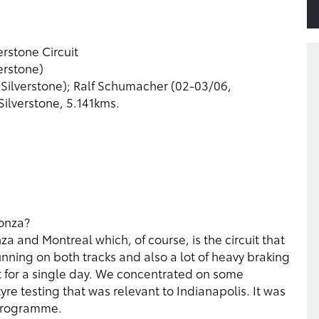
rstone Circuit
erstone)
, Silverstone); Ralf Schumacher (02-03/06,
Silverstone, 5.141kms.
Monza?
a and Montreal which, of course, is the circuit that
unning on both tracks and also a lot of heavy braking
st for a single day. We concentrated on some
e testing that was relevant to Indianapolis. It was
 programme.