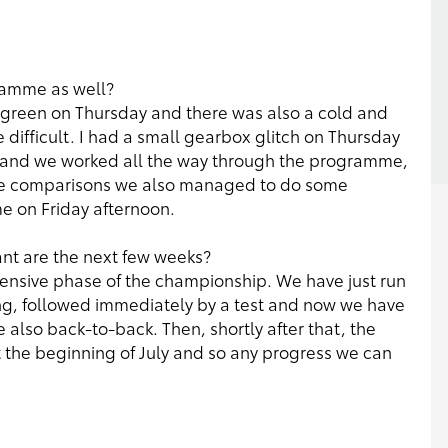
gramme as well?
tty green on Thursday and there was also a cold and
e difficult. I had a small gearbox glitch on Thursday
y and we worked all the way through the programme,
tyre comparisons we also managed to do some
e on Friday afternoon.
ant are the next few weeks?
tensive phase of the championship. We have just run
g, followed immediately by a test and now we have
 also back-to-back. Then, shortly after that, the
t the beginning of July and so any progress we can