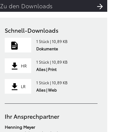
Zu den Downloads
Schnell-Downloads
1 Stück | 10,89 KB
Dokumente
1 Stück | 10,89 KB
HR
Alles | Print
1 Stück | 10,89 KB
LR
Alles | Web
Ihr Ansprechpartner
Henning Meyer