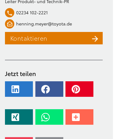
Leiter Produkt- und Technik-PR
02234 102-2221
henning.meyer@toyota.de
Kontaktieren
Jetzt teilen