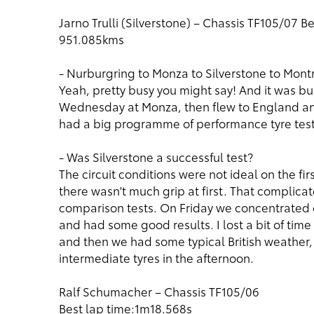
Jarno Trulli (Silverstone) – Chassis TF105/07 B
951.085kms
- Nurburgring to Monza to Silverstone to Montr
Yeah, pretty busy you might say! And it was bus
Wednesday at Monza, then flew to England and
had a big programme of performance tyre testin
- Was Silverstone a successful test?
The circuit conditions were not ideal on the fi
there wasn't much grip at first. That complica
comparison tests. On Friday we concentrated 
and had some good results. I lost a bit of tim
and then we had some typical British weather,
intermediate tyres in the afternoon.
Ralf Schumacher – Chassis TF105/06
Best lap time:1m18.568s