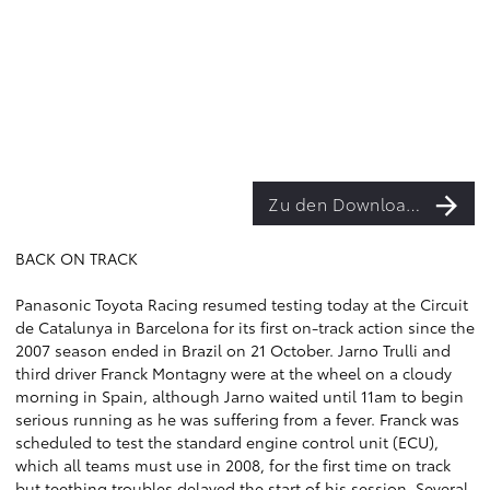
Zu den Downloads
BACK ON TRACK
Panasonic Toyota Racing resumed testing today at the Circuit
de Catalunya in Barcelona for its first on-track action since the
2007 season ended in Brazil on 21 October. Jarno Trulli and
third driver Franck Montagny were at the wheel on a cloudy
morning in Spain, although Jarno waited until 11am to begin
serious running as he was suffering from a fever. Franck was
scheduled to test the standard engine control unit (ECU),
which all teams must use in 2008, for the first time on track
but teething troubles delayed the start of his session. Several