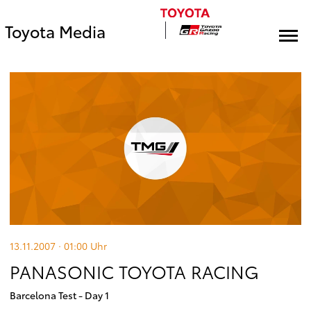
Toyota Media
13.11.2007 · 01:00
Uhr
PANASONIC TOYOTA RACING
Barcelona Test - Day 1