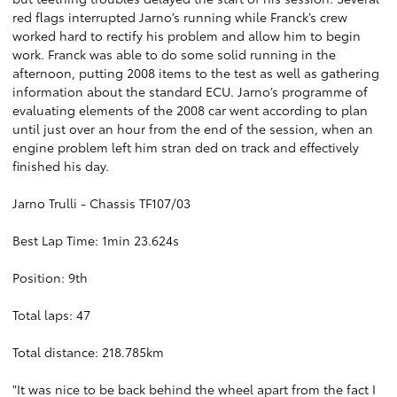
red flags interrupted Jarno’s running while Franck’s crew
worked hard to rectify his problem and allow him to begin
work. Franck was able to do some solid running in the
afternoon, putting 2008 items to the test as well as gathering
information about the standard ECU. Jarno’s programme of
evaluating elements of the 2008 car went according to plan
until just over an hour from the end of the session, when an
engine problem left him stran ded on track and effectively
finished his day.
Jarno Trulli - Chassis TF107/03
Best Lap Time: 1min 23.624s
Position: 9th
Total laps: 47
Total distance: 218.785km
"It was nice to be back behind the wheel apart from the fact I