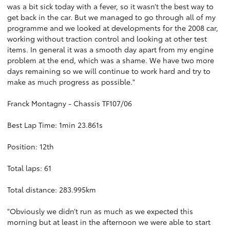
was a bit sick today with a fever, so it wasn’t the best way to
get back in the car. But we managed to go through all of my
programme and we looked at developments for the 2008 car,
working without traction control and looking at other test
items. In general it was a smooth day apart from my engine
problem at the end, which was a shame. We have two more
days remaining so we will continue to work hard and try to
make as much progress as possible."
Franck Montagny - Chassis TF107/06
Best Lap Time: 1min 23.861s
Position: 12th
Total laps: 61
Total distance: 283.995km
"Obviously we didn’t run as much as we expected this
morning but at least in the afternoon we were able to start