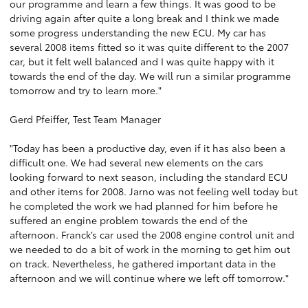
our programme and learn a few things. It was good to be
driving again after quite a long break and I think we made
some progress understanding the new ECU. My car has
several 2008 items fitted so it was quite different to the 2007
car, but it felt well balanced and I was quite happy with it
towards the end of the day. We will run a similar programme
tomorrow and try to learn more."
Gerd Pfeiffer, Test Team Manager
"Today has been a productive day, even if it has also been a
difficult one. We had several new elements on the cars
looking forward to next season, including the standard ECU
and other items for 2008. Jarno was not feeling well today but
he completed the work we had planned for him before he
suffered an engine problem towards the end of the
afternoon. Franck’s car used the 2008 engine control unit and
we needed to do a bit of work in the morning to get him out
on track. Nevertheless, he gathered important data in the
afternoon and we will continue where we left off tomorrow."