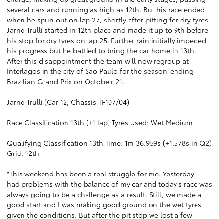
several cars and running as high as 12th. But his race ended
when he spun out on lap 27, shortly after pitting for dry tyres.
Jarno Trulli started in 12th place and made it up to 9th before
his stop for dry tyres on lap 25. Further rain initially impeded
his progress but he battled to bring the car home in 13th.
After this disappointment the team will now regroup at
Interlagos in the city of Sao Paulo for the season-ending
Brazilian Grand Prix on Octobe r 21.
Jarno Trulli (Car 12, Chassis TF107/04)
Race Classification 13th (+1 lap) Tyres Used: Wet Medium
Qualifying Classification 13th Time: 1m 36.959s (+1.578s in Q2)
Grid: 12th
"This weekend has been a real struggle for me. Yesterday I
had problems with the balance of my car and today’s race was
always going to be a challenge as a result. Still, we made a
good start and I was making good ground on the wet tyres
given the conditions. But after the pit stop we lost a few