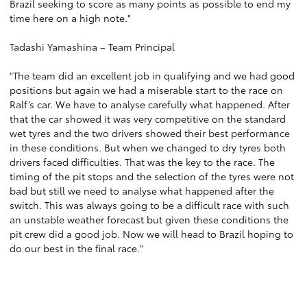
Brazil seeking to score as many points as possible to end my
time here on a high note."
Tadashi Yamashina – Team Principal
"The team did an excellent job in qualifying and we had good
positions but again we had a miserable start to the race on
Ralf’s car. We have to analyse carefully what happened. After
that the car showed it was very competitive on the standard
wet tyres and the two drivers showed their best performance
in these conditions. But when we changed to dry tyres both
drivers faced difficulties. That was the key to the race. The
timing of the pit stops and the selection of the tyres were not
bad but still we need to analyse what happened after the
switch. This was always going to be a difficult race with such
an unstable weather forecast but given these conditions the
pit crew did a good job. Now we will head to Brazil hoping to
do our best in the final race."