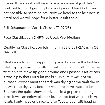
places. It was a difficult race for everyone and it just didn’t
work out for me. I gave my best and pushed hard but it was
not possible to score points. Now we head to the last race in
Brazil and we will hope for a better result there."
Ralf Schumacher (Car 11, Chassis TF107/05)
Race Classification DNF Tyres Used: Wet Medium
Qualifying Classification 6th Time: 1m 38.013s (+2.105s in Q3)
Grid: 6th
"That was a tough, disappointing race. I spun on the first lap
while trying to avoid a collision with another car. After that we
were able to make up good ground and I passed a lot of cars.
It was a pity that Liuzzi hit me but I’m sure it was not on
purpose. At that point the track was drying so we took the risk
to switch to dry tyres because we didn’t have much to lose.
But then the quick shower arrived, I lost grip and the engine
died. It was an enjoyable race but it’s too bad we don’t have a
result. I only have one race left for Toyota but I will head to