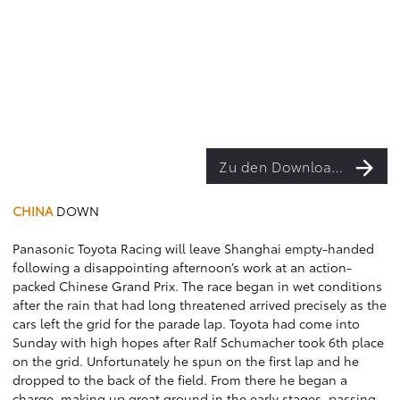
Zu den Downloads
CHINA
DOWN
Panasonic Toyota Racing will leave Shanghai empty-handed
following a disappointing afternoon’s work at an action-
packed Chinese Grand Prix. The race began in wet conditions
after the rain that had long threatened arrived precisely as the
cars left the grid for the parade lap. Toyota had come into
Sunday with high hopes after Ralf Schumacher took 6th place
on the grid. Unfortunately he spun on the first lap and he
dropped to the back of the field. From there he began a
charge, making up great ground in the early stages, passing