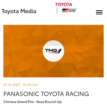
Toyota Media
07.10.2007 · 02:00
Uhr
PANASONIC TOYOTA RACING
Chinese Grand Prix - Race Round-Up