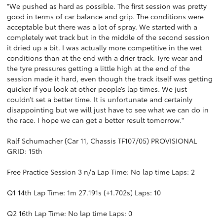
"We pushed as hard as possible. The first session was pretty
good in terms of car balance and grip. The conditions were
acceptable but there was a lot of spray. We started with a
completely wet track but in the middle of the second session
it dried up a bit. I was actually more competitive in the wet
conditions than at the end with a drier track. Tyre wear and
the tyre pressures getting a little high at the end of the
session made it hard, even though the track itself was getting
quicker if you look at other people’s lap times. We just
couldn’t set a better time. It is unfortunate and certainly
disappointing but we will just have to see what we can do in
the race. I hope we can get a better result tomorrow."
Ralf Schumacher (Car 11, Chassis TF107/05) PROVISIONAL
GRID: 15th
Free Practice Session 3 n/a Lap Time: No lap time Laps: 2
Q1 14th Lap Time: 1m 27.191s (+1.702s) Laps: 10
Q2 16th Lap Time: No lap time Laps: 0