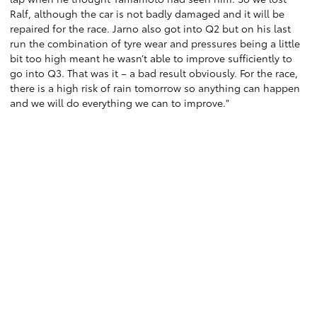
Ralf, although the car is not badly damaged and it will be
repaired for the race. Jarno also got into Q2 but on his last
run the combination of tyre wear and pressures being a little
bit too high meant he wasn’t able to improve sufficiently to
go into Q3. That was it – a bad result obviously. For the race,
there is a high risk of rain tomorrow so anything can happen
and we will do everything we can to improve."