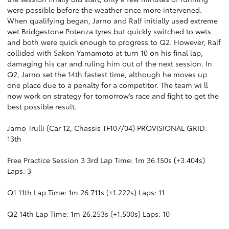
were possible before the weather once more intervened.
When qualifying began, Jarno and Ralf initially used extreme
wet Bridgestone Potenza tyres but quickly switched to wets
and both were quick enough to progress to Q2. However, Ralf
collided with Sakon Yamamoto at turn 10 on his final lap,
damaging his car and ruling him out of the next session. In
Q2, Jarno set the 14th fastest time, although he moves up
one place due to a penalty for a competitor. The team wi ll
now work on strategy for tomorrow’s race and fight to get the
best possible result.
Jarno Trulli (Car 12, Chassis TF107/04) PROVISIONAL GRID:
13th
Free Practice Session 3 3rd Lap Time: 1m 36.150s (+3.404s)
Laps: 3
Q1 11th Lap Time: 1m 26.711s (+1.222s) Laps: 11
Q2 14th Lap Time: 1m 26.253s (+1.500s) Laps: 10