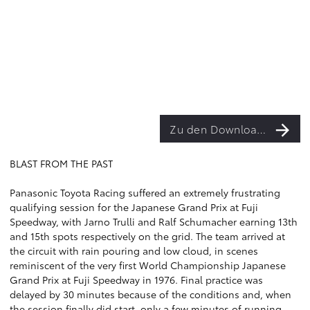
Zu den Downloads
BLAST FROM THE PAST
Panasonic Toyota Racing suffered an extremely frustrating
qualifying session for the Japanese Grand Prix at Fuji
Speedway, with Jarno Trulli and Ralf Schumacher earning 13th
and 15th spots respectively on the grid. The team arrived at
the circuit with rain pouring and low cloud, in scenes
reminiscent of the very first World Championship Japanese
Grand Prix at Fuji Speedway in 1976. Final practice was
delayed by 30 minutes because of the conditions and, when
the session finally did start, only a few minutes of running