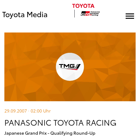
Toyota Media
29.09.2007 · 02:00
Uhr
PANASONIC TOYOTA RACING
Japanese Grand Prix - Qualifying Round-Up