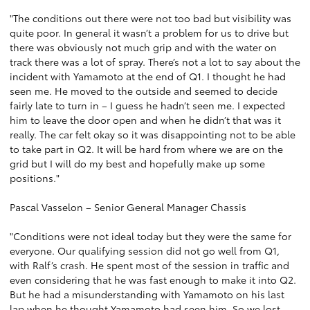
"The conditions out there were not too bad but visibility was
quite poor. In general it wasn’t a problem for us to drive but
there was obviously not much grip and with the water on
track there was a lot of spray. There’s not a lot to say about the
incident with Yamamoto at the end of Q1. I thought he had
seen me. He moved to the outside and seemed to decide
fairly late to turn in – I guess he hadn’t seen me. I expected
him to leave the door open and when he didn’t that was it
really. The car felt okay so it was disappointing not to be able
to take part in Q2. It will be hard from where we are on the
grid but I will do my best and hopefully make up some
positions."
Pascal Vasselon – Senior General Manager Chassis
"Conditions were not ideal today but they were the same for
everyone. Our qualifying session did not go well from Q1,
with Ralf’s crash. He spent most of the session in traffic and
even considering that he was fast enough to make it into Q2.
But he had a misunderstanding with Yamamoto on his last
lap when he thought Yamamoto had seen him. So we lost