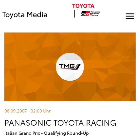
Toyota Media
08.09.2007 · 02:00
Uhr
PANASONIC TOYOTA RACING
Italian Grand Prix - Qualifying Round-Up