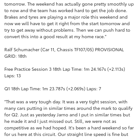
tomorrow. The weekend has actually gone pretty smoothly up
to now and the team has worked hard to get the job done.
Brakes and tyres are playing a major role this weekend and
now we will have to get it right from the start tomorrow and
try to get away without problems. Then we can push hard to
convert this into a good result at my home race."
Ralf Schumacher (Car 11, Chassis TF107/05) PROVISIONAL
GRID: 18th
Free Practice Session 3 18th Lap Time: 1m 24.167s (+2.113s)
Laps: 13
Q1 18th Lap Time: 1m 23.787s (+2.069s) Laps: 7
"That was a very tough day. It was a very tight session, with
many cars putting in similar times around the mark to qualify
for Q2. Just as yesterday Jarno and I put in similar times but
he made it and I just missed out. Still, we were not as
competitive as we had hoped. It's been a hard weekend so far
for us here at this circuit. Our straight line speed is fine but