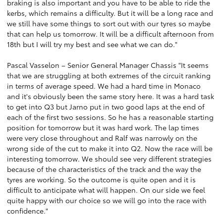
braking is also important and you have to be able to ride the
kerbs, which remains a difficulty. But it will be a long race and
we still have some things to sort out with our tyres so maybe
that can help us tomorrow. It will be a difficult afternoon from
18th but I will try my best and see what we can do."
Pascal Vasselon – Senior General Manager Chassis "It seems
that we are struggling at both extremes of the circuit ranking
in terms of average speed. We had a hard time in Monaco
and it's obviously been the same story here. It was a hard task
to get into Q3 but Jarno put in two good laps at the end of
each of the first two sessions. So he has a reasonable starting
position for tomorrow but it was hard work. The lap times
were very close throughout and Ralf was narrowly on the
wrong side of the cut to make it into Q2. Now the race will be
interesting tomorrow. We should see very different strategies
because of the characteristics of the track and the way the
tyres are working. So the outcome is quite open and it is
difficult to anticipate what will happen. On our side we feel
quite happy with our choice so we will go into the race with
confidence."