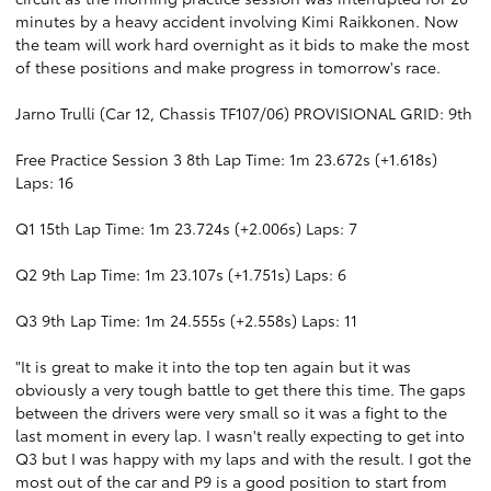
minutes by a heavy accident involving Kimi Raikkonen. Now
the team will work hard overnight as it bids to make the most
of these positions and make progress in tomorrow's race.
Jarno Trulli (Car 12, Chassis TF107/06) PROVISIONAL GRID: 9th
Free Practice Session 3 8th Lap Time: 1m 23.672s (+1.618s)
Laps: 16
Q1 15th Lap Time: 1m 23.724s (+2.006s) Laps: 7
Q2 9th Lap Time: 1m 23.107s (+1.751s) Laps: 6
Q3 9th Lap Time: 1m 24.555s (+2.558s) Laps: 11
"It is great to make it into the top ten again but it was
obviously a very tough battle to get there this time. The gaps
between the drivers were very small so it was a fight to the
last moment in every lap. I wasn't really expecting to get into
Q3 but I was happy with my laps and with the result. I got the
most out of the car and P9 is a good position to start from