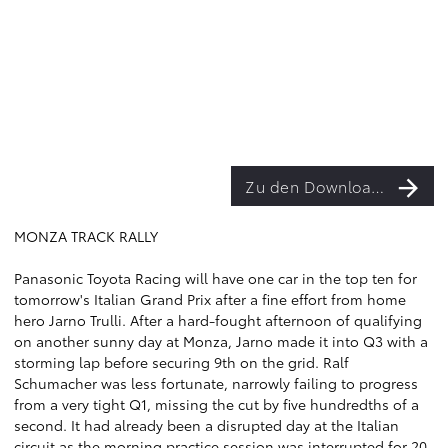
Zu den Downloads
MONZA TRACK RALLY
Panasonic Toyota Racing will have one car in the top ten for
tomorrow's Italian Grand Prix after a fine effort from home
hero Jarno Trulli. After a hard-fought afternoon of qualifying
on another sunny day at Monza, Jarno made it into Q3 with a
storming lap before securing 9th on the grid. Ralf
Schumacher was less fortunate, narrowly failing to progress
from a very tight Q1, missing the cut by five hundredths of a
second. It had already been a disrupted day at the Italian
circuit as the morning practice session was interrupted for 20