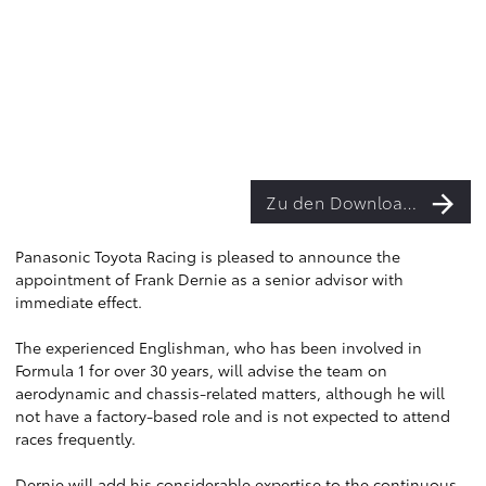
Zu den Downloads
Panasonic Toyota Racing is pleased to announce the
appointment of Frank Dernie as a senior advisor with
immediate effect.
The experienced Englishman, who has been involved in
Formula 1 for over 30 years, will advise the team on
aerodynamic and chassis-related matters, although he will
not have a factory-based role and is not expected to attend
races frequently.
Dernie will add his considerable expertise to the continuous