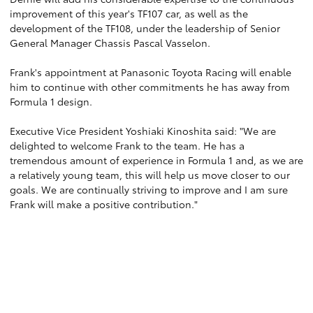
improvement of this year's TF107 car, as well as the
development of the TF108, under the leadership of Senior
General Manager Chassis Pascal Vasselon.
Frank's appointment at Panasonic Toyota Racing will enable
him to continue with other commitments he has away from
Formula 1 design.
Executive Vice President Yoshiaki Kinoshita said: "We are
delighted to welcome Frank to the team. He has a
tremendous amount of experience in Formula 1 and, as we are
a relatively young team, this will help us move closer to our
goals. We are continually striving to improve and I am sure
Frank will make a positive contribution."