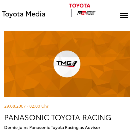
Toyota Media
29.08.2007 · 02:00
Uhr
PANASONIC TOYOTA RACING
Dernie joins Panasonic Toyota Racing as Advisor