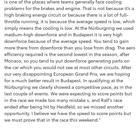
is one of the places where teams generally face cooling
problems for the brakes and engine. That is not because it’s a
high braking energy circuit or because there is a lot of full-
throttle running, it is because the average speed is low, which
simply means the cooling is low. At the Nürburgring we used
medium-high downforce and in Budapest it is very high
downforce because of the average speed. You tend to gain
more there from downforce than you lose from drag. The aero
efficiency required is the second lowest in the season, after
Monaco, so you tend to put downforce generating parts on
the car which you would not see at most other circuits. After
our very disappointing European Grand Prix, we are hoping
for a much better result in Budapest. In qualifying at the
Nürburgring we clearly showed a competitive pace, as in the
last couple of events. We were expecting to score points but
in the race we made too many mistake s, and Ralf’s race
ended after being hit by Heidfeld, so we missed another
opportunity. I believe we have the speed to score points but
we must prove that in the race this weekend."