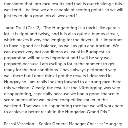
translated that into race results and that is our challenge this
weekend. I believe we are capable of scoring points so we will
just try to do a good job all weekend."
Jarno Trulli (Car 12): "The Hungaroring is a track I like quite a
lot. It is tight and twisty, and it is also quite a bumpy circuit,
which makes it very challenging for the drivers. It is important
to have a good car balance, as well as grip and traction. We
can expect very hot conditions as usual in Budapest so
preparation will be very important and I will be very well
prepared because I am cycling a lot at the moment to get
ready for the hot conditions. I have always performed very
well there but I don’t think I got the results I deserved in
Hungary so I am really looking forward to a strong race there
this weekend. Clearly, the result at the Nürburgring was very
disappointing, especially because we had a good chance to
score points after we looked competitive earlier in the
weekend. That was a disappointing race but we will work hard
to achieve a better result in the Hungarian Grand Prix."
Pascal Vasselon – Senior General Manager Chassis: "Hungary