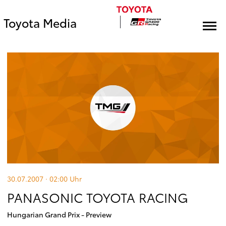
Toyota Media
30.07.2007 · 02:00
Uhr
PANASONIC TOYOTA RACING
Hungarian Grand Prix - Preview