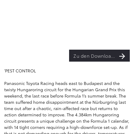
Zu den Downloads
’PEST CONTROL
Panasonic Toyota Racing heads east to Budapest and the
twisty Hungaroring circuit for the Hungarian Grand Prix this
weekend, the last race before Formula 1’s summer break. The
team suffered home disappointment at the Nürburgring last
time out after a chaotic, rain-affected race but returns to
action determined to improve. The 4.384km Hungaroring
circuit presents a unique challenge on the Formula 1 calendar,
with 14 tight corners requiring a high-downforce set-up. As if
that is not demanding enough for the drivers, temperatures