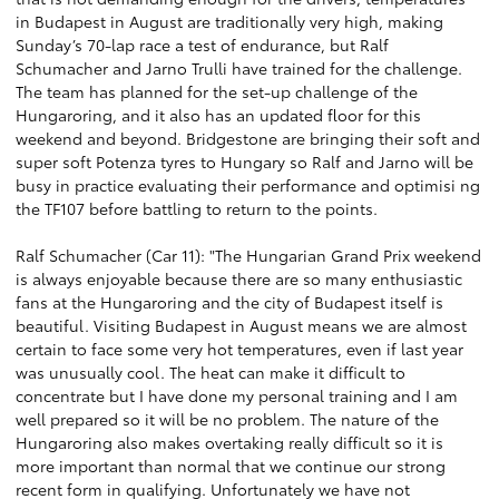
in Budapest in August are traditionally very high, making
Sunday’s 70-lap race a test of endurance, but Ralf
Schumacher and Jarno Trulli have trained for the challenge.
The team has planned for the set-up challenge of the
Hungaroring, and it also has an updated floor for this
weekend and beyond. Bridgestone are bringing their soft and
super soft Potenza tyres to Hungary so Ralf and Jarno will be
busy in practice evaluating their performance and optimisi ng
the TF107 before battling to return to the points.
Ralf Schumacher (Car 11): "The Hungarian Grand Prix weekend
is always enjoyable because there are so many enthusiastic
fans at the Hungaroring and the city of Budapest itself is
beautiful. Visiting Budapest in August means we are almost
certain to face some very hot temperatures, even if last year
was unusually cool. The heat can make it difficult to
concentrate but I have done my personal training and I am
well prepared so it will be no problem. The nature of the
Hungaroring also makes overtaking really difficult so it is
more important than normal that we continue our strong
recent form in qualifying. Unfortunately we have not