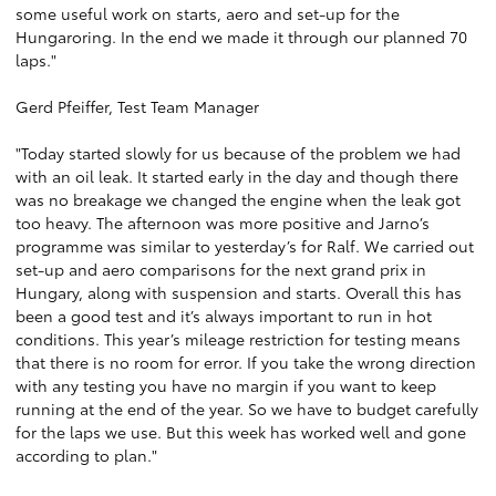
some useful work on starts, aero and set-up for the
Hungaroring. In the end we made it through our planned 70
laps."
Gerd Pfeiffer, Test Team Manager
"Today started slowly for us because of the problem we had
with an oil leak. It started early in the day and though there
was no breakage we changed the engine when the leak got
too heavy. The afternoon was more positive and Jarno’s
programme was similar to yesterday’s for Ralf. We carried out
set-up and aero comparisons for the next grand prix in
Hungary, along with suspension and starts. Overall this has
been a good test and it’s always important to run in hot
conditions. This year’s mileage restriction for testing means
that there is no room for error. If you take the wrong direction
with any testing you have no margin if you want to keep
running at the end of the year. So we have to budget carefully
for the laps we use. But this week has worked well and gone
according to plan."