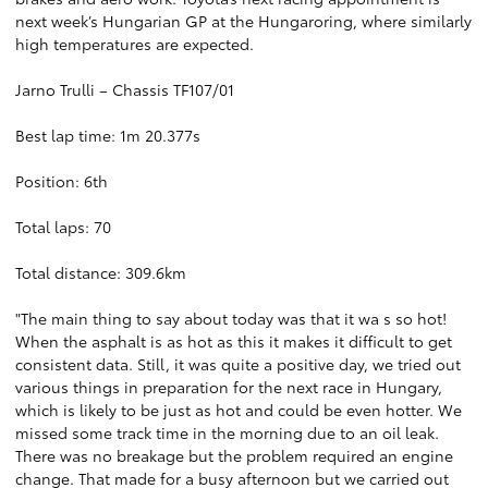
next week’s Hungarian GP at the Hungaroring, where similarly
high temperatures are expected.
Jarno Trulli – Chassis TF107/01
Best lap time: 1m 20.377s
Position: 6th
Total laps: 70
Total distance: 309.6km
"The main thing to say about today was that it wa s so hot!
When the asphalt is as hot as this it makes it difficult to get
consistent data. Still, it was quite a positive day, we tried out
various things in preparation for the next race in Hungary,
which is likely to be just as hot and could be even hotter. We
missed some track time in the morning due to an oil leak.
There was no breakage but the problem required an engine
change. That made for a busy afternoon but we carried out