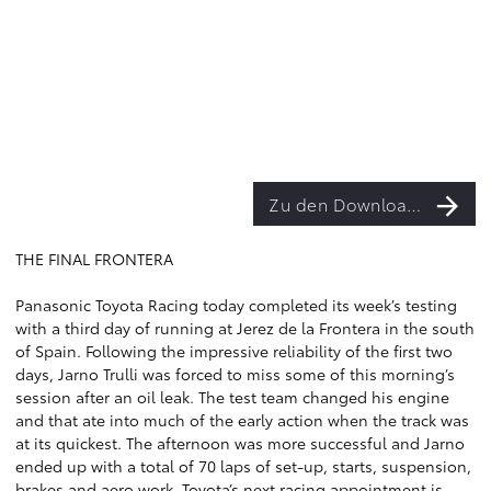
Zu den Downloads
THE FINAL FRONTERA
Panasonic Toyota Racing today completed its week’s testing
with a third day of running at Jerez de la Frontera in the south
of Spain. Following the impressive reliability of the first two
days, Jarno Trulli was forced to miss some of this morning’s
session after an oil leak. The test team changed his engine
and that ate into much of the early action when the track was
at its quickest. The afternoon was more successful and Jarno
ended up with a total of 70 laps of set-up, starts, suspension,
brakes and aero work. Toyota’s next racing appointment is