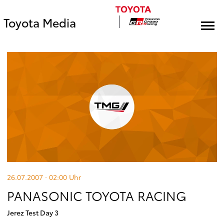
Toyota Media
26.07.2007 · 02:00
Uhr
PANASONIC TOYOTA RACING
Jerez Test Day 3