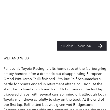
Zu den Downloads
WET AND WILD
Panasonic Toyota Racing left its home race at the Nürburgring
empty handed after a dramatic but disappointing European
Grand Prix. Jarno Trulli finished 13th but Ralf Schumacher’s
battle for points ended in retirement after a collision. At the
start, Jarno lined up 8th and Ralf 9th but rain on the first lap
triggered chaos, with several cars spinning off, although both
Toyota men drove carefully to stay on the track. At the end of
the first lap, Ralf pitted but was given wet Bridgestone
Potenza tyres on one side and grooved, dry tyres on the other,