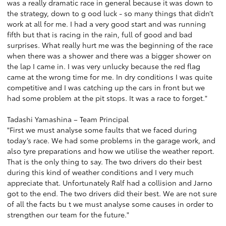
was a really dramatic race in general because it was down to
the strategy, down to g ood luck - so many things that didn’t
work at all for me. I had a very good start and was running
fifth but that is racing in the rain, full of good and bad
surprises. What really hurt me was the beginning of the race
when there was a shower and there was a bigger shower on
the lap I came in. I was very unlucky because the red flag
came at the wrong time for me. In dry conditions I was quite
competitive and I was catching up the cars in front but we
had some problem at the pit stops. It was a race to forget."
Tadashi Yamashina – Team Principal
"First we must analyse some faults that we faced during
today’s race. We had some problems in the garage work, and
also tyre preparations and how we utilise the weather report.
That is the only thing to say. The two drivers do their best
during this kind of weather conditions and I very much
appreciate that. Unfortunately Ralf had a collision and Jarno
got to the end. The two drivers did their best. We are not sure
of all the facts bu t we must analyse some causes in order to
strengthen our team for the future."