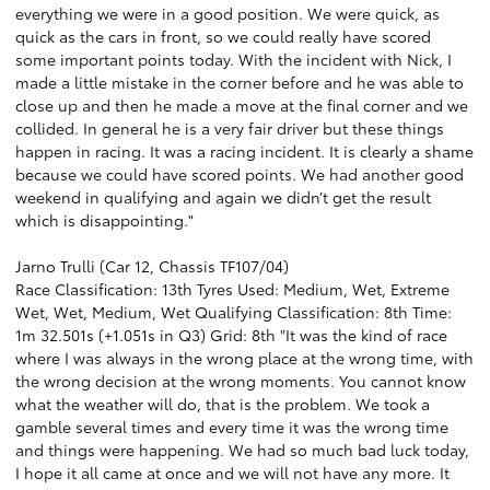
everything we were in a good position. We were quick, as
quick as the cars in front, so we could really have scored
some important points today. With the incident with Nick, I
made a little mistake in the corner before and he was able to
close up and then he made a move at the final corner and we
collided. In general he is a very fair driver but these things
happen in racing. It was a racing incident. It is clearly a shame
because we could have scored points. We had another good
weekend in qualifying and again we didn’t get the result
which is disappointing."
Jarno Trulli (Car 12, Chassis TF107/04)
Race Classification: 13th Tyres Used: Medium, Wet, Extreme
Wet, Wet, Medium, Wet Qualifying Classification: 8th Time:
1m 32.501s (+1.051s in Q3) Grid: 8th "It was the kind of race
where I was always in the wrong place at the wrong time, with
the wrong decision at the wrong moments. You cannot know
what the weather will do, that is the problem. We took a
gamble several times and every time it was the wrong time
and things were happening. We had so much bad luck today,
I hope it all came at once and we will not have any more. It