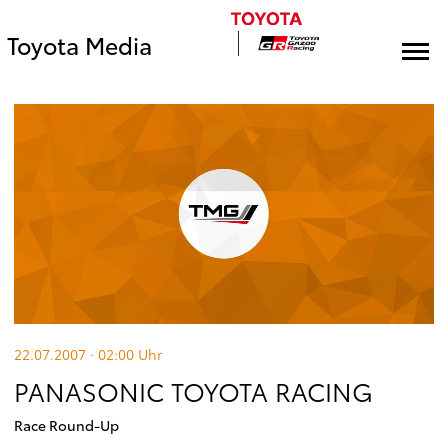
Toyota Media
22.07.2007 · 02:00
Uhr
PANASONIC TOYOTA RACING
Race Round-Up