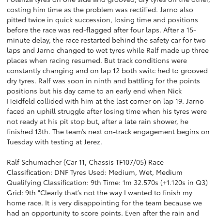
costing him time as the problem was rectified. Jarno also
pitted twice in quick succession, losing time and positions
before the race was red-flagged after four laps. After a 15-
minute delay, the race restarted behind the safety car for two
laps and Jarno changed to wet tyres while Ralf made up three
places when racing resumed. But track conditions were
constantly changing and on lap 12 both switc hed to grooved
dry tyres. Ralf was soon in ninth and battling for the points
positions but his day came to an early end when Nick
Heidfeld collided with him at the last corner on lap 19. Jarno
faced an uphill struggle after losing time when his tyres were
not ready at his pit stop but, after a late rain shower, he
finished 13th. The team’s next on-track engagement begins on
Tuesday with testing at Jerez.
Ralf Schumacher (Car 11, Chassis TF107/05) Race
Classification: DNF Tyres Used: Medium, Wet, Medium
Qualifying Classification: 9th Time: 1m 32.570s (+1.120s in Q3)
Grid: 9th "Clearly that’s not the way I wanted to finish my
home race. It is very disappointing for the team because we
had an opportunity to score points. Even after the rain and