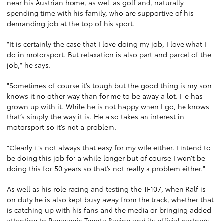
near his Austrian home, as well as golf and, naturally,
spending time with his family, who are supportive of his
demanding job at the top of his sport.
"It is certainly the case that I love doing my job, I love what I
do in motorsport. But relaxation is also part and parcel of the
job," he says.
"Sometimes of course it’s tough but the good thing is my son
knows it no other way than for me to be away a lot. He has
grown up with it. While he is not happy when I go, he knows
that’s simply the way it is. He also takes an interest in
motorsport so it’s not a problem.
"Clearly it’s not always that easy for my wife either. I intend to
be doing this job for a while longer but of course I won’t be
doing this for 50 years so that’s not really a problem either."
As well as his role racing and testing the TF107, when Ralf is
on duty he is also kept busy away from the track, whether that
is catching up with his fans and the media or bringing added
attention to Panasonic Toyota Racing and its official partners