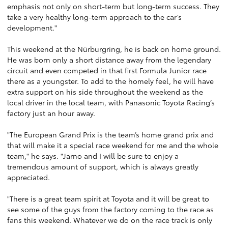
emphasis not only on short-term but long-term success. They
take a very healthy long-term approach to the car’s
development."
This weekend at the Nürburgring, he is back on home ground.
He was born only a short distance away from the legendary
circuit and even competed in that first Formula Junior race
there as a youngster. To add to the homely feel, he will have
extra support on his side throughout the weekend as the
local driver in the local team, with Panasonic Toyota Racing’s
factory just an hour away.
"The European Grand Prix is the team’s home grand prix and
that will make it a special race weekend for me and the whole
team," he says. "Jarno and I will be sure to enjoy a
tremendous amount of support, which is always greatly
appreciated.
"There is a great team spirit at Toyota and it will be great to
see some of the guys from the factory coming to the race as
fans this weekend. Whatever we do on the race track is only