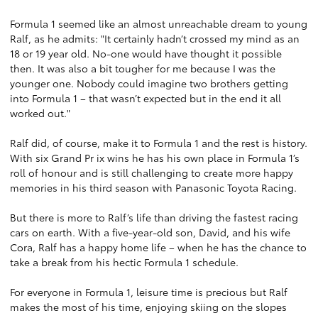
Formula 1 seemed like an almost unreachable dream to young
Ralf, as he admits: "It certainly hadn’t crossed my mind as an
18 or 19 year old. No-one would have thought it possible
then. It was also a bit tougher for me because I was the
younger one. Nobody could imagine two brothers getting
into Formula 1 – that wasn’t expected but in the end it all
worked out."
Ralf did, of course, make it to Formula 1 and the rest is history.
With six Grand Pr ix wins he has his own place in Formula 1’s
roll of honour and is still challenging to create more happy
memories in his third season with Panasonic Toyota Racing.
But there is more to Ralf’s life than driving the fastest racing
cars on earth. With a five-year-old son, David, and his wife
Cora, Ralf has a happy home life – when he has the chance to
take a break from his hectic Formula 1 schedule.
For everyone in Formula 1, leisure time is precious but Ralf
makes the most of his time, enjoying skiing on the slopes