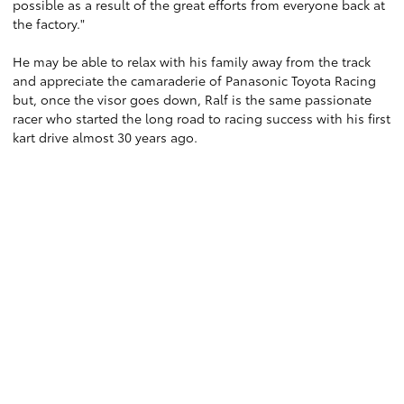
possible as a result of the great efforts from everyone back at
the factory."
He may be able to relax with his family away from the track
and appreciate the camaraderie of Panasonic Toyota Racing
but, once the visor goes down, Ralf is the same passionate
racer who started the long road to racing success with his first
kart drive almost 30 years ago.