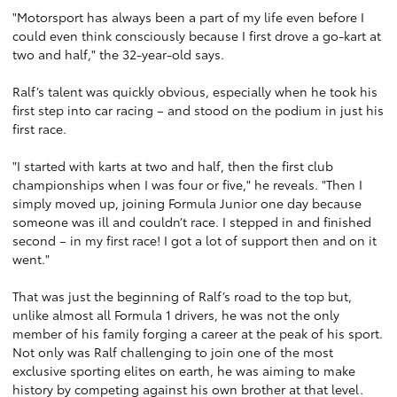
"Motorsport has always been a part of my life even before I
could even think consciously because I first drove a go-kart at
two and half," the 32-year-old says.
Ralf’s talent was quickly obvious, especially when he took his
first step into car racing – and stood on the podium in just his
first race.
"I started with karts at two and half, then the first club
championships when I was four or five," he reveals. "Then I
simply moved up, joining Formula Junior one day because
someone was ill and couldn’t race. I stepped in and finished
second – in my first race! I got a lot of support then and on it
went."
That was just the beginning of Ralf’s road to the top but,
unlike almost all Formula 1 drivers, he was not the only
member of his family forging a career at the peak of his sport.
Not only was Ralf challenging to join one of the most
exclusive sporting elites on earth, he was aiming to make
history by competing against his own brother at that level.