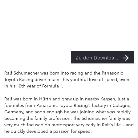
Zu den Downloads
Ralf Schumacher was born into racing and the Panasonic
Toyota Racing driver retains his youthful love of speed, even
in his 10th year of Formula 1.
Ralf was born in Hürth and grew up in nearby Kerpen, just a
few miles from Panasonic Toyota Racing’s factory in Cologne,
Germany, and soon enough he was joining what was rapidly
becoming the family profession. The Schumacher family was
very much focused on motorsport very early in Ralf’s life – and
he quickly developed a passion for speed.