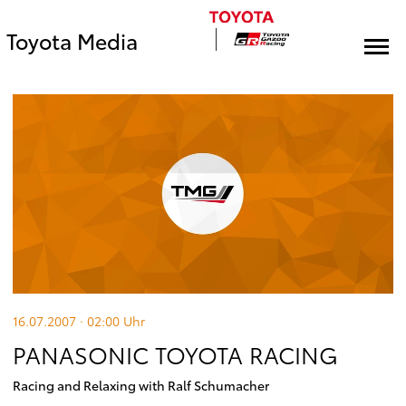
Toyota Media
16.07.2007 · 02:00
Uhr
PANASONIC TOYOTA RACING
Racing and Relaxing with Ralf Schumacher