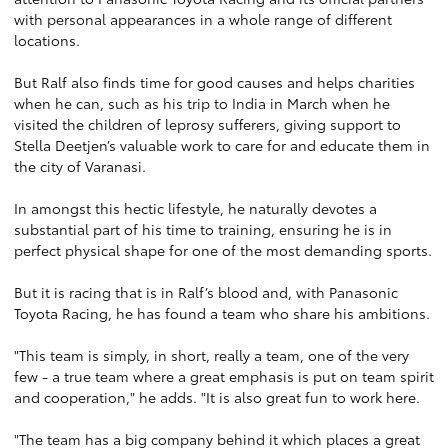
with personal appearances in a whole range of different
locations.
But Ralf also finds time for good causes and helps charities
when he can, such as his trip to India in March when he
visited the children of leprosy sufferers, giving support to
Stella Deetjen’s valuable work to care for and educate them in
the city of Varanasi.
In amongst this hectic lifestyle, he naturally devotes a
substantial part of his time to training, ensuring he is in
perfect physical shape for one of the most demanding sports.
But it is racing that is in Ralf’s blood and, with Panasonic
Toyota Racing, he has found a team who share his ambitions.
"This team is simply, in short, really a team, one of the very
few - a true team where a great emphasis is put on team spirit
and cooperation," he adds. "It is also great fun to work here.
"The team has a big company behind it which places a great