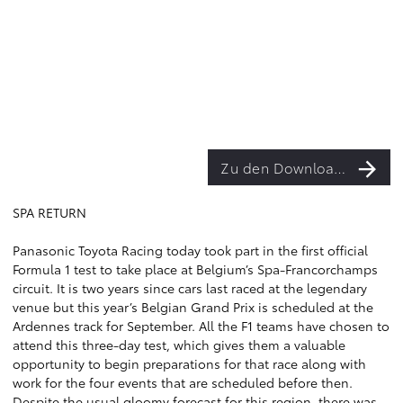
Zu den Downloads
SPA RETURN
Panasonic Toyota Racing today took part in the first official
Formula 1 test to take place at Belgium’s Spa-Francorchamps
circuit. It is two years since cars last raced at the legendary
venue but this year’s Belgian Grand Prix is scheduled at the
Ardennes track for September. All the F1 teams have chosen to
attend this three-day test, which gives them a valuable
opportunity to begin preparations for that race along with
work for the four events that are scheduled before then.
Despite the usual gloomy forecast for this region, there was