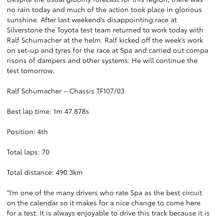
no rain today and much of the action took place in glorious
sunshine. After last weekend’s disappointing race at
Silverstone the Toyota test team returned to work today with
Ralf Schumacher at the helm. Ralf kicked off the week’s work
on set-up and tyres for the race at Spa and carried out compa
risons of dampers and other systems. He will continue the
test tomorrow.
Ralf Schumacher – Chassis TF107/03
Best lap time: 1m 47.878s
Position: 4th
Total laps: 70
Total distance: 490.3km
"I’m one of the many drivers who rate Spa as the best circuit
on the calendar so it makes for a nice change to come here
for a test. It is always enjoyable to drive this track because it is