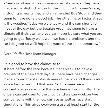
a ‘real’ circuit and it has so many special corners. They have
made some slight changes to the circuit for this year’s race,
including a new tarmac and an amended Bus Stop, and they
seem to have done a good job. The other major factor at Spa
is the weather. Today we were lucky and the sun shone for
most of the day but the Belgian Ardennes seem to have a
climate all their own and you can never be sure what you are
going to get. Today went well, we had no problems and the
car felt good so we’ll hope for more of the same tomorrow."
Gerd Pfeiffer, Test Team Manager
"It is good to have the chance to te
st here before the race because it enables us to have a
preview of the new track layout. There have been changes
made around the start-finish area of the lap and there is also
a new tarmac around that area. So this week we will
concentrate on set-up for the race here in two months. The
drivers can get used to the circuit and we can work on tyre
comparisons with the new surface as well as race start
simulations. This gives everyone a useful head start for the