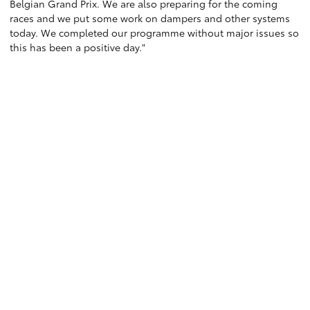
Belgian Grand Prix. We are also preparing for the coming
races and we put some work on dampers and other systems
today. We completed our programme without major issues so
this has been a positive day."