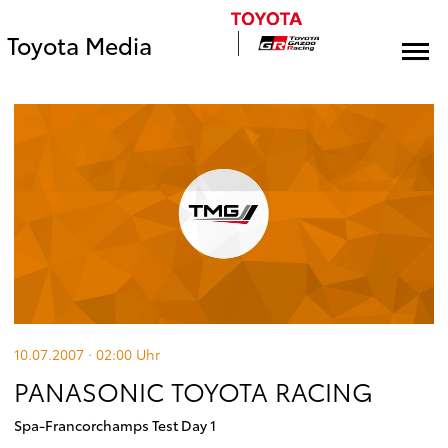
Toyota Media
10.07.2007 · 02:00
Uhr
PANASONIC TOYOTA RACING
Spa-Francorchamps Test Day 1