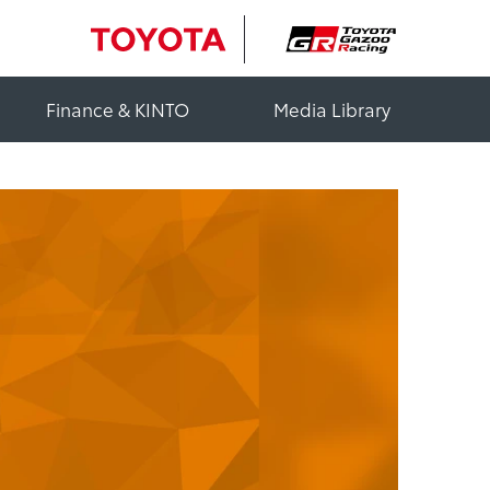
Finance & KINTO
Media Library