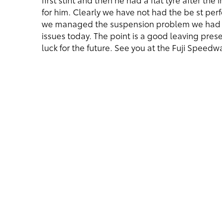
for him. Clearly we have not had the be st pe
we managed the suspension problem we had o
issues today. The point is a good leaving pres
luck for the future. See you at the Fuji Speedwa