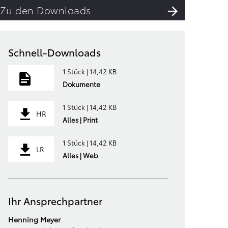
Zu den Downloads
Schnell-Downloads
1 Stück | 14,42 KB
Dokumente
1 Stück | 14,42 KB
HR
Alles | Print
1 Stück | 14,42 KB
LR
Alles | Web
Ihr Ansprechpartner
Henning Meyer