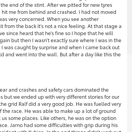
he end of the stint. After we pitted for new tyres
ca hit me from behind and crashed. I had not moved
 I was very concerned. When you see another
 from the back it’s not a nice feeling. At that stage a
e since heard that he’s fine so I hope that he will
 again but then I wasn’t exactly sure where I was in the
ime I was caught by surprise and when I came back out
ld and went into the wall. But after a day like this the
 year and crashes and safety cars dominated the
s but we ended up with very different stories for our
he grid Ralf did a very good job. He was fuelled very
 of the race. He was able to make up a lot of ground
t us some places. Like others, he was on the option
ace. Jarno had some difficulties with grip during his
 incident with Kubica. In the end things didn’t work out