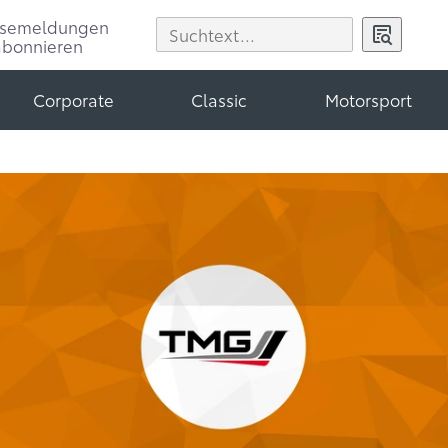
ssemeldungen
abonnieren
Corporate
Classic
Motorsport