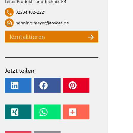
Leiter Produkt- und Technik-PR
02234 102-2221
henning.meyer@toyota.de
Kontaktieren
Jetzt teilen