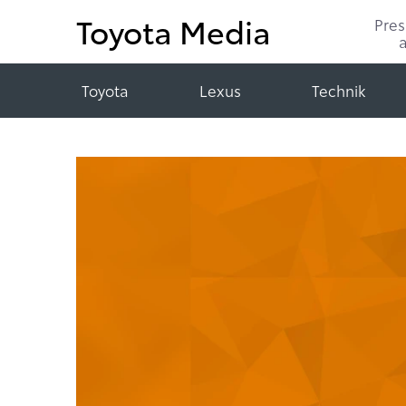
Toyota Media
Pre
Toyota
Lexus
Technik