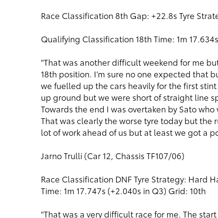
Race Classification 8th Gap: +22.8s Tyre Stra
Qualifying Classification 18th Time: 1m 17.634s
"That was another difficult weekend for me but o
18th position. I’m sure no one expected that bu
we fuelled up the cars heavily for the first st
up ground but we were short of straight line sp
Towards the end I was overtaken by Sato who w
That was clearly the worse tyre today but the 
lot of work ahead of us but at least we got a po
Jarno Trulli (Car 12, Chassis TF107/06)
Race Classification DNF Tyre Strategy: Hard Ha
Time: 1m 17.747s (+2.040s in Q3) Grid: 10th
"That was a very difficult race for me. The star