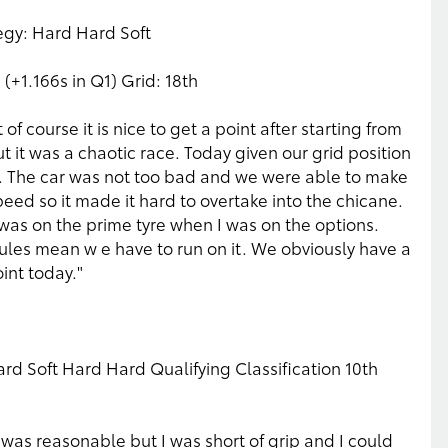
tegy: Hard Hard Soft
 (+1.166s in Q1) Grid: 18th
f course it is nice to get a point after starting from
t it was a chaotic race. Today given our grid position
int. The car was not too bad and we were able to make
eed so it made it hard to overtake into the chicane.
as on the prime tyre when I was on the options.
rules mean w e have to run on it. We obviously have a
int today."
rd Soft Hard Hard Qualifying Classification 10th
t was reasonable but I was short of grip and I could