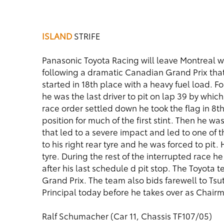
ISLAND
STRIFE
Panasonic Toyota Racing will leave Montreal w
following a dramatic Canadian Grand Prix that f
started in 18th place with a heavy fuel load. Fol
he was the last driver to pit on lap 39 by whic
race order settled down he took the flag in 8th.
position for much of the first stint. Then he w
that led to a severe impact and led to one of
to his right rear tyre and he was forced to pit.
tyre. During the rest of the interrupted race he
after his last schedule d pit stop. The Toyota 
Grand Prix. The team also bids farewell to Ts
Principal today before he takes over as Chair
Ralf Schumacher (Car 11, Chassis TF107/05)