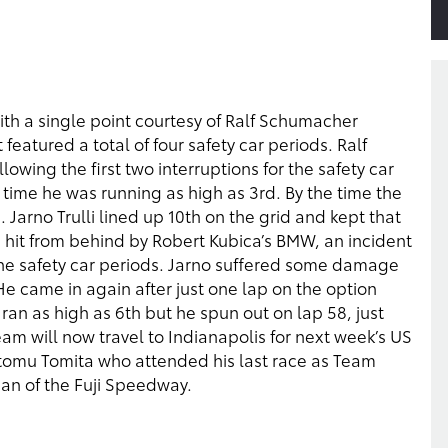
ith a single point courtesy of Ralf Schumacher
eatured a total of four safety car periods. Ralf
lowing the first two interruptions for the safety car
h time he was running as high as 3rd. By the time the
 Jarno Trulli lined up 10th on the grid and kept that
as hit from behind by Robert Kubica’s BMW, an incident
 the safety car periods. Jarno suffered some damage
 He came in again after just one lap on the option
 ran as high as 6th but he spun out on lap 58, just
team will now travel to Indianapolis for next week’s US
utomu Tomita who attended his last race as Team
man of the Fuji Speedway.