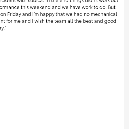
rformance this weekend and we have work to do. But
n Friday and I’m happy that we had no mechanical
ent for me and I wish the team all the best and good
y."