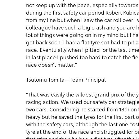
not keep up with the pace, especially towards t
during the first safety car period Robert Kubi
from my line but when I saw the car roll over
colleague have such a big crash and you are hit
lot of things were going on in my mind but I hav
get back soon. I had a flat tyre so I had to pit
race. Eventu ally when I pitted for the last t
in last place I pushed too hard to catch the fie
race doesn’t matter."
Tsutomu Tomita – Team Principal
"That was easily the wildest grand prix of the
racing action. We used our safety car strategie
two cars. Considering he started from 18th on t
heavy but he saved the tyres for the first part
with the safety cars, although the last one cos
tyre at the end of the race and struggled for p
first stint and then he had a flat tyre after the