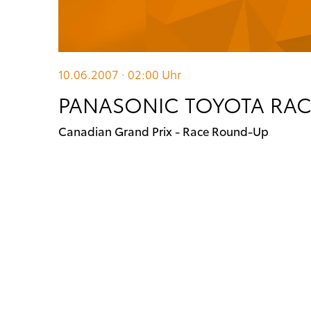
10.06.2007 · 02:00
Uhr
PANASONIC TOYOTA RA
Canadian Grand Prix - Race Round-Up