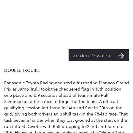
Zu den Downloads
DOUBLE TROUBLE
Panasonic Toyota Racing endured a frustrating Monaco Grand
Prix as Jarno Trulli took the chequered flag in 15th position,
one place and 0.9 seconds ahead of team-mate Ralf
Schumacher after a race to forget for the team. A difficult
qualifying session left Jarno in 14th and Ralf in 20th on the
grid, giving both drivers an uphill task in the 78-lap race. That
task became harder when they lost ground at the start on the
run into St Devote, with Ralf dropping to 22nd and Jarno to
18th. However, Jarno was overtaken illegally by Takuma Sato