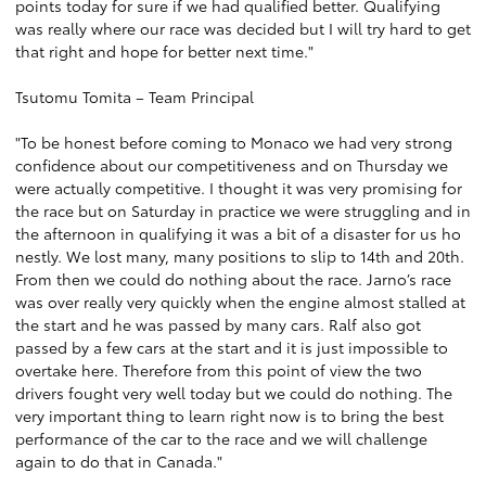
points today for sure if we had qualified better. Qualifying
was really where our race was decided but I will try hard to get
that right and hope for better next time."
Tsutomu Tomita – Team Principal
"To be honest before coming to Monaco we had very strong
confidence about our competitiveness and on Thursday we
were actually competitive. I thought it was very promising for
the race but on Saturday in practice we were struggling and in
the afternoon in qualifying it was a bit of a disaster for us ho
nestly. We lost many, many positions to slip to 14th and 20th.
From then we could do nothing about the race. Jarno’s race
was over really very quickly when the engine almost stalled at
the start and he was passed by many cars. Ralf also got
passed by a few cars at the start and it is just impossible to
overtake here. Therefore from this point of view the two
drivers fought very well today but we could do nothing. The
very important thing to learn right now is to bring the best
performance of the car to the race and we will challenge
again to do that in Canada."