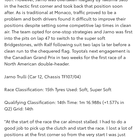
in the hectic first corner and took back that position soon
after. As is traditional at Monaco, traffic proved to be a
problem and both drivers found it difficult to improve their
positions despite setting some competitive lap times in clean
air. The team opted for one-stop strategies and Jarno was first
into the pits on lap 47 to switch to the super soft
Bridgestones, with Ralf following suit two laps la ter before a
clean run to the chequered flag. Toyota’s next engagement is
the Canadian Grand Prix in two weeks for the first race of a
North American double-header.
Jarno Trulli (Car 12, Chassis TF107/04)
Race Classification: 15th Tyres Used: Soft, Super Soft
Qualifying Classification: 14th Time: 1m 16.988s (+1.577s in
Q2) Grid: 14th
"At the start of the race the car almost stalled. I had to do a
good job to pick up the clutch and start the race. I lost a lot of
positions at the first corner so from the very start I was just