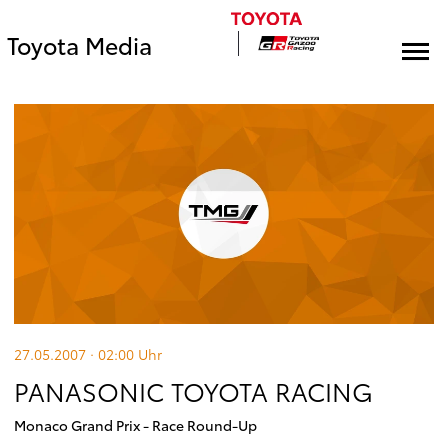
Toyota Media
27.05.2007 · 02:00
Uhr
PANASONIC TOYOTA RACING
Monaco Grand Prix - Race Round-Up