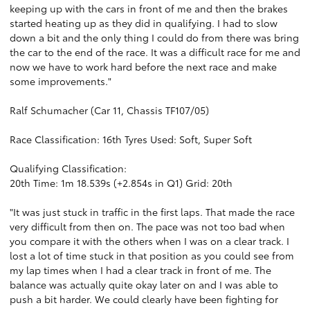
keeping up with the cars in front of me and then the brakes
started heating up as they did in qualifying. I had to slow
down a bit and the only thing I could do from there was bring
the car to the end of the race. It was a difficult race for me and
now we have to work hard before the next race and make
some improvements."
Ralf Schumacher (Car 11, Chassis TF107/05)
Race Classification: 16th Tyres Used: Soft, Super Soft
Qualifying Classification:
20th Time: 1m 18.539s (+2.854s in Q1) Grid: 20th
"It was just stuck in traffic in the first laps. That made the race
very difficult from then on. The pace was not too bad when
you compare it with the others when I was on a clear track. I
lost a lot of time stuck in that position as you could see from
my lap times when I had a clear track in front of me. The
balance was actually quite okay later on and I was able to
push a bit harder. We could clearly have been fighting for