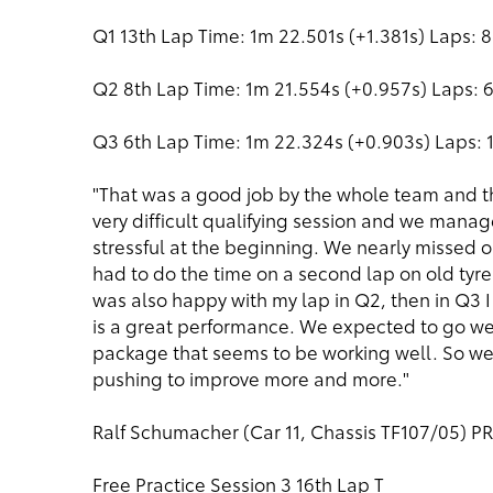
Q1 13th Lap Time: 1m 22.501s (+1.381s) Laps: 8
Q2 8th Lap Time: 1m 21.554s (+0.957s) Laps: 
Q3 6th Lap Time: 1m 22.324s (+0.903s) Laps: 1
"That was a good job by the whole team and th
very difficult qualifying session and we manage
stressful at the beginning. We nearly missed ou
had to do the time on a second lap on old tyre
was also happy with my lap in Q2, then in Q3 I 
is a great performance. We expected to go w
package that seems to be working well. So we
pushing to improve more and more."
Ralf Schumacher (Car 11, Chassis TF107/05) 
Free Practice Session 3 16th Lap T