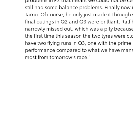
still had some balance problems. Finally now 
Jarno. Of course, he only just made it through Q
final outings in Q2 and Q3 were brilliant. Ralf
narrowly missed out, which was a pity because
the first time this season the two tyres were c
have two flying runs in Q3, one with the prime
performance compared to what we have manage
most from tomorrow’s race."