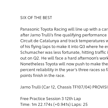
SIX OF THE BEST
Panasonic Toyota Racing will line up with a car 
after Jarno Trulli’s fine qualifying performanc
Circuit de Catalunya and track temperatures 
of his flying laps to make it into Q3 where he e
Schumacher was less fortunate, hitting traffic 
out on Q2. He will face a hard afternoon’s wo
Nonetheless Toyota will now push to make the
percent reliability in the year’s three races so f
points finish in the race.
Jarno Trulli (Car 12, Chassis TF107/04) PROVI
Free Practice Session 3 12th Lap
Time: 1m 22.174s (+0.941s) Laps: 25