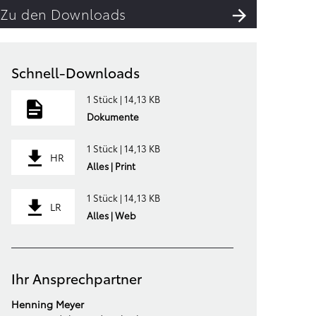
Zu den Downloads
Schnell-Downloads
1 Stück | 14,13 KB
Dokumente
1 Stück | 14,13 KB
HR
Alles | Print
1 Stück | 14,13 KB
LR
Alles | Web
Ihr Ansprechpartner
Henning Meyer