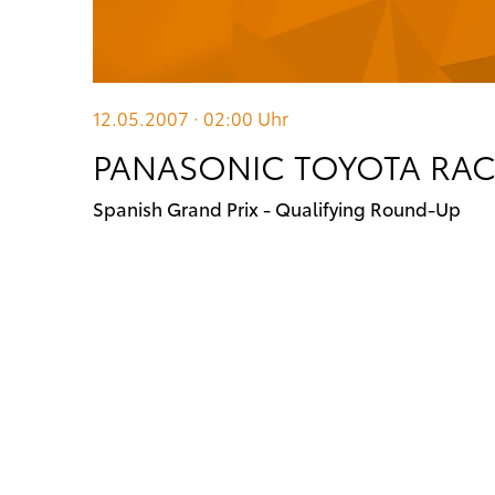
12.05.2007 · 02:00
Uhr
PANASONIC TOYOTA RA
Spanish Grand Prix - Qualifying Round-Up