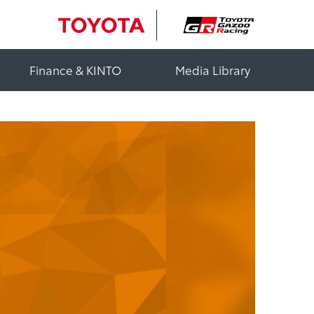
Finance & KINTO
Media Library