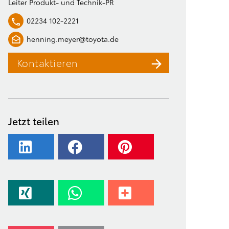
Leiter Produkt- und Technik-PR
02234 102-2221
henning.meyer@toyota.de
Kontaktieren
Jetzt teilen