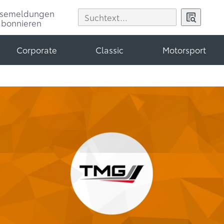
ssemeldungen
abonnieren
Corporate
Classic
Motorsport