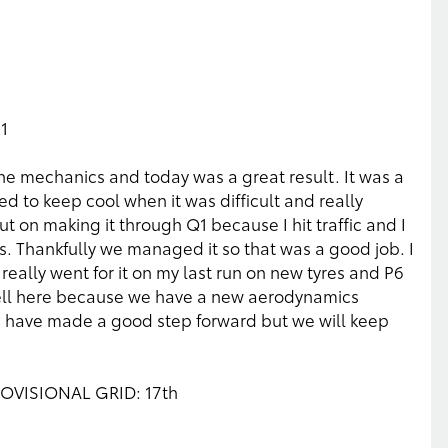
6
1
e mechanics and today was a great result. It was a
d to keep cool when it was difficult and really
t on making it through Q1 because I hit traffic and I
s. Thankfully we managed it so that was a good job. I
really went for it on my last run on new tyres and P6
ell here because we have a new aerodynamics
 have made a good step forward but we will keep
PROVISIONAL GRID: 17th