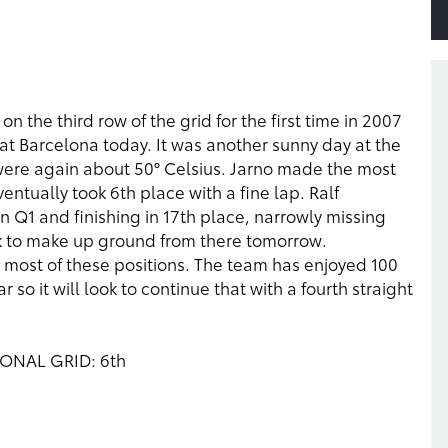
on the third row of the grid for the first time in 2007
e at Barcelona today. It was another sunny day at the
were again about 50° Celsius. Jarno made the most
ventually took 6th place with a fine lap. Ralf
in Q1 and finishing in 17th place, narrowly missing
rk to make up ground from there tomorrow.
 most of these positions. The team has enjoyed 100
ar so it will look to continue that with a fourth straight
SIONAL GRID: 6th