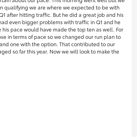
in qualifying we are where we expected to be with
1 after hitting traffic. But he did a great job and his
 had even bigger problems with traffic in Q1 and he
 his pace would have made the top ten as well. For
lose in terms of pace so we changed our run plan to
 and one with the option. That contributed to our
d so far this year. Now we will look to make the