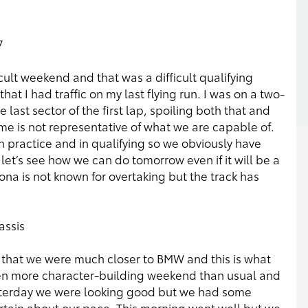
7
icult weekend and that was a difficult qualifying
at I had traffic on my last flying run. I was on a two-
 last sector of the first lap, spoiling both that and
ime is not representative of what we are capable of.
n practice and in qualifying so we obviously have
let’s see how we can do tomorrow even if it will be a
ona is not known for overtaking but the track has
assis
ng that we were much closer to BMW and this is what
ven more character-building weekend than usual and
esterday we were looking good but we had some
rtain about our pace. This morning went well but we