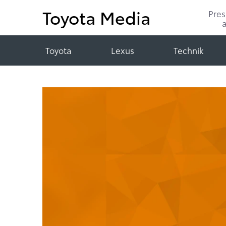
Toyota Media
Pre
Toyota
Lexus
Technik