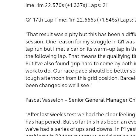
ime: 1m 22.570s (+1.337s) Laps: 21
Q1 17th Lap Time: 1m 22.666s (+1.546s) Laps: 
"That result was a pity but this has been a diff
session. One reason for my struggle in Q1 was th
lap run but I met a car on its warm-up lap in the
the following lap. That means the qualifying t
But I’ve also found grip hard to come by both i
work to do. Our race pace should be better so 
tough afternoon from this grid position. Barcel
been changed so we’ll see."
Pascal Vasselon – Senior General Manager Ch
"After last week’s test we had the clear feeli
has happened. But so far this h as been an e
we’ve had a series of ups and downs. In P1 y
problems in P2 that meant we could not be ce