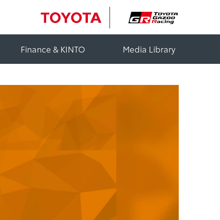
Finance & KINTO
Media Library