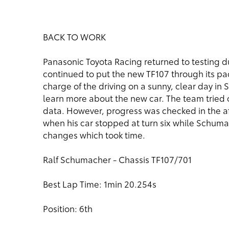
BACK TO WORK
Panasonic Toyota Racing returned to testing 
continued to put the new TF107 through its p
charge of the driving on a sunny, clear day in
learn more about the new car. The team tried 
data. However, progress was checked in the a
when his car stopped at turn six while Schum
changes which took time.
Ralf Schumacher - Chassis TF107/701
Best Lap Time: 1min 20.254s
Position: 6th