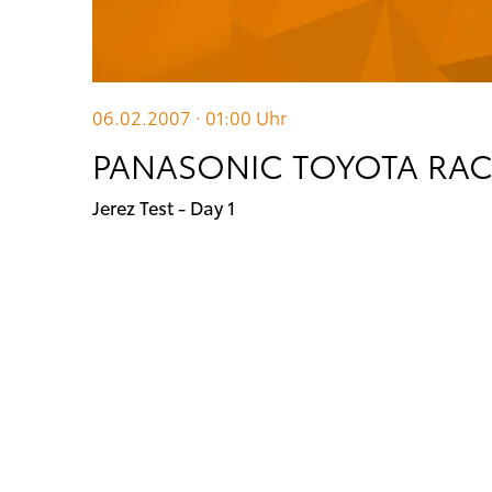
06.02.2007 · 01:00
Uhr
PANASONIC TOYOTA RA
Jerez Test - Day 1