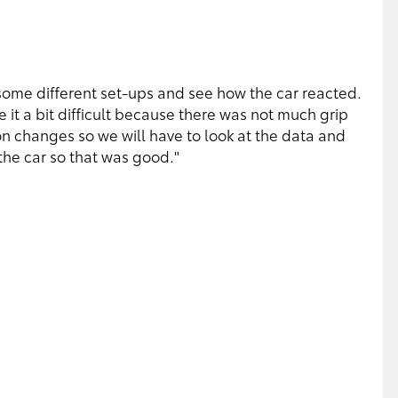
t some different set-ups and see how the car reacted.
 it a bit difficult because there was not much grip
n changes so we will have to look at the data and
 the car so that was good."