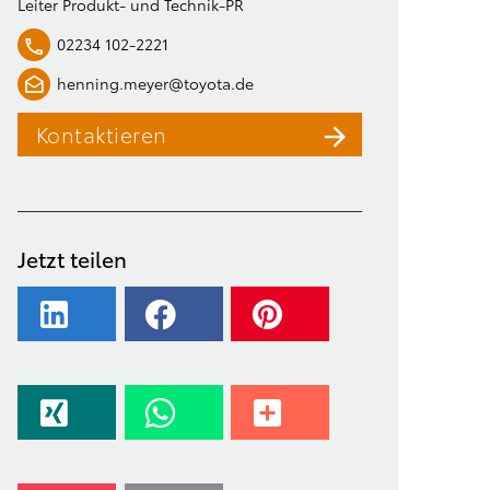
Leiter Produkt- und Technik-PR
02234 102-2221
henning.meyer@toyota.de
Kontaktieren
Jetzt teilen