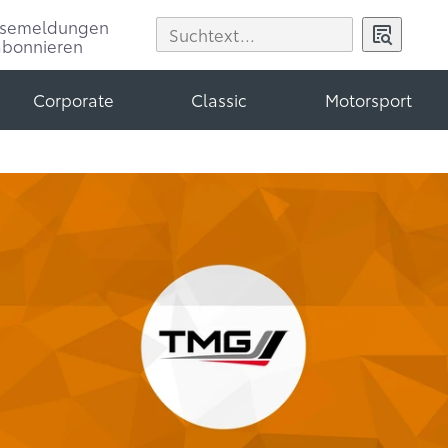
ssemeldungen
abonnieren
Corporate
Classic
Motorsport