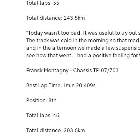
Total laps: 55
Total distance: 243.5km
"Today wasn’t too bad. It was useful to try ou
The track was cold in the morning so that made
and in the afternoon we made a few suspensio
see how that went. I had a positive feeling for
Franck Montagny - Chassis TF107/703
Best Lap Time: 1min 20.409s
Position: 8th
Total laps: 46
Total distance: 203.6km