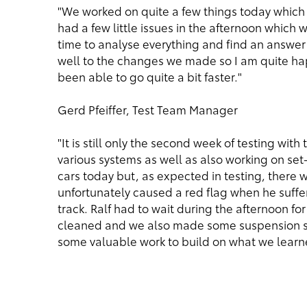
"We worked on quite a few things today whic
had a few little issues in the afternoon which
time to analyse everything and find an answer 
well to the changes we made so I am quite ha
been able to go quite a bit faster."
Gerd Pfeiffer, Test Team Manager
"It is still only the second week of testing wi
various systems as well as also working on set
cars today but, as expected in testing, there 
unfortunately caused a red flag when he suff
track. Ralf had to wait during the afternoon fo
cleaned and we also made some suspension se
some valuable work to build on what we learne