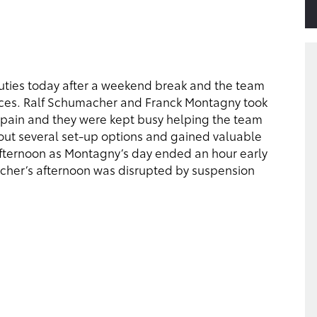
duties today after a weekend break and the team
aces. Ralf Schumacher and Franck Montagny took
 Spain and they were kept busy helping the team
out several set-up options and gained valuable
fternoon as Montagny’s day ended an hour early
acher’s afternoon was disrupted by suspension