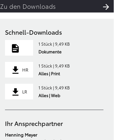
Zu den Downloads
Schnell-Downloads
1 Stück | 9,49 KB
Dokumente
1 Stück | 9,49 KB
HR
Alles | Print
1 Stück | 9,49 KB
LR
Alles | Web
Ihr Ansprechpartner
Henning Meyer