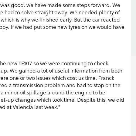
h was good, we have made some steps forward. We
 we had to solve straight away. We needed plenty of
which is why we finished early. But the car reacted
ppy. If we had put some new tyres on we would have
th the new TF107 so we were continuing to check
-up. We gained a lot of useful information from both
were one or two issues which cost us time. Franck
ered a transmission problem and had to stop on the
r a minor oil spillage around the engine to be
t-up changes which took time. Despite this, we did
d at Valencia last week."