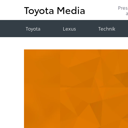
Toyota Media
Pre
Toyota
Lexus
Technik