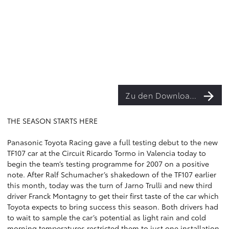
Zu den Downloads
THE SEASON STARTS HERE
Panasonic Toyota Racing gave a full testing debut to the new
TF107 car at the Circuit Ricardo Tormo in Valencia today to
begin the team’s testing programme for 2007 on a positive
note. After Ralf Schumacher’s shakedown of the TF107 earlier
this month, today was the turn of Jarno Trulli and new third
driver Franck Montagny to get their first taste of the car which
Toyota expects to bring success this season. Both drivers had
to wait to sample the car’s potential as light rain and cold
morning temperatures restricted them to just one installation