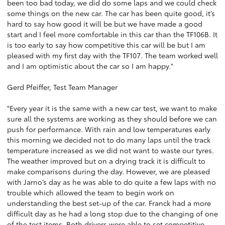
been too bad today, we did do some laps and we could check
some things on the new car. The car has been quite good, it’s
hard to say how good it will be but we have made a good
start and I feel more comfortable in this car than the TF106B. It
is too early to say how competitive this car will be but I am
pleased with my first day with the TF107. The team worked well
and I am optimistic about the car so I am happy."
Gerd Pfeiffer, Test Team Manager
"Every year it is the same with a new car test, we want to make
sure all the systems are working as they should before we can
push for performance. With rain and low temperatures early
this morning we decided not to do many laps until the track
temperature increased as we did not want to waste our tyres.
The weather improved but on a drying track it is difficult to
make comparisons during the day. However, we are pleased
with Jarno’s day as he was able to do quite a few laps with no
trouble which allowed the team to begin work on
understanding the best set-up of the car. Franck had a more
difficult day as he had a long stop due to the changing of one
of the test items. Both drivers were able to set competitive