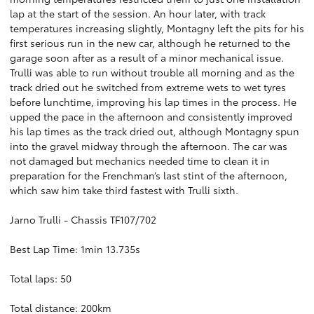
lap at the start of the session. An hour later, with track
temperatures increasing slightly, Montagny left the pits for his
first serious run in the new car, although he returned to the
garage soon after as a result of a minor mechanical issue.
Trulli was able to run without trouble all morning and as the
track dried out he switched from extreme wets to wet tyres
before lunchtime, improving his lap times in the process. He
upped the pace in the afternoon and consistently improved
his lap times as the track dried out, although Montagny spun
into the gravel midway through the afternoon. The car was
not damaged but mechanics needed time to clean it in
preparation for the Frenchman’s last stint of the afternoon,
which saw him take third fastest with Trulli sixth.
Jarno Trulli - Chassis TF107/702
Best Lap Time: 1min 13.735s
Total laps: 50
Total distance: 200km