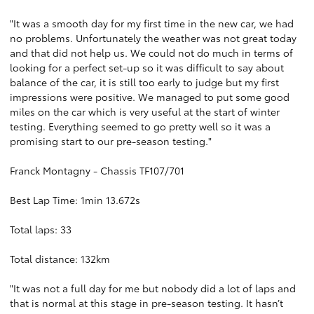
"It was a smooth day for my first time in the new car, we had
no problems. Unfortunately the weather was not great today
and that did not help us. We could not do much in terms of
looking for a perfect set-up so it was difficult to say about
balance of the car, it is still too early to judge but my first
impressions were positive. We managed to put some good
miles on the car which is very useful at the start of winter
testing. Everything seemed to go pretty well so it was a
promising start to our pre-season testing."
Franck Montagny - Chassis TF107/701
Best Lap Time: 1min 13.672s
Total laps: 33
Total distance: 132km
"It was not a full day for me but nobody did a lot of laps and
that is normal at this stage in pre-season testing. It hasn’t