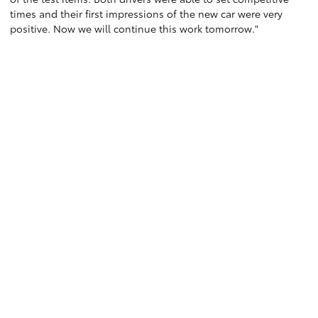
times and their first impressions of the new car were very
positive. Now we will continue this work tomorrow."