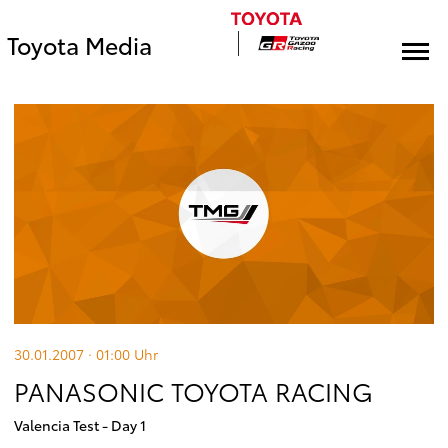
Toyota Media
30.01.2007 · 01:00
Uhr
PANASONIC TOYOTA RACING
Valencia Test - Day 1