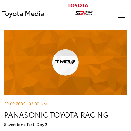
Toyota Media
20.09.2006 · 02:00
Uhr
PANASONIC TOYOTA RACING
Silverstone Test: Day 2