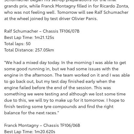
grands prix, while Franck Montagny filled in for Ricardo Zonta,
who was not feeling well. Tomorrow will see Ralf Schumacher
at the wheel joined by test driver Olivier Panis.
Ralf Schumacher – Chassis TF106/07B
Best Lap Time: 1m21.125s
Total laps: 50
Total Distance: 257.05km
"We had a mixed day today. In the morning I was able to get
some good running in, but we had some issues with the
engine in the afternoon. The team worked on it and I was able
to go back out, but my test day finished early when the
engine failed before the end of the session. This was
something we were testing and although we lost some time
due to this, we will try to make up for it tomorrow. I hope to
finish testing some tyre compounds and find the right
balance for the next races."
Franck Montagny – Chassis TF106/06B
Best Lap Time: 1m20.620s