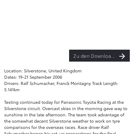
Zu den Downloads
Location: Silverstone, United Kingdom
Dates: 19-21 September 2006
Drivers: Ralf Schumacher, Franck Montagny Track Length:
5.141km
Testing continued today for Panasonic Toyota Racing at the
Silverstone circuit. Overcast skies in the morning gave way to
sunshine in the late afternoon. The team took advantage of
the somewhat decent Silverstone weather to work on tyre
comparisons for the overseas races. Race driver Ralf
Schumacher began his set-up preparations for the final