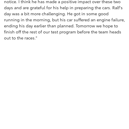
notice. I think he has made a positive impact over these two
days and are grateful for his help in preparing the cars. Ralf's
day was a bit more challenging. He got in some good
running in the morning, but his car suffered an engine failure,
ending his day earlier than planned. Tomorrow we hope to
finish off the rest of our test program before the team heads
out to the races."