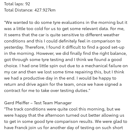
Total laps: 92
Total Distance: 427.927km
"We wanted to do some tyre evaluations in the morning but it
was a little too cold for us to get some relevant data. For me,
it seems that the car is quite sensitive to different weather
conditions and this I could definitely feel in comparison to
yesterday. Therefore, I found it difficult to find a good set-up
in the morning. However, we did finally find the right balance,
got through some tyre testing and I think we found a good
choice. I had one little spin out due to a mechanical failure on
my car and then we lost some time repairing this, but I think
we had a productive day in the end. I would be happy to
return and drive again for the team, once we have signed a
contract for me to take over testing duties."
Gerd Pfeiffer – Test Team Manager
"The track conditions were quite cool this morning, but we
were happy that the afternoon turned out better allowing us
to get in some good tyre comparison results. We were glad to
have Franck join us for another day of testing on such short