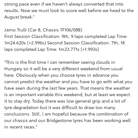
strong pace even if we haven't always converted that into
results. Now we must look to score well before we head to the
August break."
Jarno Trulli (Car 8, Chassis TF106/08B)
First Session Classification: 9th, 9 laps completed Lap Time:
1m24.620s (+2.996s) Second Session Classification: 7th, 18
laps completed Lap Time: 1m23.771s (+1.993s)
"This is the first time I can remember seeing clouds in
Hungary so it will be a very different weekend from usual
here. Obviously when you choose tyres in advance you
cannot predict the weather and you have to go with what you
have seen during the last few years. That means the weather
is an important variable this weekend, but at least we expect
it to stay dry. Today there was low general grip and a lot of
tyre degradation but it was difficult to draw too many
conclusions. Still, I am hopeful because the combination of
our chassis and our Bridgestone tyres has been working well
in recent races."