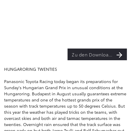
Zu den Downloads
HUNGARORING TWENTIES
Panasonic Toyota Racing today began its preparations for
Sunday's Hungarian Grand Prix in unusual conditions at the
Hungaroring. Budapest in August usually guarantees extreme
temperatures and one of the hottest grands prix of the
season with track temperatures up to 50 degrees Celsius. But
this year the weather has played tricks on the teams, with
overcast skies and both air and tarmac temperatures in the
twenties. Overnight rain ensured that the track surface was
green early on but both Jarno Trulli and Ralf Schumacher put