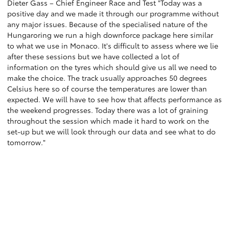
Dieter Gass – Chief Engineer Race and Test "Today was a
positive day and we made it through our programme without
any major issues. Because of the specialised nature of the
Hungaroring we run a high downforce package here similar
to what we use in Monaco. It's difficult to assess where we lie
after these sessions but we have collected a lot of
information on the tyres which should give us all we need to
make the choice. The track usually approaches 50 degrees
Celsius here so of course the temperatures are lower than
expected. We will have to see how that affects performance as
the weekend progresses. Today there was a lot of graining
throughout the session which made it hard to work on the
set-up but we will look through our data and see what to do
tomorrow."