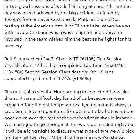
in two good sessions of work, finishing 6th and 7th. But the
day was overshadowed by the big accident suffered by
Toyota's former driver Cristiano da Matta in Champ Car
testing at the American circuit of Elkhart Lake. When he was
with Toyota Cristiano was always a fighter and everyone
involved in the team wishes him the best as he fights for his
recovery.
Ralf Schumacher (Car 7, Chassis TF106/10B) First Session
Classification: 17th, 5 laps completed Lap Time: 1m30.110s
(+8.486s) Second Session Classification: 6th, 19 laps
completed Lap Time: 1m23.747s (+1.969s)
"It's unusual to see the Hungaroring in cool conditions like
this so it was a difficult day for all of us because we were
prepared for different temperatures. Tyre graining is always a
problem in low temperatures like we had today but as rubber
goes down over the rest of the weekend that should improve.
We managed to go through all the work we needed today but
it will be a long night to discuss what type of tyre we will pick
for the next two days. At the last three races we've shown