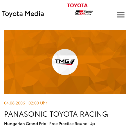
Toyota Media
04.08.2006 · 02:00
Uhr
PANASONIC TOYOTA RACING
Hungarian Grand Prix - Free Practice Round-Up