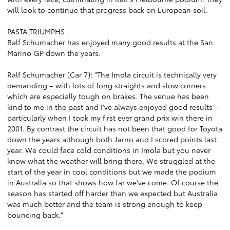
will look to continue that progress back on European soil.
PASTA TRIUMPHS
Ralf Schumacher has enjoyed many good results at the San
Marino GP down the years.
Ralf Schumacher (Car 7): "The Imola circuit is technically very
demanding – with lots of long straights and slow corners
which are especially tough on brakes. The venue has been
kind to me in the past and I've always enjoyed good results –
particularly when I took my first ever grand prix win there in
2001. By contrast the circuit has not been that good for Toyota
down the years although both Jarno and I scored points last
year. We could face cold conditions in Imola but you never
know what the weather will bring there. We struggled at the
start of the year in cool conditions but we made the podium
in Australia so that shows how far we've come. Of course the
season has started off harder than we expected but Australia
was much better and the team is strong enough to keep
bouncing back."