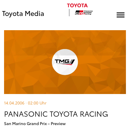
Toyota Media
14.04.2006 · 02:00
Uhr
PANASONIC TOYOTA RACING
San Marino Grand Prix – Preview