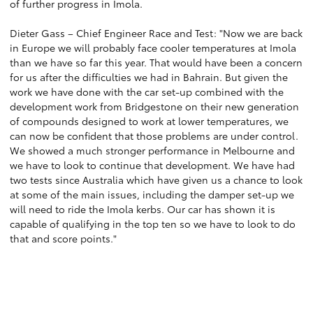
of further progress in Imola.
Dieter Gass – Chief Engineer Race and Test: "Now we are back
in Europe we will probably face cooler temperatures at Imola
than we have so far this year. That would have been a concern
for us after the difficulties we had in Bahrain. But given the
work we have done with the car set-up combined with the
development work from Bridgestone on their new generation
of compounds designed to work at lower temperatures, we
can now be confident that those problems are under control.
We showed a much stronger performance in Melbourne and
we have to look to continue that development. We have had
two tests since Australia which have given us a chance to look
at some of the main issues, including the damper set-up we
will need to ride the Imola kerbs. Our car has shown it is
capable of qualifying in the top ten so we have to look to do
that and score points."