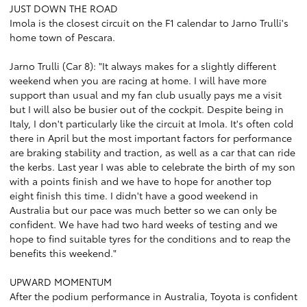
JUST DOWN THE ROAD
Imola is the closest circuit on the F1 calendar to Jarno Trulli's
home town of Pescara.
Jarno Trulli (Car 8): "It always makes for a slightly different
weekend when you are racing at home. I will have more
support than usual and my fan club usually pays me a visit
but I will also be busier out of the cockpit. Despite being in
Italy, I don't particularly like the circuit at Imola. It's often cold
there in April but the most important factors for performance
are braking stability and traction, as well as a car that can ride
the kerbs. Last year I was able to celebrate the birth of my son
with a points finish and we have to hope for another top
eight finish this time. I didn't have a good weekend in
Australia but our pace was much better so we can only be
confident. We have had two hard weeks of testing and we
hope to find suitable tyres for the conditions and to reap the
benefits this weekend."
UPWARD MOMENTUM
After the podium performance in Australia, Toyota is confident