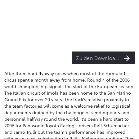
Zu den Downloads
After three hard flyaway races when most of the Formula 1
circus spent a month away from home, Round 4 of the 2006
world championship signals the start of the European season.
The Italian circuit of Imola has been home to the San Marino
Grand Prix for over 20 years. The track's relative proximity to
the team factories will come as a welcome relief to logistical
departments drained by the challenge of sending parts and
personnel halfway round the world. It's been a hard start to
2006 for Panasonic Toyota Racing's drivers Ralf Schumacher
and Jarno Trulli but the team's performance has improved
with every race, culminating in Ralf's Melbourne podium. They