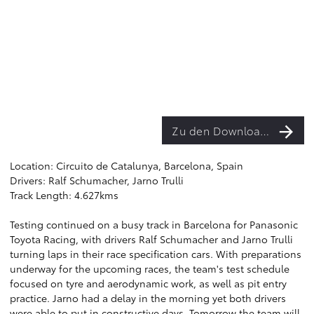
Zu den Downloads
Location: Circuito de Catalunya, Barcelona, Spain
Drivers: Ralf Schumacher, Jarno Trulli
Track Length: 4.627kms
Testing continued on a busy track in Barcelona for Panasonic
Toyota Racing, with drivers Ralf Schumacher and Jarno Trulli
turning laps in their race specification cars. With preparations
underway for the upcoming races, the team's test schedule
focused on tyre and aerodynamic work, as well as pit entry
practice. Jarno had a delay in the morning yet both drivers
were able to put in constructive days. Tomorrow the team will