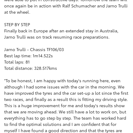
once again be in action with Ralf Schumacher and Jarno Trulli
at the wheel.
STEP BY STEP
Finally back in Europe after an extended stay in Australia,
Jarno Trulli was on track resuming race preparations.
Jarno Trulli - Chassis TF106/03
Best lap time: 1m14.522s
Total laps: 81
Total distance: 328.517kms
"To be honest, I am happy with today's running here, even
although I had some issues with the car in the morning. We
have improved the tyres and the car set-up a lot since the first
two races, and finally as a result this is fitting my driving style.
This is a huge improvement for me and today's results show
that we are moving ahead. We still have a lot to work on, but
everything has to go step by step. The team has worked hard
to find the optimal solutions and I am confident that for
myself I have found a good direction and that the tyres are