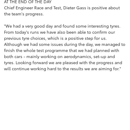
AT THE END OF THE DAY
Chief Engineer Race and Test, Dieter Gass is positive about
the team's progress.
"We had a very good day and found some interesting tyres.
From today's runs we have also been able to confirm our
previous tyre choices, which is a positive step for us.
Although we had some issues during the day, we managed to
finish the whole test programme that we had planned with
both cars - mainly working on aerodynamics, set-up and
tyres. Looking forward we are pleased with the progress and
will continue working hard to the results we are aiming for."