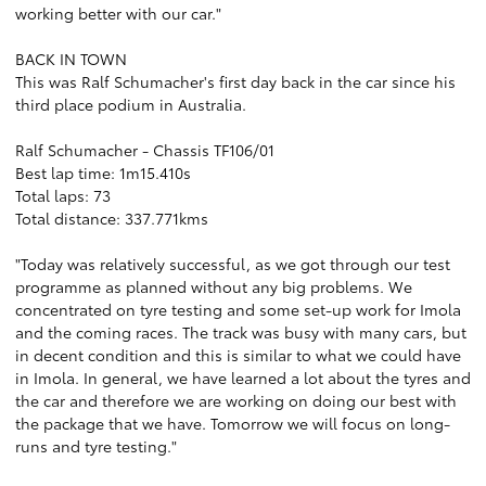
working better with our car."
BACK IN TOWN
This was Ralf Schumacher's first day back in the car since his
third place podium in Australia.
Ralf Schumacher - Chassis TF106/01
Best lap time: 1m15.410s
Total laps: 73
Total distance: 337.771kms
"Today was relatively successful, as we got through our test
programme as planned without any big problems. We
concentrated on tyre testing and some set-up work for Imola
and the coming races. The track was busy with many cars, but
in decent condition and this is similar to what we could have
in Imola. In general, we have learned a lot about the tyres and
the car and therefore we are working on doing our best with
the package that we have. Tomorrow we will focus on long-
runs and tyre testing."