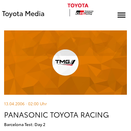
Toyota Media
13.04.2006 · 02:00
Uhr
PANASONIC TOYOTA RACING
Barcelona Test: Day 2