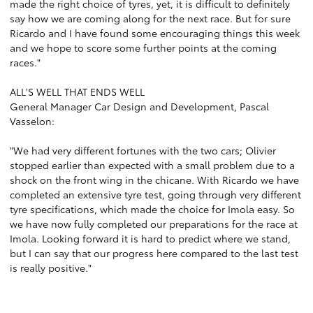
made the right choice of tyres, yet, it is difficult to definitely
say how we are coming along for the next race. But for sure
Ricardo and I have found some encouraging things this week
and we hope to score some further points at the coming
races."
ALL'S WELL THAT ENDS WELL
General Manager Car Design and Development, Pascal
Vasselon:
"We had very different fortunes with the two cars; Olivier
stopped earlier than expected with a small problem due to a
shock on the front wing in the chicane. With Ricardo we have
completed an extensive tyre test, going through very different
tyre specifications, which made the choice for Imola easy. So
we have now fully completed our preparations for the race at
Imola. Looking forward it is hard to predict where we stand,
but I can say that our progress here compared to the last test
is really positive."