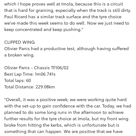
which I hope proves well at Imola, because this is a circuit
that is hard for graining, especially when the track is still dirty.
Paul Ricard has a similar track surface and the tyre choice
we've made this week seems to do well. Now we just need to
keep concentrated and keep pushing."
CLIPPED WING
Olivier Panis had a productive test, although having suffered
a broken wing.
Olivier Panis - Chassis TF106/02
Best Lap Time: 1m06.741s
Total laps: 60
Total Distance: 229.08km
"Overall, it was a positive week; we were working quite hard
with the set-up to gain confidence with the car. Today, we had
planned to do some long runs in the afternoon to achieve
further results for the tyre choice at Imola, but my front wing
broke from hitting the kerbs, which is unfortunate but is
something that can happen. We are positive that we have