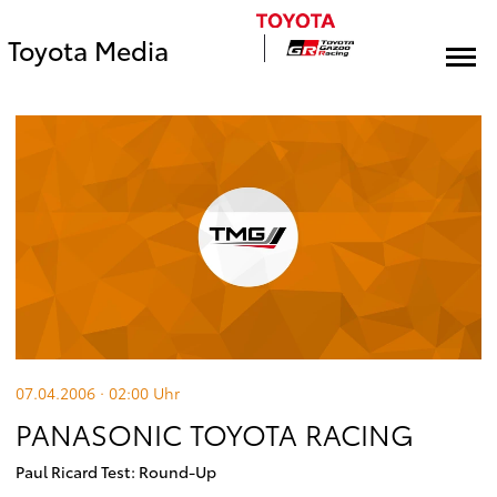
Toyota Media
07.04.2006 · 02:00
Uhr
PANASONIC TOYOTA RACING
Paul Ricard Test: Round-Up