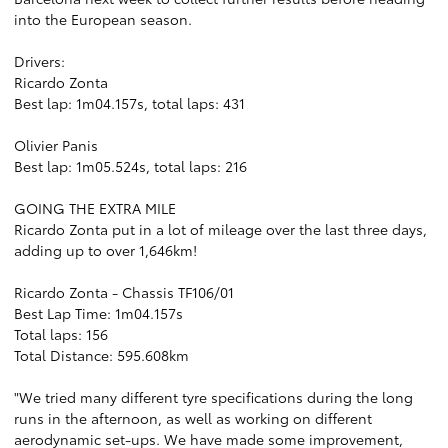
into the European season.
Drivers:
Ricardo Zonta
Best lap: 1m04.157s, total laps: 431
Olivier Panis
Best lap: 1m05.524s, total laps: 216
GOING THE EXTRA MILE
Ricardo Zonta put in a lot of mileage over the last three days,
adding up to over 1,646km!
Ricardo Zonta - Chassis TF106/01
Best Lap Time: 1m04.157s
Total laps: 156
Total Distance: 595.608km
"We tried many different tyre specifications during the long
runs in the afternoon, as well as working on different
aerodynamic set-ups. We have made some improvement,