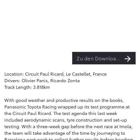
Zu den Downloads
Location: Circuit Paul Ricard, Le Castellet, France
Drivers: Olivier Panis, Ricardo Zonta
Track Length: 3.818km
With good weather and productive results on the books,
Panasonic Toyota Racing wrapped up its test programme at
the Circuit Paul Ricard. The test agenda this last week
included aerodynamic scans, tyre construction and set-up
testing. With a three-week gap before the next race at Imola,
the team will take advantage of the time by journeying to
Barcelona next week to collect further results before heading