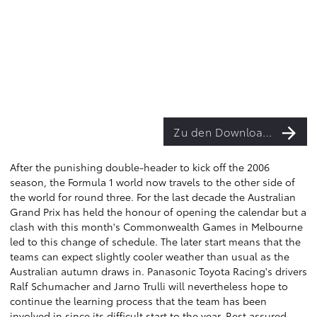
Zu den Downloads
After the punishing double-header to kick off the 2006
season, the Formula 1 world now travels to the other side of
the world for round three. For the last decade the Australian
Grand Prix has held the honour of opening the calendar but a
clash with this month's Commonwealth Games in Melbourne
led to this change of schedule. The later start means that the
teams can expect slightly cooler weather than usual as the
Australian autumn draws in. Panasonic Toyota Racing's drivers
Ralf Schumacher and Jarno Trulli will nevertheless hope to
continue the learning process that the team has been
involved in since its difficult start to the year. Rest assured