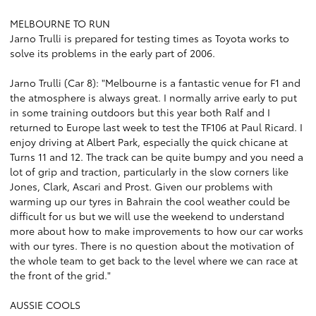
MELBOURNE TO RUN
Jarno Trulli is prepared for testing times as Toyota works to
solve its problems in the early part of 2006.
Jarno Trulli (Car 8): "Melbourne is a fantastic venue for F1 and
the atmosphere is always great. I normally arrive early to put
in some training outdoors but this year both Ralf and I
returned to Europe last week to test the TF106 at Paul Ricard. I
enjoy driving at Albert Park, especially the quick chicane at
Turns 11 and 12. The track can be quite bumpy and you need a
lot of grip and traction, particularly in the slow corners like
Jones, Clark, Ascari and Prost. Given our problems with
warming up our tyres in Bahrain the cool weather could be
difficult for us but we will use the weekend to understand
more about how to make improvements to how our car works
with our tyres. There is no question about the motivation of
the whole team to get back to the level where we can race at
the front of the grid."
AUSSIE COOLS