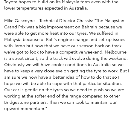
Toyota hopes to build on its Malaysia form even with the
lower temperatures expected in Australia.
Mike Gascoyne – Technical Director Chassis: "The Malaysian
Grand Prix was a big improvement on Bahrain because we
were able to get more heat into our tyres. We suffered in
Malaysia because of Ralf's engine change and set-up issues
with Jarno but now that we have our season back on track
we've got to look to have a competitive weekend. Melbourne
is a street circuit, so the track will evolve during the weekend.
Obviously we will have cooler conditions in Australia so we
have to keep a very close eye on getting the tyre to work. But I
am sure we now have a better idea of how to do that so I
hope we will be able to cope with that particular situation.
Our car is gentle on the tyres so we need to push so we are
working at the softer end of the range compared to other
Bridgestone partners. Then we can look to maintain our
upward momentum."