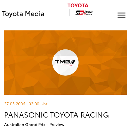
Toyota Media
27.03.2006 · 02:00
Uhr
PANASONIC TOYOTA RACING
Australian Grand Prix – Preview