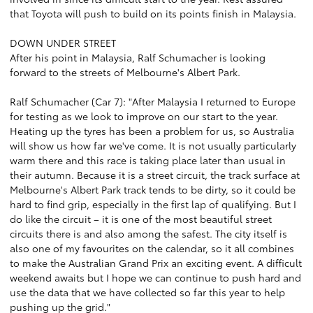
that Toyota will push to build on its points finish in Malaysia.
DOWN UNDER STREET
After his point in Malaysia, Ralf Schumacher is looking
forward to the streets of Melbourne's Albert Park.
Ralf Schumacher (Car 7): "After Malaysia I returned to Europe
for testing as we look to improve on our start to the year.
Heating up the tyres has been a problem for us, so Australia
will show us how far we've come. It is not usually particularly
warm there and this race is taking place later than usual in
their autumn. Because it is a street circuit, the track surface at
Melbourne's Albert Park track tends to be dirty, so it could be
hard to find grip, especially in the first lap of qualifying. But I
do like the circuit – it is one of the most beautiful street
circuits there is and also among the safest. The city itself is
also one of my favourites on the calendar, so it all combines
to make the Australian Grand Prix an exciting event. A difficult
weekend awaits but I hope we can continue to push hard and
use the data that we have collected so far this year to help
pushing up the grid."