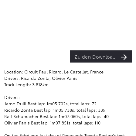
Zu den Downloads
Location: Circuit Paul Ricard, Le Castellet, France
Drivers: Ricardo Zonta, Olivier Panis
Track Length: 3.818km
Drivers:
Jarno Trulli Best lap: 1m05.702s, total laps: 72
Ricardo Zonta Best lap: 1m05.738s, total laps: 339
Ralf Schumacher Best lap: 1m07.060s, total laps: 40
Olivier Panis Best lap: 1m07.851s, total laps: 110
On the third and last day of Panasonic Toyota Racing's test