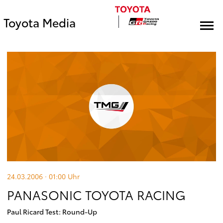
Toyota Media
24.03.2006 · 01:00
Uhr
PANASONIC TOYOTA RACING
Paul Ricard Test: Round-Up