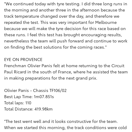
"We continued today with tyre testing. I did three long runs in
the morning and another three in the afternoon because the
track temperature changed over the day, and therefore we
repeated the test. This was very important for Melbourne
because we will make the tyre decision for this race based on
these runs. I feel this test has brought encouraging results,
nevertheless the team will push forward and continue to work
on finding the best solutions for the coming races."
EYE ON PROVENCE
Frenchman Olivier Panis felt at home returning to the Circuit
Paul Ricard in the south of France, where he assisted the team
in making preparations for the next grand prix.
Olivier Panis - Chassis TF106/02
Best Lap Time: 1m07.851s
Total laps: 110
Total Distance: 419.98km
"The test went well and it looks constructive for the team.
When we started this morning, the track conditions were cold