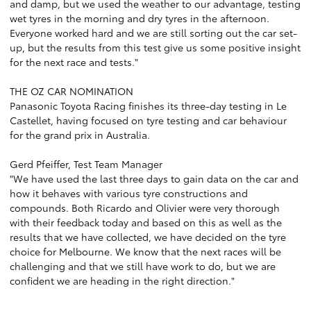
and damp, but we used the weather to our advantage, testing
wet tyres in the morning and dry tyres in the afternoon.
Everyone worked hard and we are still sorting out the car set-
up, but the results from this test give us some positive insight
for the next race and tests."
THE OZ CAR NOMINATION
Panasonic Toyota Racing finishes its three-day testing in Le
Castellet, having focused on tyre testing and car behaviour
for the grand prix in Australia.
Gerd Pfeiffer, Test Team Manager
"We have used the last three days to gain data on the car and
how it behaves with various tyre constructions and
compounds. Both Ricardo and Olivier were very thorough
with their feedback today and based on this as well as the
results that we have collected, we have decided on the tyre
choice for Melbourne. We know that the next races will be
challenging and that we still have work to do, but we are
confident we are heading in the right direction."