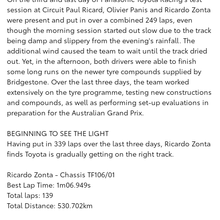
session at Circuit Paul Ricard, Olivier Panis and Ricardo Zonta
were present and put in over a combined 249 laps, even
though the morning session started out slow due to the track
being damp and slippery from the evening's rainfall. The
additional wind caused the team to wait until the track dried
out. Yet, in the afternoon, both drivers were able to finish
some long runs on the newer tyre compounds supplied by
Bridgestone. Over the last three days, the team worked
extensively on the tyre programme, testing new constructions
and compounds, as well as performing set-up evaluations in
preparation for the Australian Grand Prix.
BEGINNING TO SEE THE LIGHT
Having put in 339 laps over the last three days, Ricardo Zonta
finds Toyota is gradually getting on the right track.
Ricardo Zonta - Chassis TF106/01
Best Lap Time: 1m06.949s
Total laps: 139
Total Distance: 530.702km