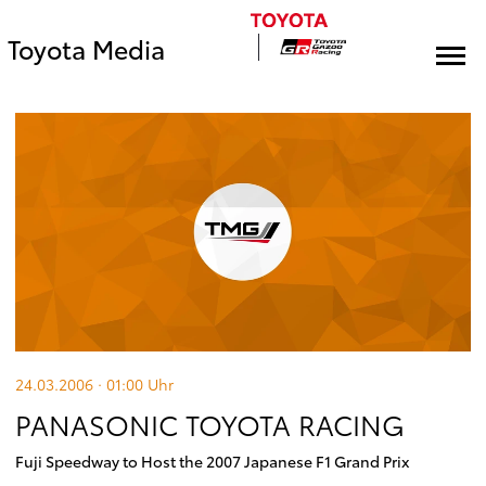
Toyota Media
24.03.2006 · 01:00
Uhr
PANASONIC TOYOTA RACING
Fuji Speedway to Host the 2007 Japanese F1 Grand Prix