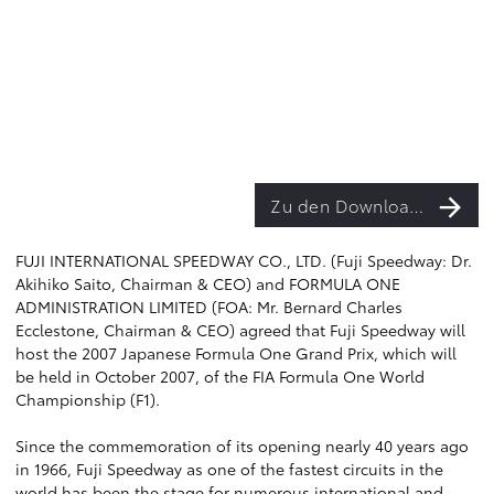
Zu den Downloads
FUJI INTERNATIONAL SPEEDWAY CO., LTD. (Fuji Speedway: Dr.
Akihiko Saito, Chairman & CEO) and FORMULA ONE
ADMINISTRATION LIMITED (FOA: Mr. Bernard Charles
Ecclestone, Chairman & CEO) agreed that Fuji Speedway will
host the 2007 Japanese Formula One Grand Prix, which will
be held in October 2007, of the FIA Formula One World
Championship (F1).
Since the commemoration of its opening nearly 40 years ago
in 1966, Fuji Speedway as one of the fastest circuits in the
world has been the stage for numerous international and