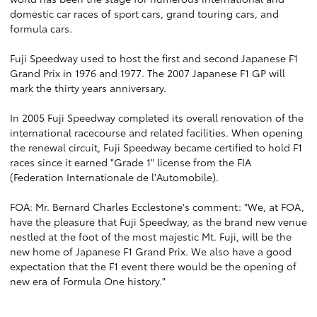
domestic car races of sport cars, grand touring cars, and
formula cars.
Fuji Speedway used to host the first and second Japanese F1
Grand Prix in 1976 and 1977. The 2007 Japanese F1 GP will
mark the thirty years anniversary.
In 2005 Fuji Speedway completed its overall renovation of the
international racecourse and related facilities. When opening
the renewal circuit, Fuji Speedway became certified to hold F1
races since it earned "Grade 1" license from the FIA
(Federation Internationale de l'Automobile).
FOA: Mr. Bernard Charles Ecclestone's comment: "We, at FOA,
have the pleasure that Fuji Speedway, as the brand new venue
nestled at the foot of the most majestic Mt. Fuji, will be the
new home of Japanese F1 Grand Prix. We also have a good
expectation that the F1 event there would be the opening of
new era of Formula One history."