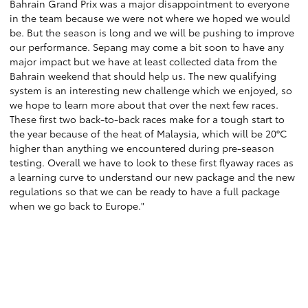
Bahrain Grand Prix was a major disappointment to everyone
in the team because we were not where we hoped we would
be. But the season is long and we will be pushing to improve
our performance. Sepang may come a bit soon to have any
major impact but we have at least collected data from the
Bahrain weekend that should help us. The new qualifying
system is an interesting new challenge which we enjoyed, so
we hope to learn more about that over the next few races.
These first two back-to-back races make for a tough start to
the year because of the heat of Malaysia, which will be 20°C
higher than anything we encountered during pre-season
testing. Overall we have to look to these first flyaway races as
a learning curve to understand our new package and the new
regulations so that we can be ready to have a full package
when we go back to Europe."