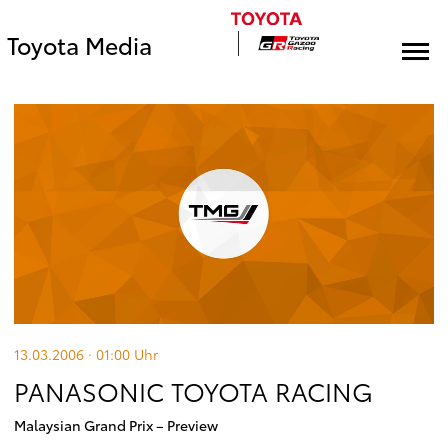
Toyota Media
13.03.2006 · 01:00
Uhr
PANASONIC TOYOTA RACING
Malaysian Grand Prix – Preview