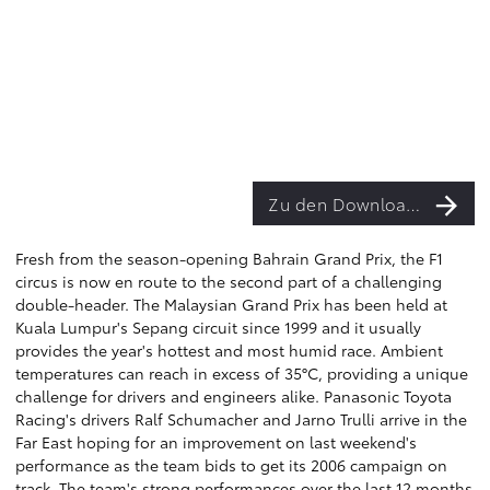
Zu den Downloads
Fresh from the season-opening Bahrain Grand Prix, the F1
circus is now en route to the second part of a challenging
double-header. The Malaysian Grand Prix has been held at
Kuala Lumpur's Sepang circuit since 1999 and it usually
provides the year's hottest and most humid race. Ambient
temperatures can reach in excess of 35°C, providing a unique
challenge for drivers and engineers alike. Panasonic Toyota
Racing's drivers Ralf Schumacher and Jarno Trulli arrive in the
Far East hoping for an improvement on last weekend's
performance as the team bids to get its 2006 campaign on
track. The team's strong performances over the last 12 months