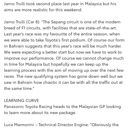
Jarno Trulli took second place last year in Malaysia but his
aims are more realistic for this weekend.
Jarno Trulli (Car 8): "The Sepang circuit is one of the modern
breed of F1 circuits, with facilities that are state-of-the-art.
Last year's race was my favourite of the entire season, when
we were able to take Toyota's first podium. Of course our form
in Bahrain suggests that this year's race will be much harder.
We were expecting a better start but now we have to work to
improve our performance. Of course we cannot change much
in time for Malaysia but hopefully we can keep up the
learning process with the aim of moving up over the next few
races. The new qualifying system has gone down well but we
saw in Bahrain how chaotic it can be with all the traffic out at
the same time."
LEARNING CURVE
Panasonic Toyota Racing heads to the Malaysian GP looking
to learn more about its new package.
Luca Marmorini – Technical Director Engine: "Obviously the