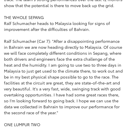
show that the potential is there to move back up the grid.
THE WHOLE SEPANG
Ralf Schumacher heads to Malaysia looking for signs of
improvement after the difficulties of Bahrain.
Ralf Schumacher (Car 7): "After a disappointing performance
in Bahrain we are now heading directly to Malaysia. Of course
we will face completely different conditions in Sepang, where
both drivers and engineers face the extra challenge of the
heat and the humidity. I am going to use two to three days in
Malaysia to just get used to the climate there, to work out and
be in my best physical shape possible to go to the race. The
facilities at the circuit are great, they are state-of-the-art and
very beautiful. It's a very fast, wide, swinging track with good
overtaking opportunities. I have had some great races there,
so I'm looking forward to going back. I hope we can use the
data we collected in Bahrain to improve our performance for
the second race of the year."
ONE LUMPUR TWO