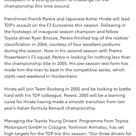
championship this time around.
Frenchman Franck Perera and Japanese Kohei Hirate will lead
TDP's assault on the F3 Euroseries this season. Following in
the footsteps of inaugural season champion and fellow
Toyota driver Ryan Briscoe, Perera finished top of the rookies'
classification in 2004, courtesy of four excellent podiums
during the season. Now in his second season with Prema
Powerteam's F3 squad, Perera is looking for nothing less than
the championship title in 2005. His pre-season test form has
made him the man to beat in the competitive series, which
starts next weekend in Hockenheim.
Hirate will join Team Rosberg in 2005 and be looking to battle
hard with his TDP colleague, Perera. 2005 will be a learning
curve for Hirate having made a smooth transition from last
year's Italian Formula Renault championship.
Managing the Toyota Young Drivers' Programme from Toyota
Motorsport GmbH in Cologne, Yoshinori Arimatsu, has set
high targets for the TDP trio this season: "Our three drivers for