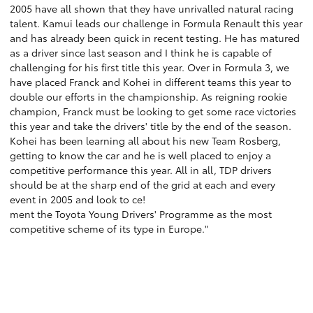
2005 have all shown that they have unrivalled natural racing
talent. Kamui leads our challenge in Formula Renault this year
and has already been quick in recent testing. He has matured
as a driver since last season and I think he is capable of
challenging for his first title this year. Over in Formula 3, we
have placed Franck and Kohei in different teams this year to
double our efforts in the championship. As reigning rookie
champion, Franck must be looking to get some race victories
this year and take the drivers' title by the end of the season.
Kohei has been learning all about his new Team Rosberg,
getting to know the car and he is well placed to enjoy a
competitive performance this year. All in all, TDP drivers
should be at the sharp end of the grid at each and every
event in 2005 and look to ce!
ment the Toyota Young Drivers' Programme as the most
competitive scheme of its type in Europe."