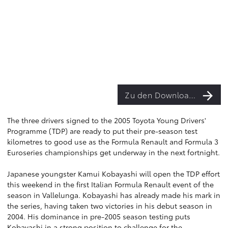
Zu den Downloads
The three drivers signed to the 2005 Toyota Young Drivers'
Programme (TDP) are ready to put their pre-season test
kilometres to good use as the Formula Renault and Formula 3
Euroseries championships get underway in the next fortnight.
Japanese youngster Kamui Kobayashi will open the TDP effort
this weekend in the first Italian Formula Renault event of the
season in Vallelunga. Kobayashi has already made his mark in
the series, having taken two victories in his debut season in
2004. His dominance in pre-2005 season testing puts
Kobayashi in a strong position to challenge for the