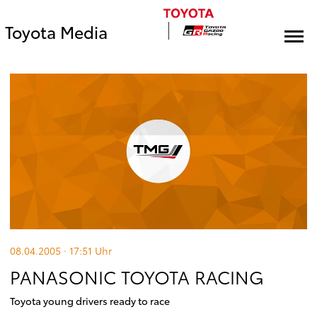
Toyota Media
08.04.2005 · 17:51
Uhr
PANASONIC TOYOTA RACING
Toyota young drivers ready to race