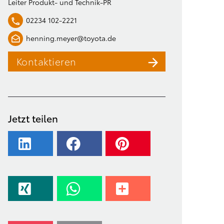
Leiter Produkt- und Technik-PR
02234 102-2221
henning.meyer@toyota.de
Kontaktieren
Jetzt teilen