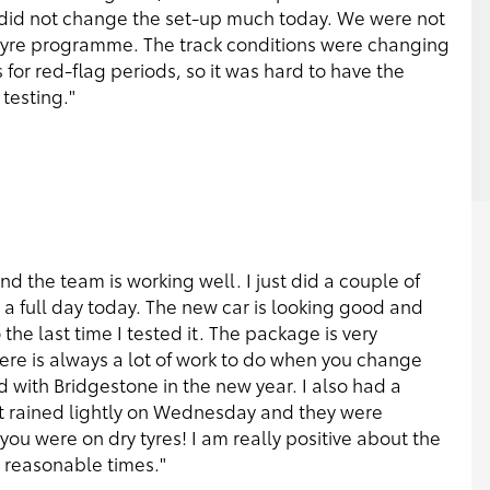
 did not change the set-up much today. We were not
e tyre programme. The track conditions were changing
s for red-flag periods, so it was hard to have the
testing."
and the team is working well. I just did a couple of
a full day today. The new car is looking good and
he last time I tested it. The package is very
ere is always a lot of work to do when you change
d with Bridgestone in the new year. I also had a
it rained lightly on Wednesday and they were
 you were on dry tyres! I am really positive about the
y reasonable times."