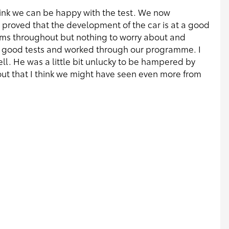
think we can be happy with the test. We now
proved that the development of the car is at a good
s throughout but nothing to worry about and
d good tests and worked through our programme. I
 well. He was a little bit unlucky to be hampered by
ut that I think we might have seen even more from