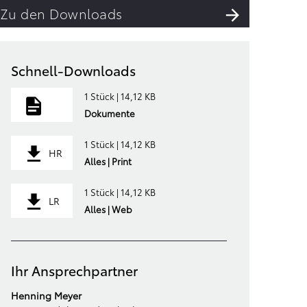
Zu den Downloads
Schnell-Downloads
1 Stück | 14,12 KB
Dokumente
1 Stück | 14,12 KB
HR
Alles | Print
1 Stück | 14,12 KB
LR
Alles | Web
Ihr Ansprechpartner
Henning Meyer