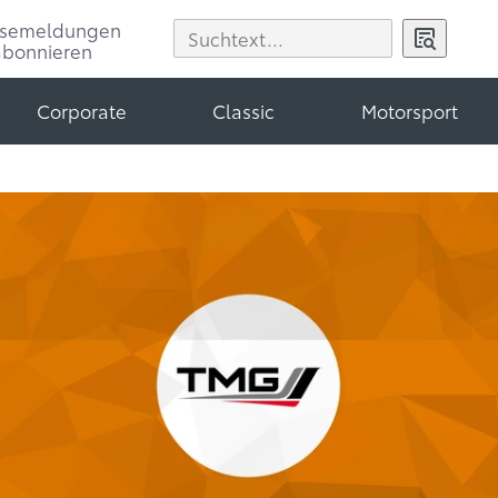
ssemeldungen
abonnieren
Corporate
Classic
Motorsport