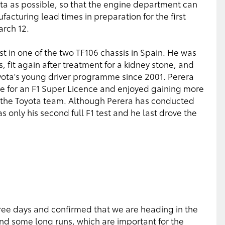
ta as possible, so that the engine department can
acturing lead times in preparation for the first
arch 12.
est in one of the two TF106 chassis in Spain. He was
s, fit again after treatment for a kidney stone, and
yota's young driver programme since 2001. Perera
e for an F1 Super Licence and enjoyed gaining more
h the Toyota team. Although Perera has conducted
 only his second full F1 test and he last drove the
three days and confirmed that we are heading in the
and some long runs, which are important for the