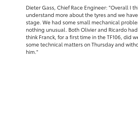
Dieter Gass, Chief Race Engineer: "Overall I 
understand more about the tyres and we have 
stage. We had some small mechanical problem
nothing unusual. Both Olivier and Ricardo ha
think Franck, for a first time in the TF106, did
some technical matters on Thursday and witho
him."