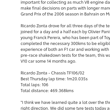
important for collecting as much V8 engine da
make final decisions on parts with longer manuf
Grand Prix of the 2006 season in Bahrain on M
Ricardo Zonta drove for all three days of the t
joined for a day and a half each by Olivier Pani
young Franck Perera, who has been part of To
completed the necessary 300kms to be eligibl
experience of both an F1 car and working wit
pre-race shakedown tests for the team, this was
V10 car some 14 months ago.
Ricardo Zonta - Chassis TF106/02
Best Thursday lap time: 1m20.035s
Total laps: 106
Total distance: 469.368kms
"I think we have learned quite a lot over the 
right direction. We did some tyre tests today 