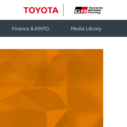
Finance & KINTO
Media Library