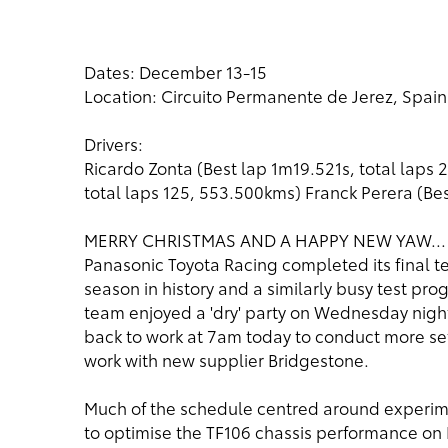
Dates: December 13-15
Location: Circuito Permanente de Jerez, Spain
Drivers:
Ricardo Zonta (Best lap 1m19.521s, total laps 
total laps 125, 553.500kms) Franck Perera (Be
MERRY CHRISTMAS AND A HAPPY NEW YAW...
Panasonic Toyota Racing completed its final tes
season in history and a similarly busy test pr
team enjoyed a 'dry' party on Wednesday night t
back to work at 7am today to conduct more set
work with new supplier Bridgestone.
Much of the schedule centred around experime
to optimise the TF106 chassis performance on Br