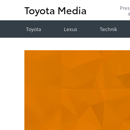
Toyota Media
Pre
Toyota
Lexus
Technik