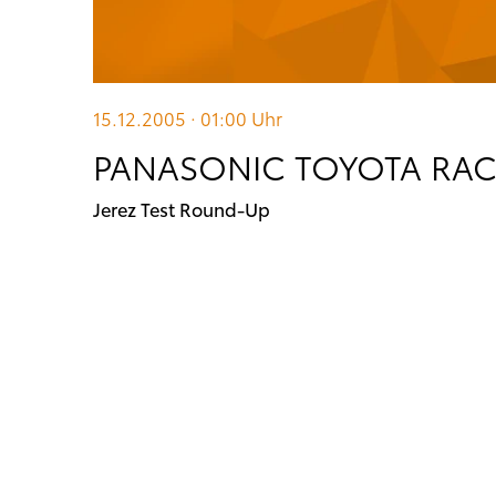
15.12.2005 · 01:00
Uhr
PANASONIC TOYOTA RA
Jerez Test Round-Up