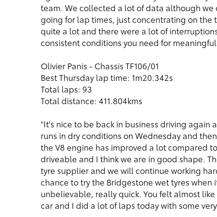
team. We collected a lot of data although we
going for lap times, just concentrating on th
quite a lot and there were a lot of interruption
consistent conditions you need for meaningful 
Olivier Panis - Chassis TF106/01
Best Thursday lap time: 1m20.342s
Total laps: 93
Total distance: 411.804kms
"It's nice to be back in business driving again 
runs in dry conditions on Wednesday and then 
the V8 engine has improved a lot compared to t
driveable and I think we are in good shape. Th
tyre supplier and we will continue working har
chance to try the Bridgestone wet tyres when 
unbelievable, really quick. You felt almost like
car and I did a lot of laps today with some ver