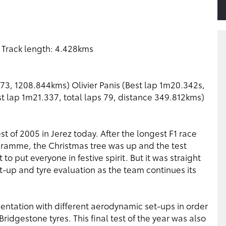
 Track length: 4.428kms
273, 1208.844kms) Olivier Panis (Best lap 1m20.342s,
st lap 1m21.337, total laps 79, distance 349.812kms)
t of 2005 in Jerez today. After the longest F1 race
ogramme, the Christmas tree was up and the test
o put everyone in festive spirit. But it was straight
-up and tyre evaluation as the team continues its
ntation with different aerodynamic set-ups in order
idgestone tyres. This final test of the year was also