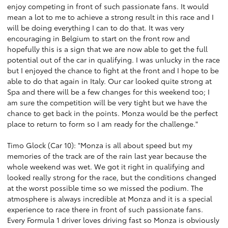
enjoy competing in front of such passionate fans. It would
mean a lot to me to achieve a strong result in this race and I
will be doing everything I can to do that. It was very
encouraging in Belgium to start on the front row and
hopefully this is a sign that we are now able to get the full
potential out of the car in qualifying. I was unlucky in the race
but I enjoyed the chance to fight at the front and I hope to be
able to do that again in Italy. Our car looked quite strong at
Spa and there will be a few changes for this weekend too; I
am sure the competition will be very tight but we have the
chance to get back in the points. Monza would be the perfect
place to return to form so I am ready for the challenge."
Timo Glock (Car 10): "Monza is all about speed but my
memories of the track are of the rain last year because the
whole weekend was wet. We got it right in qualifying and
looked really strong for the race, but the conditions changed
at the worst possible time so we missed the podium. The
atmosphere is always incredible at Monza and it is a special
experience to race there in front of such passionate fans.
Every Formula 1 driver loves driving fast so Monza is obviously