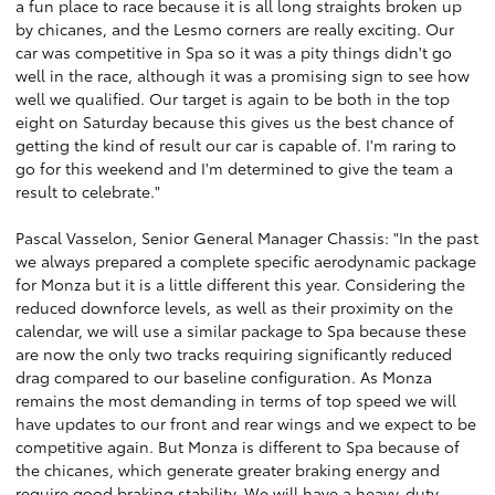
a fun place to race because it is all long straights broken up
by chicanes, and the Lesmo corners are really exciting. Our
car was competitive in Spa so it was a pity things didn't go
well in the race, although it was a promising sign to see how
well we qualified. Our target is again to be both in the top
eight on Saturday because this gives us the best chance of
getting the kind of result our car is capable of. I'm raring to
go for this weekend and I'm determined to give the team a
result to celebrate."
Pascal Vasselon, Senior General Manager Chassis: "In the past
we always prepared a complete specific aerodynamic package
for Monza but it is a little different this year. Considering the
reduced downforce levels, as well as their proximity on the
calendar, we will use a similar package to Spa because these
are now the only two tracks requiring significantly reduced
drag compared to our baseline configuration. As Monza
remains the most demanding in terms of top speed we will
have updates to our front and rear wings and we expect to be
competitive again. But Monza is different to Spa because of
the chicanes, which generate greater braking energy and
require good braking stability. We will have a heavy-duty