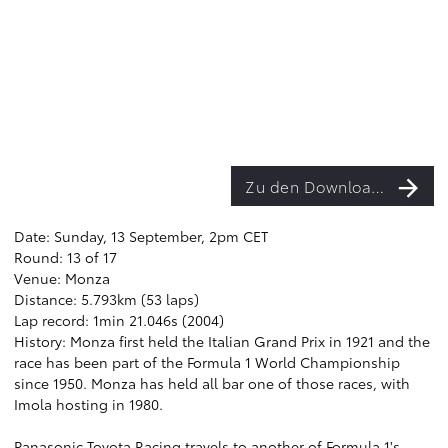
Zu den Downloads
Date: Sunday, 13 September, 2pm CET
Round: 13 of 17
Venue: Monza
Distance: 5.793km (53 laps)
Lap record: 1min 21.046s (2004)
History: Monza first held the Italian Grand Prix in 1921 and the
race has been part of the Formula 1 World Championship
since 1950. Monza has held all bar one of those races, with
Imola hosting in 1980.
Panasonic Toyota Racing travels to another of Formula 1's