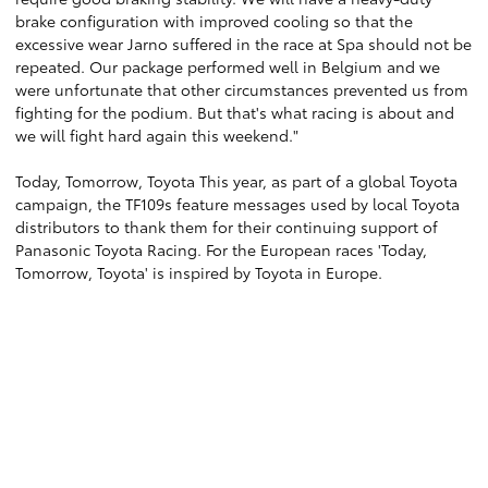
brake configuration with improved cooling so that the
excessive wear Jarno suffered in the race at Spa should not be
repeated. Our package performed well in Belgium and we
were unfortunate that other circumstances prevented us from
fighting for the podium. But that's what racing is about and
we will fight hard again this weekend."
Today, Tomorrow, Toyota This year, as part of a global Toyota
campaign, the TF109s feature messages used by local Toyota
distributors to thank them for their continuing support of
Panasonic Toyota Racing. For the European races 'Today,
Tomorrow, Toyota' is inspired by Toyota in Europe.