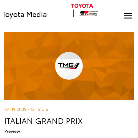
Toyota Media
07.09.2009 · 12:15
Uhr
ITALIAN GRAND PRIX
Preview