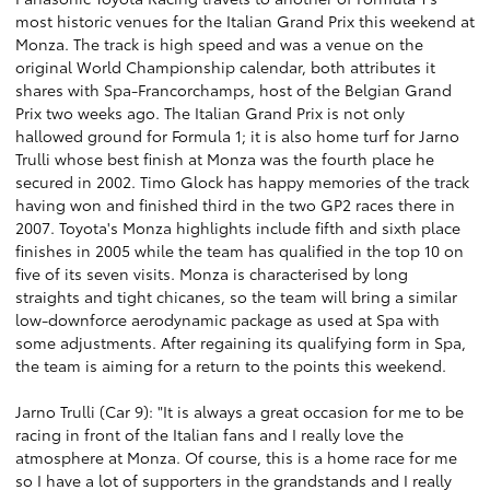
most historic venues for the Italian Grand Prix this weekend at
Monza. The track is high speed and was a venue on the
original World Championship calendar, both attributes it
shares with Spa-Francorchamps, host of the Belgian Grand
Prix two weeks ago. The Italian Grand Prix is not only
hallowed ground for Formula 1; it is also home turf for Jarno
Trulli whose best finish at Monza was the fourth place he
secured in 2002. Timo Glock has happy memories of the track
having won and finished third in the two GP2 races there in
2007. Toyota's Monza highlights include fifth and sixth place
finishes in 2005 while the team has qualified in the top 10 on
five of its seven visits. Monza is characterised by long
straights and tight chicanes, so the team will bring a similar
low-downforce aerodynamic package as used at Spa with
some adjustments. After regaining its qualifying form in Spa,
the team is aiming for a return to the points this weekend.
Jarno Trulli (Car 9): "It is always a great occasion for me to be
racing in front of the Italian fans and I really love the
atmosphere at Monza. Of course, this is a home race for me
so I have a lot of supporters in the grandstands and I really