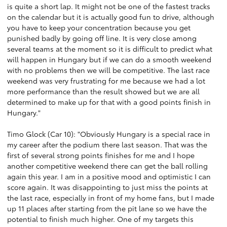
is quite a short lap. It might not be one of the fastest tracks
on the calendar but it is actually good fun to drive, although
you have to keep your concentration because you get
punished badly by going off line. It is very close among
several teams at the moment so it is difficult to predict what
will happen in Hungary but if we can do a smooth weekend
with no problems then we will be competitive. The last race
weekend was very frustrating for me because we had a lot
more performance than the result showed but we are all
determined to make up for that with a good points finish in
Hungary."
Timo Glock (Car 10): "Obviously Hungary is a special race in
my career after the podium there last season. That was the
first of several strong points finishes for me and I hope
another competitive weekend there can get the ball rolling
again this year. I am in a positive mood and optimistic I can
score again. It was disappointing to just miss the points at
the last race, especially in front of my home fans, but I made
up 11 places after starting from the pit lane so we have the
potential to finish much higher. One of my targets this