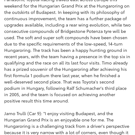
weekend for the Hungarian Grand Prix at the Hungaroring on
the outskirts of Budapest. In keeping with its philosophy of
continuous improvement, the team has a further package of
upgrades available, including a rear wing evolution, while two
consecutive compounds of Bridgestone Potenza tyre will be
used. The soft and super soft compounds have been chosen
due to the specific requirements of the low-speed, 14-turn
Hungaroring. The track has been a happy hunting ground in
recent years, with the team having a presence in the top six in
qualifying and the race on all its last four visits. Timo already
has a prized souvenir of the Hungaroring after achieving his
first Formula 1 podium there last year, when he finished a
well-deserved second place. That was Toyota's second
podium in Hungary, following Ralf Schumacher's third place
in 2005, and the team is focused on achieving another
positive result this time around.
Jarno Trulli (Car 9): "I enjoy visiting Budapest, and the
Hungarian Grand Prix is an enjoyable one for me. The
Hungaroring is a challenging track from a driver's perspective
because it is very narrow with a lot of corners, even though it