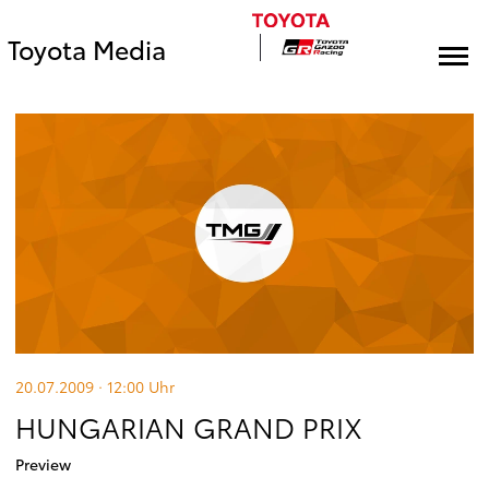
Toyota Media
20.07.2009 · 12:00
Uhr
HUNGARIAN GRAND PRIX
Preview