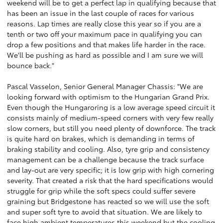
weekend will be to get a perfect lap in qualifying because that
has been an issue in the last couple of races for various
reasons. Lap times are really close this year so if you are a
tenth or two off your maximum pace in qualifying you can
drop a few positions and that makes life harder in the race.
We'll be pushing as hard as possible and I am sure we will
bounce back."
Pascal Vasselon, Senior General Manager Chassis: "We are
looking forward with optimism to the Hungarian Grand Prix.
Even though the Hungaroring is a low average speed circuit it
consists mainly of medium-speed corners with very few really
slow corners, but still you need plenty of downforce. The track
is quite hard on brakes, which is demanding in terms of
braking stability and cooling. Also, tyre grip and consistency
management can be a challenge because the track surface
and lay-out are very specific; it is low grip with high cornering
severity. That created a risk that the hard specifications would
struggle for grip while the soft specs could suffer severe
graining but Bridgestone has reacted so we will use the soft
and super soft tyre to avoid that situation. We are likely to
face high ambient temperatures this weekend but the cooling