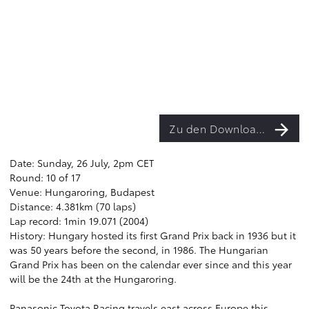
Zu den Downloads
Date: Sunday, 26 July, 2pm CET
Round: 10 of 17
Venue: Hungaroring, Budapest
Distance: 4.381km (70 laps)
Lap record: 1min 19.071 (2004)
History: Hungary hosted its first Grand Prix back in 1936 but it
was 50 years before the second, in 1986. The Hungarian
Grand Prix has been on the calendar ever since and this year
will be the 24th at the Hungaroring.
Panasonic Toyota Racing travels east across Europe this