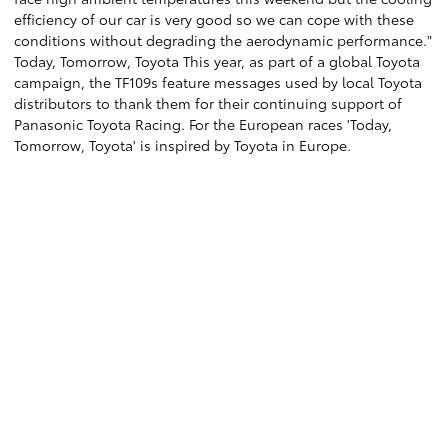
efficiency of our car is very good so we can cope with these
conditions without degrading the aerodynamic performance."
Today, Tomorrow, Toyota This year, as part of a global Toyota
campaign, the TF109s feature messages used by local Toyota
distributors to thank them for their continuing support of
Panasonic Toyota Racing. For the European races 'Today,
Tomorrow, Toyota' is inspired by Toyota in Europe.