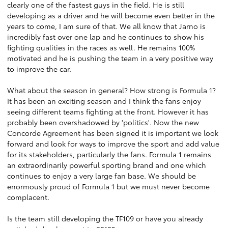
clearly one of the fastest guys in the field. He is still
developing as a driver and he will become even better in the
years to come, I am sure of that. We all know that Jarno is
incredibly fast over one lap and he continues to show his
fighting qualities in the races as well. He remains 100%
motivated and he is pushing the team in a very positive way
to improve the car.
What about the season in general? How strong is Formula 1?
It has been an exciting season and I think the fans enjoy
seeing different teams fighting at the front. However it has
probably been overshadowed by 'politics'. Now the new
Concorde Agreement has been signed it is important we look
forward and look for ways to improve the sport and add value
for its stakeholders, particularly the fans. Formula 1 remains
an extraordinarily powerful sporting brand and one which
continues to enjoy a very large fan base. We should be
enormously proud of Formula 1 but we must never become
complacent.
Is the team still developing the TF109 or have you already