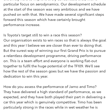
particular focus on aerodynamics. Our development schedule
at the start of the season was very ambitious and we have
pushed on with that. We have made several significant steps
forward this season which have certainly brought
performance increase.
Is Toyota's target still to win a race this season?
Our organisation exists to win races so that is always the goal
and this year I believe we are closer than ever to doing that.
But the surest way of winning our first Grand Prix is to pursue
a relentless development programme, driving performance
on. This is a team effort and everyone is working flat-out
together to fulfil the huge potential of the TF109. We'll see
how the rest of the season goes but we have the passion and
dedication to win this year.
How do you assess the performance of Jarno and Timo?
They have delivered a high standard of performance, as we
expected, and they have both played their part in delivering a
car this year which is genuinely competitive. Timo has been
particularly strong in the races while in wet weather he is