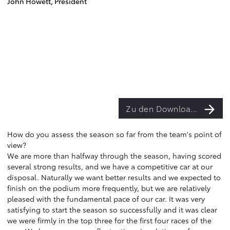
John Howett, President
Zu den Downloads
How do you assess the season so far from the team's point of
view?
We are more than halfway through the season, having scored
several strong results, and we have a competitive car at our
disposal. Naturally we want better results and we expected to
finish on the podium more frequently, but we are relatively
pleased with the fundamental pace of our car. It was very
satisfying to start the season so successfully and it was clear
we were firmly in the top three for the first four races of the