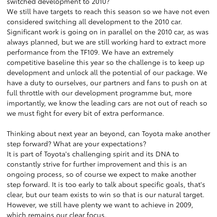
switched development to 2010?
We still have targets to reach this season so we have not even
considered switching all development to the 2010 car.
Significant work is going on in parallel on the 2010 car, as was
always planned, but we are still working hard to extract more
performance from the TF109. We have an extremely
competitive baseline this year so the challenge is to keep up
development and unlock all the potential of our package. We
have a duty to ourselves, our partners and fans to push on at
full throttle with our development programme but, more
importantly, we know the leading cars are not out of reach so
we must fight for every bit of extra performance.
Thinking about next year an beyond, can Toyota make another
step forward? What are your expectations?
It is part of Toyota's challenging spirit and its DNA to
constantly strive for further improvement and this is an
ongoing process, so of course we expect to make another
step forward. It is too early to talk about specific goals, that's
clear, but our team exists to win so that is our natural target.
However, we still have plenty we want to achieve in 2009,
which remains our clear focus.