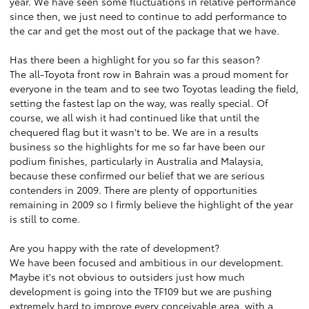
year. We have seen some fluctuations in relative performance
since then, we just need to continue to add performance to
the car and get the most out of the package that we have.
Has there been a highlight for you so far this season?
The all-Toyota front row in Bahrain was a proud moment for
everyone in the team and to see two Toyotas leading the field,
setting the fastest lap on the way, was really special. Of
course, we all wish it had continued like that until the
chequered flag but it wasn't to be. We are in a results
business so the highlights for me so far have been our
podium finishes, particularly in Australia and Malaysia,
because these confirmed our belief that we are serious
contenders in 2009. There are plenty of opportunities
remaining in 2009 so I firmly believe the highlight of the year
is still to come.
Are you happy with the rate of development?
We have been focused and ambitious in our development.
Maybe it's not obvious to outsiders just how much
development is going into the TF109 but we are pushing
extremely hard to improve every conceivable area, with a