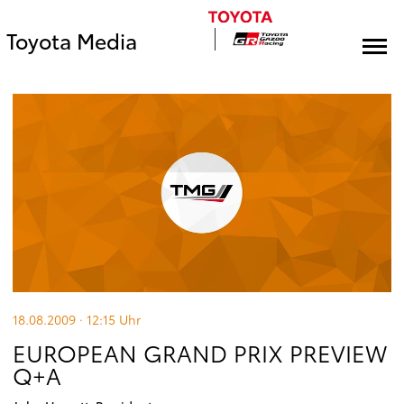
Toyota Media
18.08.2009 · 12:15
Uhr
EUROPEAN GRAND PRIX PREVIEW
Q+A