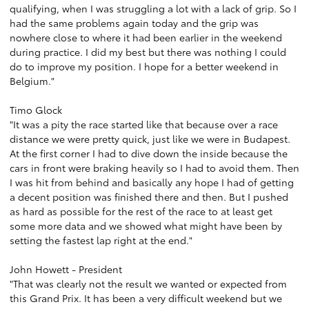
qualifying, when I was struggling a lot with a lack of grip. So I
had the same problems again today and the grip was
nowhere close to where it had been earlier in the weekend
during practice. I did my best but there was nothing I could
do to improve my position. I hope for a better weekend in
Belgium."
Timo Glock
"It was a pity the race started like that because over a race
distance we were pretty quick, just like we were in Budapest.
At the first corner I had to dive down the inside because the
cars in front were braking heavily so I had to avoid them. Then
I was hit from behind and basically any hope I had of getting
a decent position was finished there and then. But I pushed
as hard as possible for the rest of the race to at least get
some more data and we showed what might have been by
setting the fastest lap right at the end."
John Howett - President
"That was clearly not the result we wanted or expected from
this Grand Prix. It has been a very difficult weekend but we