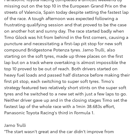
missing out on the top 10 in the European Grand Prix on the
streets of Valencia, Spain today despite setting the fastest lap
of the race. A tough afternoon was expected following a
frustrating qualifying session and that proved to be the case
on another hot and sunny day. The race started badly when
Timo Glock was hit from behind in the first corners, causing a
puncture and necessitating a first-lap pit stop for new soft
compound Bridgestone Potenza tyres. Jarno Trulli, also
starting on the soft tyres, made up three places on the first
lap but on a track where overtaking is almost impossible the
top 10 proved to be out of reach. Both drivers started on
heavy fuel loads and passed half distance before making their
first pit stop, each switching to super soft tyres. Timo's
strategy featured two relatively short stints on the super soft
tyres and he switched to a new set with just a few laps to go.
Neither driver gave up and in the closing stages Timo set the
fastest lap of the whole race with a 1min 38.683s effort,
Panasonic Toyota Racing's third in Formula 1.
Jarno Trulli
"The start wasn't great and the car didn't improve from