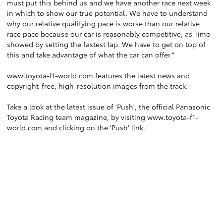
must put this behind us and we have another race next week
in which to show our true potential. We have to understand
why our relative qualifying pace is worse than our relative
race pace because our car is reasonably competitive, as Timo
showed by setting the fastest lap. We have to get on top of
this and take advantage of what the car can offer."
www.toyota-f1-world.com
features the latest news and
copyright-free, high-resolution images from the track.
Take a look at the latest issue of 'Push', the official Panasonic
Toyota Racing team magazine, by visiting
www.toyota-f1-
world.com
and clicking on the 'Push' link.