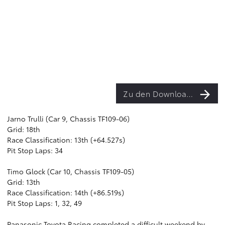
Zu den Downloads
Jarno Trulli (Car 9, Chassis TF109-06)
Grid: 18th
Race Classification: 13th (+64.527s)
Pit Stop Laps: 34
Timo Glock (Car 10, Chassis TF109-05)
Grid: 13th
Race Classification: 14th (+86.519s)
Pit Stop Laps: 1, 32, 49
Panasonic Toyota Racing completed a difficult weekend by