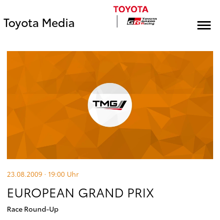
Toyota Media
23.08.2009 · 19:00
Uhr
EUROPEAN GRAND PRIX
Race Round-Up