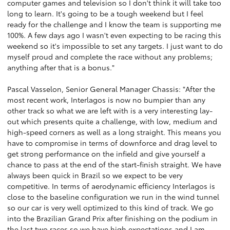
computer games and television so I don't think it will take too
long to learn. It's going to be a tough weekend but I feel
ready for the challenge and I know the team is supporting me
100%. A few days ago I wasn't even expecting to be racing this
weekend so it's impossible to set any targets. I just want to do
myself proud and complete the race without any problems;
anything after that is a bonus."
Pascal Vasselon, Senior General Manager Chassis: "After the
most recent work, Interlagos is now no bumpier than any
other track so what we are left with is a very interesting lay-
out which presents quite a challenge, with low, medium and
high-speed corners as well as a long straight. This means you
have to compromise in terms of downforce and drag level to
get strong performance on the infield and give yourself a
chance to pass at the end of the start-finish straight. We have
always been quick in Brazil so we expect to be very
competitive. In terms of aerodynamic efficiency Interlagos is
close to the baseline configuration we run in the wind tunnel
so our car is very well optimized to this kind of track. We go
into the Brazilian Grand Prix after finishing on the podium in
the last two races so we have high expectations and I am