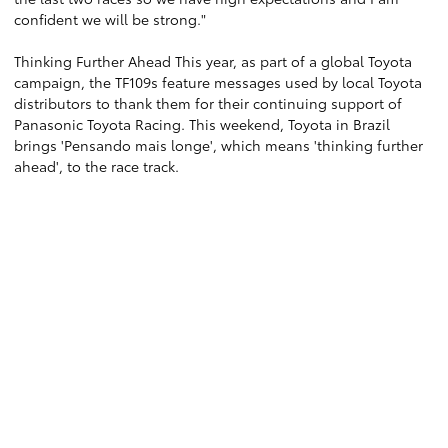
confident we will be strong."
Thinking Further Ahead This year, as part of a global Toyota
campaign, the TF109s feature messages used by local Toyota
distributors to thank them for their continuing support of
Panasonic Toyota Racing. This weekend, Toyota in Brazil
brings 'Pensando mais longe', which means 'thinking further
ahead', to the race track.