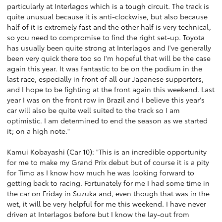
particularly at Interlagos which is a tough circuit. The track is
quite unusual because it is anti-clockwise, but also because
half of it is extremely fast and the other half is very technical,
so you need to compromise to find the right set-up. Toyota
has usually been quite strong at Interlagos and I've generally
been very quick there too so I'm hopeful that will be the case
again this year. It was fantastic to be on the podium in the
last race, especially in front of all our Japanese supporters,
and I hope to be fighting at the front again this weekend. Last
year I was on the front row in Brazil and I believe this year's
car will also be quite well suited to the track so I am
optimistic. I am determined to end the season as we started
it; on a high note."
Kamui Kobayashi (Car 10): "This is an incredible opportunity
for me to make my Grand Prix debut but of course it is a pity
for Timo as I know how much he was looking forward to
getting back to racing. Fortunately for me I had some time in
the car on Friday in Suzuka and, even though that was in the
wet, it will be very helpful for me this weekend. I have never
driven at Interlagos before but I know the lay-out from