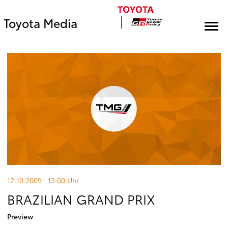
Toyota Media
12.10.2009 · 13:00
Uhr
BRAZILIAN GRAND PRIX
Preview