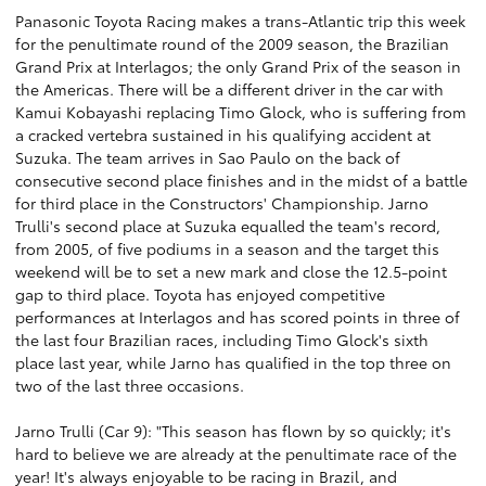
Panasonic Toyota Racing makes a trans-Atlantic trip this week
for the penultimate round of the 2009 season, the Brazilian
Grand Prix at Interlagos; the only Grand Prix of the season in
the Americas. There will be a different driver in the car with
Kamui Kobayashi replacing Timo Glock, who is suffering from
a cracked vertebra sustained in his qualifying accident at
Suzuka. The team arrives in Sao Paulo on the back of
consecutive second place finishes and in the midst of a battle
for third place in the Constructors' Championship. Jarno
Trulli's second place at Suzuka equalled the team's record,
from 2005, of five podiums in a season and the target this
weekend will be to set a new mark and close the 12.5-point
gap to third place. Toyota has enjoyed competitive
performances at Interlagos and has scored points in three of
the last four Brazilian races, including Timo Glock's sixth
place last year, while Jarno has qualified in the top three on
two of the last three occasions.
Jarno Trulli (Car 9): "This season has flown by so quickly; it's
hard to believe we are already at the penultimate race of the
year! It's always enjoyable to be racing in Brazil, and