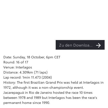
Zu den Downloads
Date: Sunday, 18 October, 6pm CET
Round: 16 of 17
Venue: Interlagos
Distance: 4.309km (71 laps)
Lap record: 1min 11.473 (2004)
History: The first Brazilian Grand Prix was held at Interlagos in
1972, although it was a non-championship event.
Jacarepaguá in Rio de Janeiro hosted the race 10 times
between 1978 and 1989 but Interlagos has been the race's
permanent home since 1990.