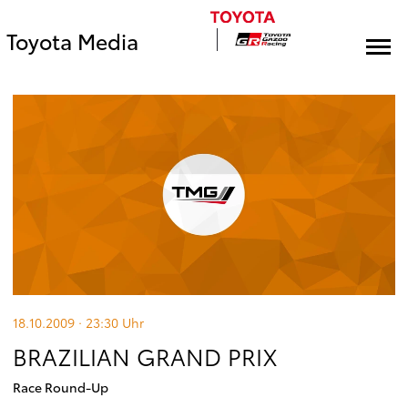
Toyota Media
18.10.2009 · 23:30
Uhr
BRAZILIAN GRAND PRIX
Race Round-Up