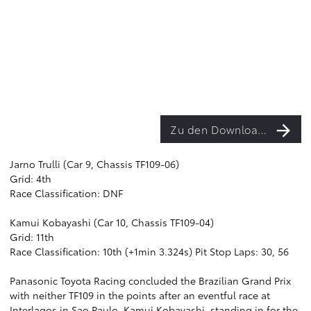
Zu den Downloads
Jarno Trulli (Car 9, Chassis TF109-06)
Grid: 4th
Race Classification: DNF
Kamui Kobayashi (Car 10, Chassis TF109-04)
Grid: 11th
Race Classification: 10th (+1min 3.324s) Pit Stop Laps: 30, 56
Panasonic Toyota Racing concluded the Brazilian Grand Prix
with neither TF109 in the points after an eventful race at
Interlagos in Sao Paulo. Kamui Kobayashi, standing in for the