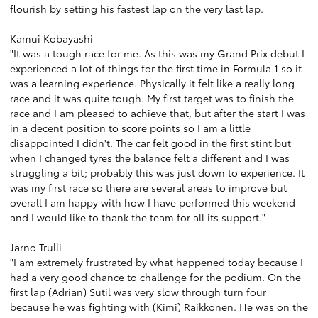
flourish by setting his fastest lap on the very last lap.
Kamui Kobayashi
"It was a tough race for me. As this was my Grand Prix debut I
experienced a lot of things for the first time in Formula 1 so it
was a learning experience. Physically it felt like a really long
race and it was quite tough. My first target was to finish the
race and I am pleased to achieve that, but after the start I was
in a decent position to score points so I am a little
disappointed I didn't. The car felt good in the first stint but
when I changed tyres the balance felt a different and I was
struggling a bit; probably this was just down to experience. It
was my first race so there are several areas to improve but
overall I am happy with how I have performed this weekend
and I would like to thank the team for all its support."
Jarno Trulli
"I am extremely frustrated by what happened today because I
had a very good chance to challenge for the podium. On the
first lap (Adrian) Sutil was very slow through turn four
because he was fighting with (Kimi) Raikkonen. He was on the