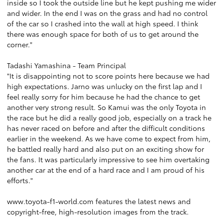
inside so I took the outside line but he kept pushing me wider
and wider. In the end I was on the grass and had no control
of the car so I crashed into the wall at high speed. I think
there was enough space for both of us to get around the
corner."
Tadashi Yamashina - Team Principal
"It is disappointing not to score points here because we had
high expectations. Jarno was unlucky on the first lap and I
feel really sorry for him because he had the chance to get
another very strong result. So Kamui was the only Toyota in
the race but he did a really good job, especially on a track he
has never raced on before and after the difficult conditions
earlier in the weekend. As we have come to expect from him,
he battled really hard and also put on an exciting show for
the fans. It was particularly impressive to see him overtaking
another car at the end of a hard race and I am proud of his
efforts."
www.toyota-f1-world.com
features the latest news and
copyright-free, high-resolution images from the track.