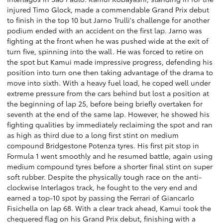
injured Timo Glock, made a commendable Grand Prix debut
to finish in the top 10 but Jarno Trulli's challenge for another
podium ended with an accident on the first lap. Jarno was
fighting at the front when he was pushed wide at the exit of
turn five, spinning into the wall. He was forced to retire on
the spot but Kamui made impressive progress, defending his
position into turn one then taking advantage of the drama to
move into sixth. With a heavy fuel load, he coped well under
extreme pressure from the cars behind but lost a position at
the beginning of lap 25, before being briefly overtaken for
seventh at the end of the same lap. However, he showed his
fighting qualities by immediately reclaiming the spot and ran
as high as third due to a long first stint on medium
compound Bridgestone Potenza tyres. His first pit stop in
Formula 1 went smoothly and he resumed battle, again using
medium compound tyres before a shorter final stint on super
soft rubber. Despite the physically tough race on the anti-
clockwise Interlagos track, he fought to the very end and
earned a top-10 spot by passing the Ferrari of Giancarlo
Fisichella on lap 68. With a clear track ahead, Kamui took the
chequered flag on his Grand Prix debut, finishing with a