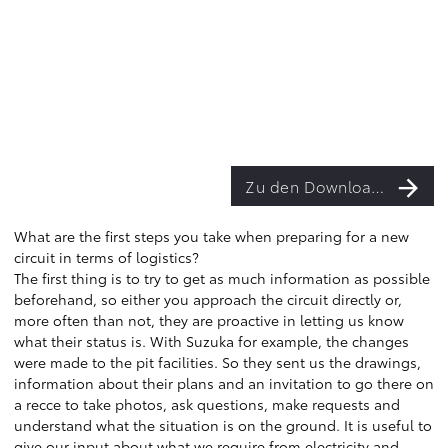
Zu den Downloads
What are the first steps you take when preparing for a new
circuit in terms of logistics?
The first thing is to try to get as much information as possible
beforehand, so either you approach the circuit directly or,
more often than not, they are proactive in letting us know
what their status is. With Suzuka for example, the changes
were made to the pit facilities. So they sent us the drawings,
information about their plans and an invitation to go there on
a recce to take photos, ask questions, make requests and
understand what the situation is on the ground. It is useful to
give our input about what we require from electricity and