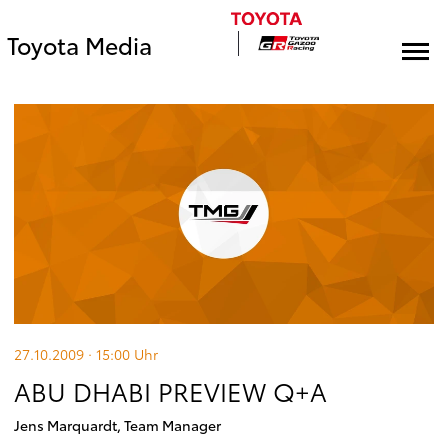
Toyota Media
27.10.2009 · 15:00
Uhr
ABU DHABI PREVIEW Q+A
Jens Marquardt, Team Manager