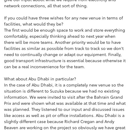
network connections, all that sort of thing.
If you could have three wishes for any new venue in terms of
facilities, what would they be?
The first would be enough space to work and store everything
comfortably, especially thinking ahead to next year when
there will be more teams. Another priority would be to have
facilities as similar as possible from track to track so we don't
need to continually change or adapt our equipment. Finally,
good transport infrastructure is essential because otherwise it
can be a real inconvenience for the team.
What about Abu Dhabi in particular?
In the case of Abu Dhabi, it is a completely new venue so the
situation is different to Suzuka because we had no existing
information. We were invited to visit after the Bahrain Grand
Prix and were shown what was available at that time and what
was planned. They listened to our input and discussed issues
like access as well as pit or office installations. Abu Dhabi is a
slightly different case because Richard Cregan and Andy
Beaven are working on the project so obviously we have great