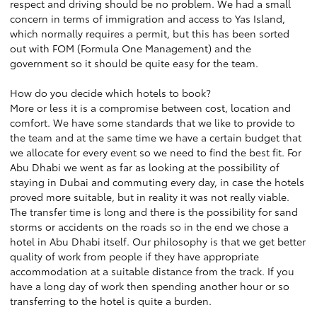
respect and driving should be no problem. We had a small
concern in terms of immigration and access to Yas Island,
which normally requires a permit, but this has been sorted
out with FOM (Formula One Management) and the
government so it should be quite easy for the team.
How do you decide which hotels to book?
More or less it is a compromise between cost, location and
comfort. We have some standards that we like to provide to
the team and at the same time we have a certain budget that
we allocate for every event so we need to find the best fit. For
Abu Dhabi we went as far as looking at the possibility of
staying in Dubai and commuting every day, in case the hotels
proved more suitable, but in reality it was not really viable.
The transfer time is long and there is the possibility for sand
storms or accidents on the roads so in the end we chose a
hotel in Abu Dhabi itself. Our philosophy is that we get better
quality of work from people if they have appropriate
accommodation at a suitable distance from the track. If you
have a long day of work then spending another hour or so
transferring to the hotel is quite a burden.