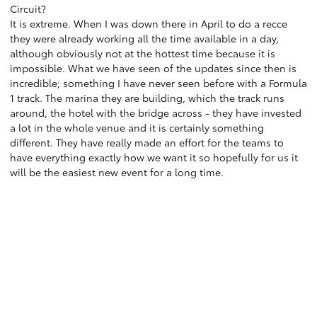
Circuit?
It is extreme. When I was down there in April to do a recce
they were already working all the time available in a day,
although obviously not at the hottest time because it is
impossible. What we have seen of the updates since then is
incredible; something I have never seen before with a Formula
1 track. The marina they are building, which the track runs
around, the hotel with the bridge across - they have invested
a lot in the whole venue and it is certainly something
different. They have really made an effort for the teams to
have everything exactly how we want it so hopefully for us it
will be the easiest new event for a long time.