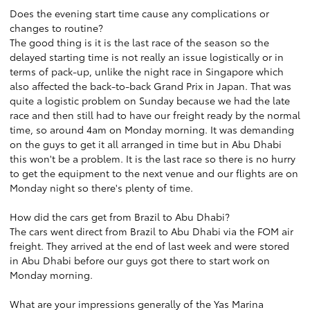
Does the evening start time cause any complications or
changes to routine?
The good thing is it is the last race of the season so the
delayed starting time is not really an issue logistically or in
terms of pack-up, unlike the night race in Singapore which
also affected the back-to-back Grand Prix in Japan. That was
quite a logistic problem on Sunday because we had the late
race and then still had to have our freight ready by the normal
time, so around 4am on Monday morning. It was demanding
on the guys to get it all arranged in time but in Abu Dhabi
this won't be a problem. It is the last race so there is no hurry
to get the equipment to the next venue and our flights are on
Monday night so there's plenty of time.
How did the cars get from Brazil to Abu Dhabi?
The cars went direct from Brazil to Abu Dhabi via the FOM air
freight. They arrived at the end of last week and were stored
in Abu Dhabi before our guys got there to start work on
Monday morning.
What are your impressions generally of the Yas Marina