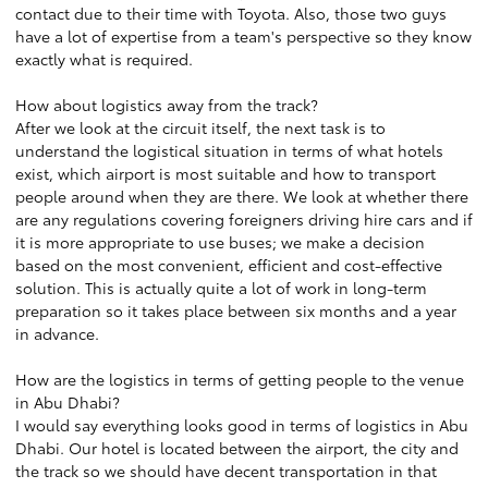
contact due to their time with Toyota. Also, those two guys
have a lot of expertise from a team's perspective so they know
exactly what is required.
How about logistics away from the track?
After we look at the circuit itself, the next task is to
understand the logistical situation in terms of what hotels
exist, which airport is most suitable and how to transport
people around when they are there. We look at whether there
are any regulations covering foreigners driving hire cars and if
it is more appropriate to use buses; we make a decision
based on the most convenient, efficient and cost-effective
solution. This is actually quite a lot of work in long-term
preparation so it takes place between six months and a year
in advance.
How are the logistics in terms of getting people to the venue
in Abu Dhabi?
I would say everything looks good in terms of logistics in Abu
Dhabi. Our hotel is located between the airport, the city and
the track so we should have decent transportation in that